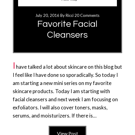
July 20, 2016
By
Ricci
20 Comments
Favorite Facial
Cleansers
I
have talked a lot about skincare on this blog but
I feel like I have done so sporadically. So today I
am starting a new mini series on my favorite
skincare products. Today I am starting with
facial cleansers and next week I am focusing on
exfoliators. I will also cover toners, masks,
serums, and moisturizers. If there is…
View Post