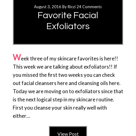
August 3, 2016
By
Ricci
24 Comments
Favorite Facial
Exfoliators
W
eek three of my skincare favorites is here!!
This week we are talking about exfoliators!! If
you missed the first two weeks you can check
out facial cleansers here and cleansing oils here.
Today we are moving on to exfoliators since that
is the next logical step in my skincare routine.
First you cleanse your skin really well with
either…
View Post