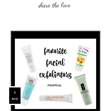
3
AUG