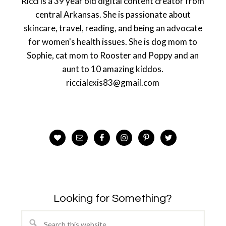
Ricci is a 39 year old digital content creator from
central Arkansas. She is passionate about
skincare, travel, reading, and being an advocate
for women's health issues. She is dog mom to
Sophie, cat mom to Rooster and Poppy and an
aunt to 10 amazing kiddos.
riccialexis83@gmail.com
Looking for Something?
Search