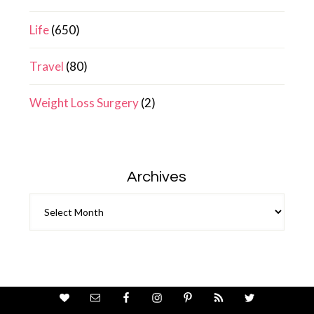
Life
(650)
Travel
(80)
Weight Loss Surgery
(2)
Archives
Archives