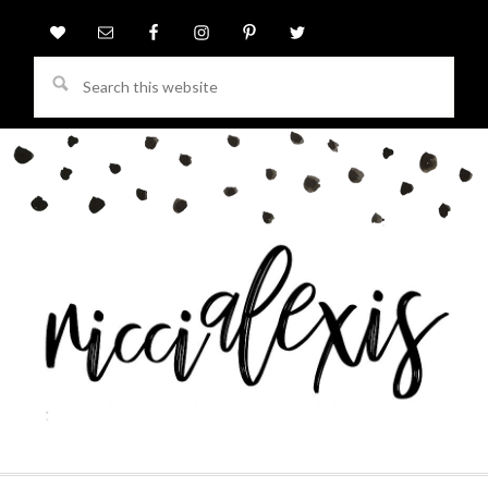
Search
this
website