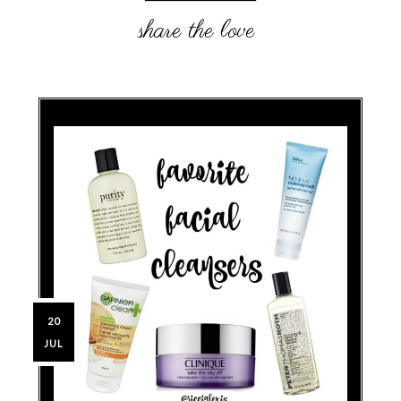
20
JUL