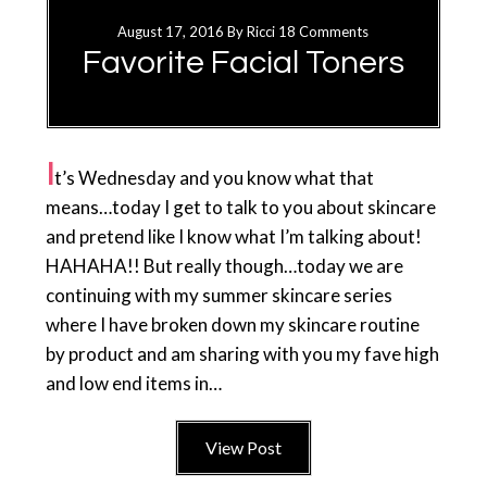
August 17, 2016
By
Ricci
18 Comments
Favorite Facial Toners
I
t’s Wednesday and you know what that
means…today I get to talk to you about skincare
and pretend like I know what I’m talking about!
HAHAHA!! But really though…today we are
continuing with my summer skincare series
where I have broken down my skincare routine
by product and am sharing with you my fave high
and low end items in…
View Post