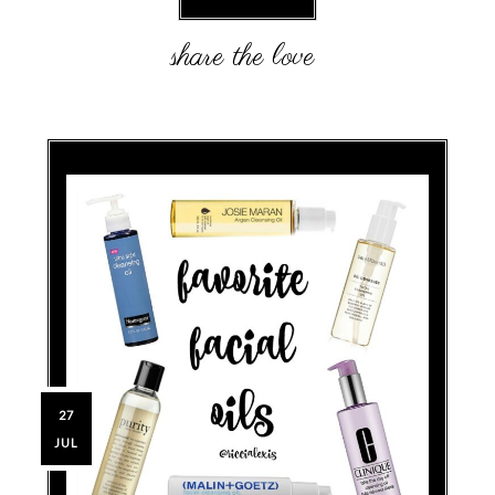
27
JUL