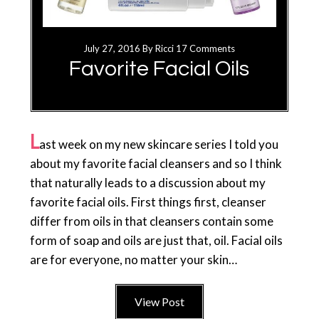
July 27, 2016
By
Ricci
17 Comments
Favorite Facial Oils
L
ast week on my new skincare series I told you
about my favorite facial cleansers and so I think
that naturally leads to a discussion about my
favorite facial oils. First things first, cleanser
differ from oils in that cleansers contain some
form of soap and oils are just that, oil. Facial oils
are for everyone, no matter your skin…
View Post