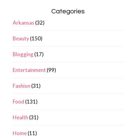
Categories
Arkansas
(32)
Beauty
(150)
Blogging
(17)
Entertainment
(99)
Fashion
(31)
Food
(131)
Health
(31)
Home
(11)