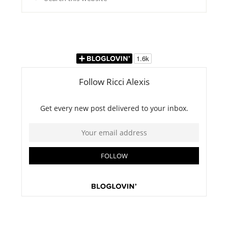
this
website