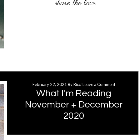
February 22, 2021
By
Ricci
Leave a Comment
What I’m Reading
November + December
2020