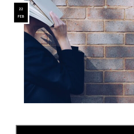
22
FEB