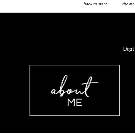
back to start
the mo
Digit