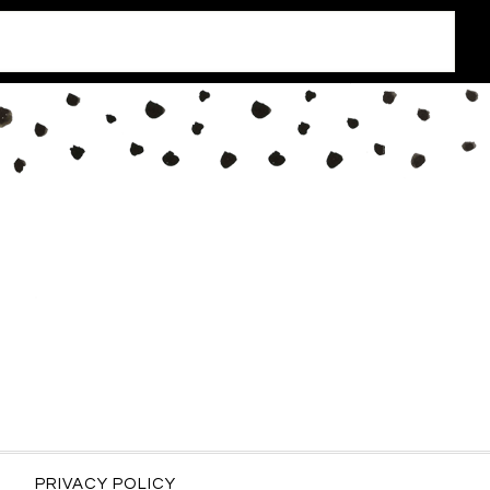
PRIVACY POLICY