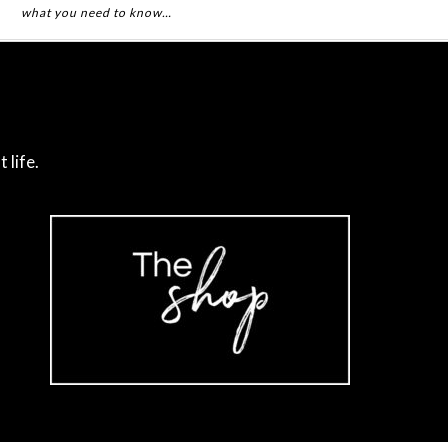
what you need to know…
 life.