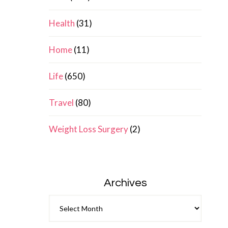
Health
(31)
Home
(11)
Life
(650)
Travel
(80)
Weight Loss Surgery
(2)
Archives
Archives