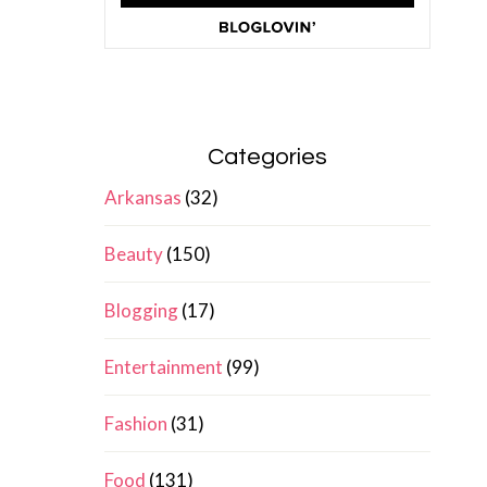
Categories
Arkansas
(32)
Beauty
(150)
Blogging
(17)
Entertainment
(99)
Fashion
(31)
Food
(131)