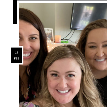
19
FEB