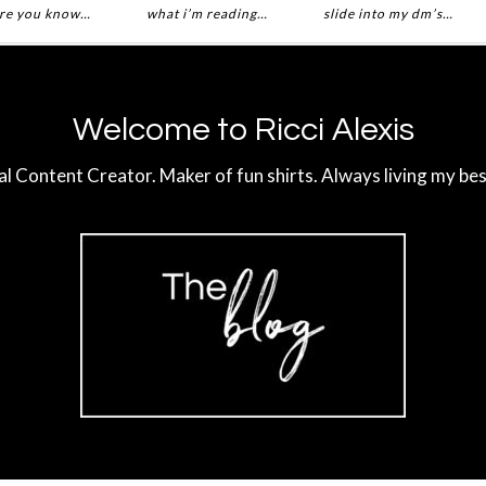
re you know…
what i’m reading…
slide into my dm’s…
Welcome to Ricci Alexis
al Content Creator. Maker of fun shirts. Always living my best