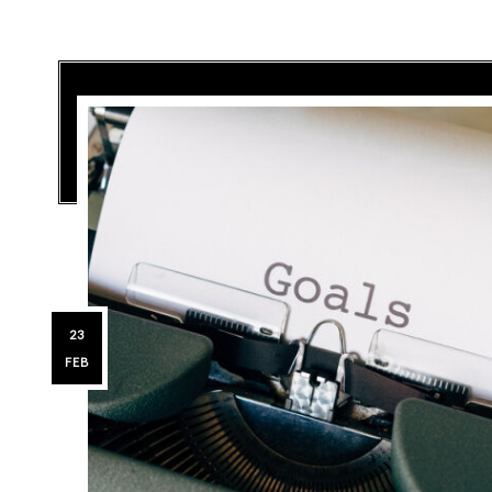
23
FEB