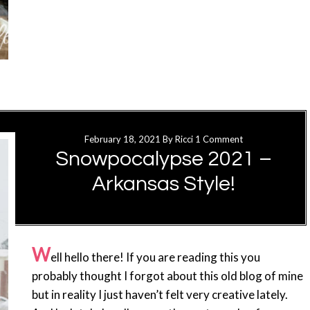
February 18, 2021
By
Ricci
1 Comment
Snowpocalypse 2021 –
Arkansas Style!
W
ell hello there! If you are reading this you
probably thought I forgot about this old blog of mine
but in reality I just haven’t felt very creative lately.