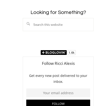
Looking for Something?
Search
this
website