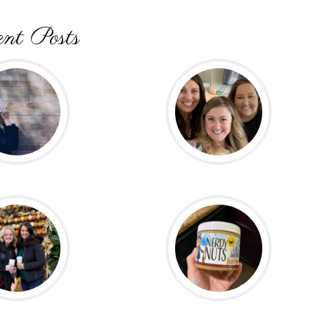
nt Posts