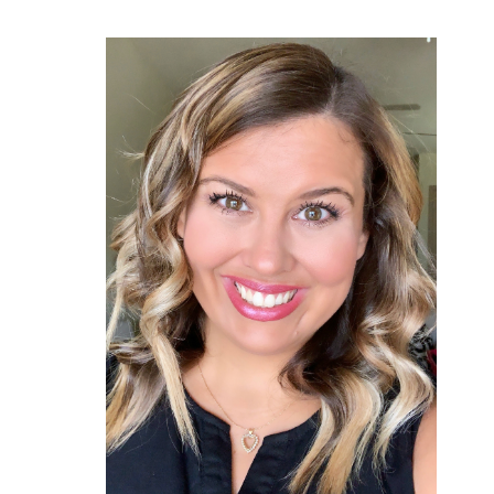
Primary
Sidebar