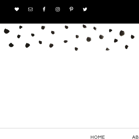
HOME
AB