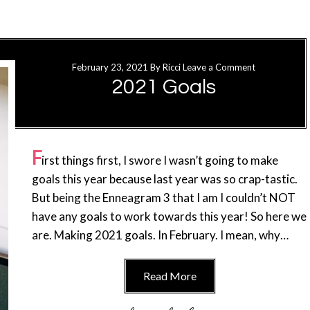
February 23, 2021
By
Ricci
Leave a Comment
2021 Goals
F
irst things first, I swore I wasn’t going to make
goals this year because last year was so crap-tastic.
But being the Enneagram 3 that I am I couldn’t NOT
have any goals to work towards this year! So here we
are. Making 2021 goals. In February. I mean, why…
Read More