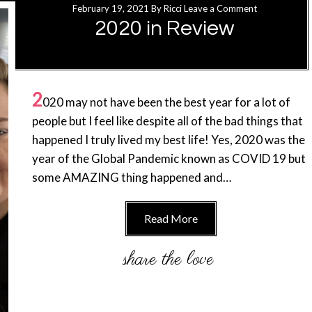
February 19, 2021
By
Ricci
Leave a Comment
2020 in Review
2
020 may not have been the best year for a lot of
people but I feel like despite all of the bad things that
happened I truly lived my best life! Yes, 2020 was the
year of the Global Pandemic known as COVID 19 but
some AMAZING thing happened and…
Read More