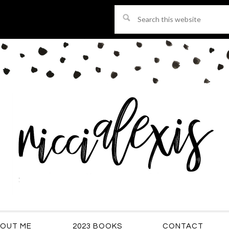
Search
this
website
OUT ME
2023 BOOKS
CONTACT