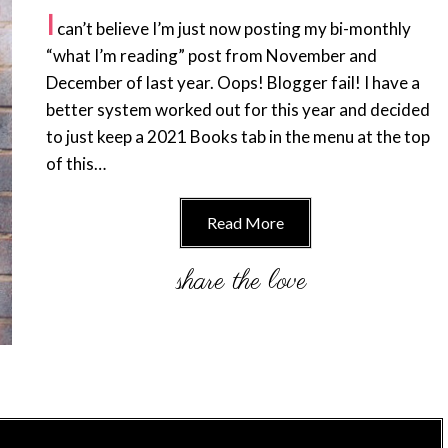
I
can’t believe I’m just now posting my bi-monthly
“what I’m reading” post from November and
December of last year. Oops! Blogger fail! I have a
better system worked out for this year and decided
to just keep a 2021 Books tab in the menu at the top
of this…
Read More