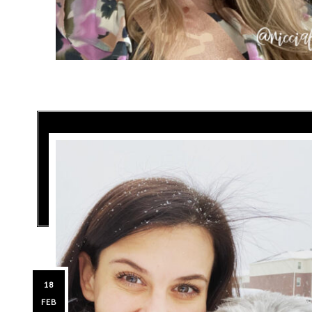
18
FEB