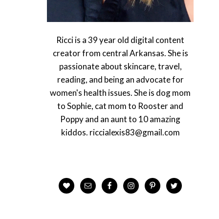
Ricci is a 39 year old digital content
creator from central Arkansas. She is
passionate about skincare, travel,
reading, and being an advocate for
women's health issues. She is dog mom
to Sophie, cat mom to Rooster and
Poppy and an aunt to 10 amazing
kiddos. riccialexis83@gmail.com