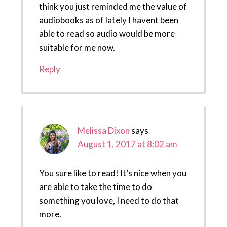
think you just reminded me the value of
audiobooks as of lately I havent been
able to read so audio would be more
suitable for me now.
Reply
Melissa Dixon
says
August 1, 2017 at 8:02 am
You sure like to read! It’s nice when you
are able to take the time to do
something you love, I need to do that
more.