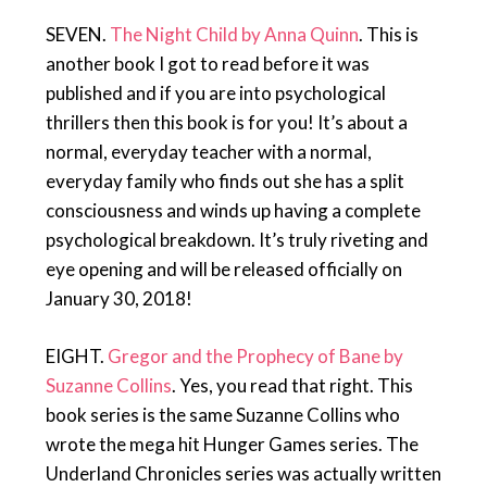
SEVEN.
The Night Child by Anna Quinn
. This is
another book I got to read before it was
published and if you are into psychological
thrillers then this book is for you! It’s about a
normal, everyday teacher with a normal,
everyday family who finds out she has a split
consciousness and winds up having a complete
psychological breakdown. It’s truly riveting and
eye opening and will be released officially on
January 30, 2018!
EIGHT.
Gregor and the Prophecy of Bane by
Suzanne Collins
. Yes, you read that right. This
book series is the same Suzanne Collins who
wrote the mega hit Hunger Games series. The
Underland Chronicles series was actually written