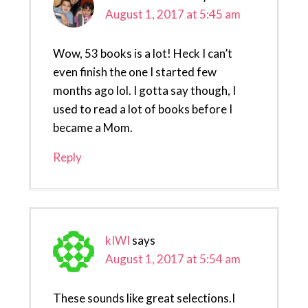
August 1, 2017 at 5:45 am
Wow, 53 books is a lot! Heck I can’t
even finish the one I started few
months ago lol. I gotta say though, I
used to read a lot of books before I
became a Mom.
Reply
kIWI
says
August 1, 2017 at 5:54 am
These sounds like great selections.I