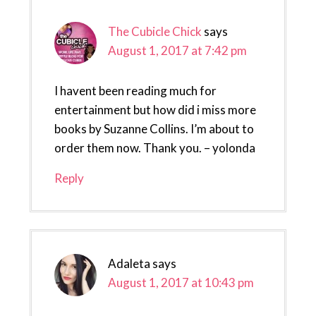
The Cubicle Chick
says
August 1, 2017 at 7:42 pm
I havent been reading much for
entertainment but how did i miss more
books by Suzanne Collins. I’m about to
order them now. Thank you. – yolonda
Reply
Adaleta
says
August 1, 2017 at 10:43 pm