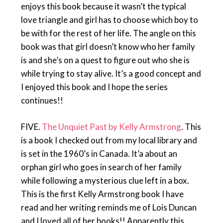
enjoys this book because it wasn’t the typical
love triangle and girl has to choose which boy to
be with for the rest of her life. The angle on this
book was that girl doesn’t know who her family
is and she’s on a quest to figure out who she is
while trying to stay alive. It’s a good concept and
I enjoyed this book and I hope the series
continues!!
FIVE.
The Unquiet Past by Kelly Armstrong
. This
is a book I checked out from my local library and
is set in the 1960’s in Canada. It’a about an
orphan girl who goes in search of her family
while following a mysterious clue left in a box.
This is the first Kelly Armstrong book I have
read and her writing reminds me of Lois Duncan
and I loved all of her books!! Apparently this