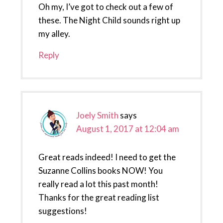
Oh my, I’ve got to check out a few of
these. The Night Child sounds right up
my alley.
Reply
Joely Smith
says
August 1, 2017 at 12:04 am
Great reads indeed! I need to get the
Suzanne Collins books NOW! You
really read a lot this past month!
Thanks for the great reading list
suggestions!