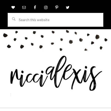
Search
this
website