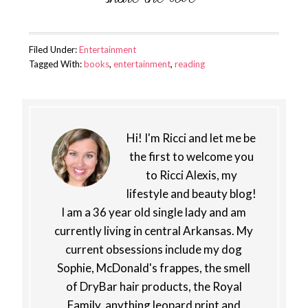
Filed Under:
Entertainment
Tagged With:
books
,
entertainment
,
reading
Hi! I'm Ricci and let me be
the first to welcome you
to Ricci Alexis, my
lifestyle and beauty blog!
I am a 36 year old single lady and am
currently living in central Arkansas. My
current obsessions include my dog
Sophie, McDonald's frappes, the smell
of DryBar hair products, the Royal
Family, anything leopard print and