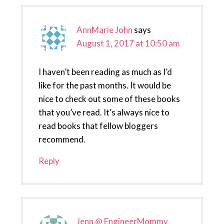
AnnMarie John
says
August 1, 2017 at 10:50 am
I haven’t been reading as much as I’d
like for the past months. It would be
nice to check out some of these books
that you’ve read. It’s always nice to
read books that fellow bloggers
recommend.
Reply
Jenn @ EngineerMommy