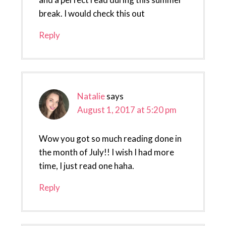
break. I would check this out
Reply
Natalie
says
August 1, 2017 at 5:20 pm
Wow you got so much reading done in
the month of July!! I wish I had more
time, I just read one haha.
Reply