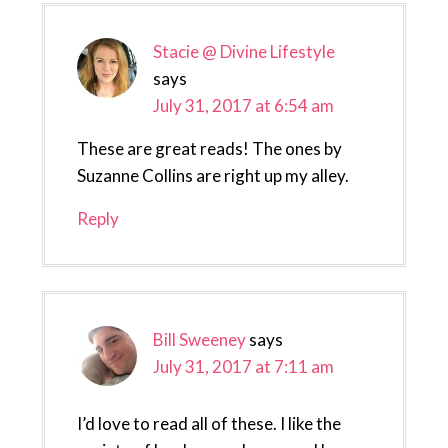
Stacie @ Divine Lifestyle
says
July 31, 2017 at 6:54 am
These are great reads! The ones by
Suzanne Collins are right up my alley.
Reply
Bill Sweeney
says
July 31, 2017 at 7:11 am
I’d love to read all of these. I like the