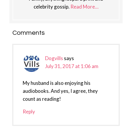
celebrity gossip.
Read More…
Reader
Comments
Interactions
Dogvills
says
July 31, 2017 at 1:06 am
My husband is also enjoying his
audiobooks. And yes, I agree, they
count as reading!
Reply