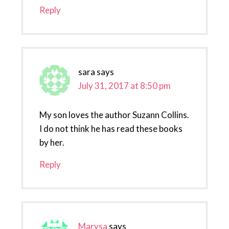
Reply
sara
says
July 31, 2017 at 8:50 pm
My son loves the author Suzann Collins.
I do not think he has read these books
by her.
Reply
Marysa
says