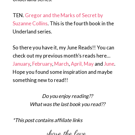
TEN.
Gregor and the Marks of Secret by
Suzanne Collins
. This is the fourth book in the
Underland series.
So there you have it, my June Reads!! You can
check out my previous month’s reads here…
January
,
February
,
March
,
April,
May
and
June
.
Hope you found some inspiration and maybe
something new to read!!
Do you enjoy reading??
What was the last book you read??
*This post contains affiliate links