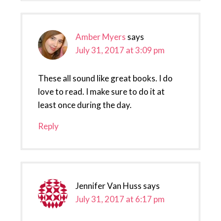
Amber Myers
says
July 31, 2017 at 3:09 pm
These all sound like great books. I do
love to read. I make sure to do it at
least once during the day.
Reply
Jennifer Van Huss
says
July 31, 2017 at 6:17 pm