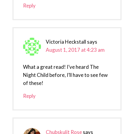
Reply
Victoria Heckstall
says
August 1, 2017 at 4:23 am
What a great read! I’ve heard The
Night Child before, I’ll have to see few
of these!
Reply
Chubskulit Rose
says