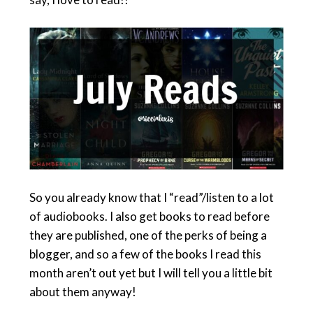
So you already know that I “read”/listen to a lot
of audiobooks. I also get books to read before
they are published, one of the perks of being a
blogger, and so a few of the books I read this
month aren’t out yet but I will tell you a little bit
about them anyway!