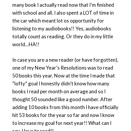
many book I actually read now that I’m finished
with school and all. I also spent a LOT of time in
the car which meant lot os opportunity for
listening to my audiobooks!! Yes, audiobooks
totally count as reading. Or they do in my little
world…HA!!
In case you are a new reader (or have forgotten),
one of my New Year’s Resolutions was to read
50 books this year. Now at the time I made that
“lofty” goal I honestly didn’t know how many
books I read per month on average and so I
thought 50 sounded like a good number. After
adding 10 books from this month I have officially
hit 53 books for the year so far and now I know
to increase my goal for next year!! What can I
say, I love to read!!