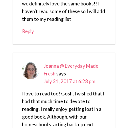
we definitely love the same books!! I
haven’t read some of these so I will add
them to my reading list
Reply
Joanna @ Everyday Made
Fresh
says
July 31, 2017 at 6:28 pm
I love to read too! Gosh, I wished that I
had that much time to devote to
reading. I really enjoy getting lost in a
good book. Although, with our
homeschool starting back up next