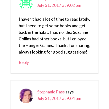
July 31, 2017 at 9:02 pm
I haven’t had a lot of time to read lately,
but I need to get some books and get
back in the habit. I had no idea Suzanne
Collins had other books, but I enjoyed
the Hunger Games. Thanks for sharing,
always looking for good suggestions!
Reply
Stephanie Pass
says
July 31, 2017 at 9:04 pm