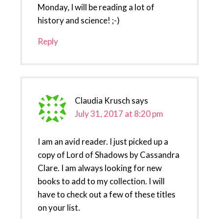
Monday, I will be reading a lot of
history and science! ;-)
Reply
Claudia Krusch
says
July 31, 2017 at 8:20 pm
I am an avid reader. I just picked up a
copy of Lord of Shadows by Cassandra
Clare. I am always looking for new
books to add to my collection. I will
have to check out a few of these titles
on your list.