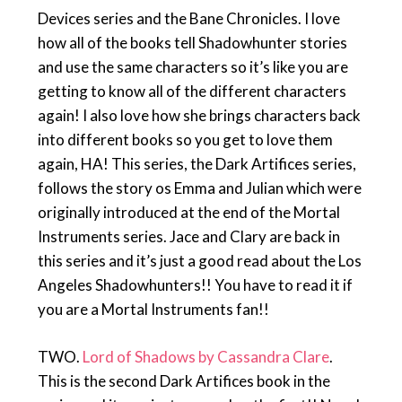
Devices series and the Bane Chronicles. I love
how all of the books tell Shadowhunter stories
and use the same characters so it’s like you are
getting to know all of the different characters
again! I also love how she brings characters back
into different books so you get to love them
again, HA! This series, the Dark Artifices series,
follows the story os Emma and Julian which were
originally introduced at the end of the Mortal
Instruments series. Jace and Clary are back in
this series and it’s just a good read about the Los
Angeles Shadowhunters!! You have to read it if
you are a Mortal Instruments fan!!
TWO.
Lord of Shadows by Cassandra Clare
.
This is the second Dark Artifices book in the