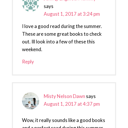
says
August 1, 2017 at 3:24 pm
I love a good read during the summer.
These are some great books to check
out. Ill look into a few of these this
weekend.
Reply
Misty Nelson Dawn
says
August 1, 2017 at 4:37 pm
Wow, it really sounds like a good books
and a perfect read during this summer