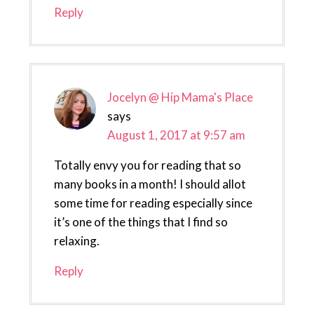
Reply
Jocelyn @ Hip Mama's Place
says
August 1, 2017 at 9:57 am
Totally envy you for reading that so
many books in a month! I should allot
some time for reading especially since
it’s one of the things that I find so
relaxing.
Reply