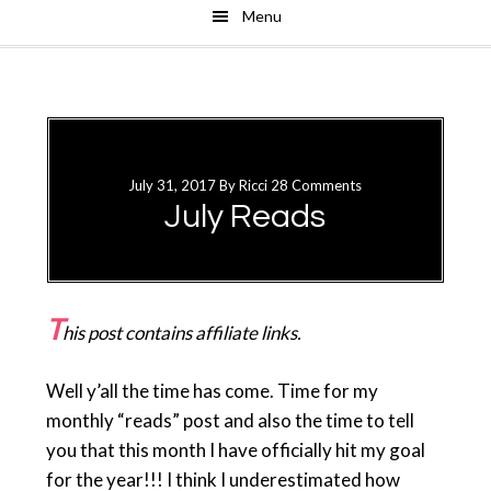
Menu
Skip
Skip
to
to
main
primary
content
sidebar
July 31, 2017
By
Ricci
28 Comments
July Reads
T
his post contains affiliate links.
Well y’all the time has come. Time for my
monthly “reads” post and also the time to tell
you that this month I have officially hit my goal
for the year!!! I think I underestimated how