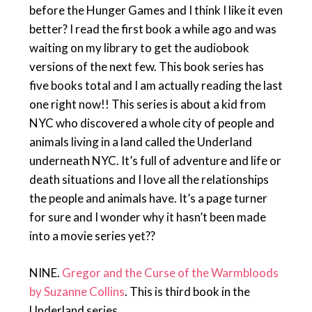
before the Hunger Games and I think I like it even
better? I read the first book a while ago and was
waiting on my library to get the audiobook
versions of the next few. This book series has
five books total and I am actually reading the last
one right now!! This series is about a kid from
NYC who discovered a whole city of people and
animals living in a land called the Underland
underneath NYC. It’s full of adventure and life or
death situations and I love all the relationships
the people and animals have. It’s a page turner
for sure and I wonder why it hasn’t been made
into a movie series yet??
NINE.
Gregor and the Curse of the Warmbloods
by Suzanne Collins
. This is third book in the
Underland series.