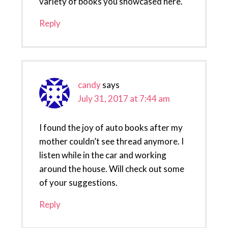
variety of books you showcased here.
Reply
candy
says
July 31, 2017 at 7:44 am
I found the joy of auto books after my
mother couldn’t see thread anymore. I
listen while in the car and working
around the house. Will check out some
of your suggestions.
Reply