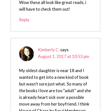
Wow these all look like great reads, i
will have to check them out!
Reply
Kimberly C.
says
August 1, 2017 at 10:53 pm
My oldest daughter is near 18 and I
wanted to get into a new kind of book
but wasn’t sure just what. So many of
the books I love are too “adult” and she
is already heart sick over a possible
move away from her boyfriend. I think
House of Chaos by Sarai Henderson