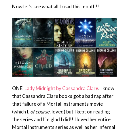
Now let’s see what all I read this month!!
ONE.
Lady Midnight by Cassandra Clare
. I know
that Cassandra Clare books got a bad rap after
that failure of a Mortal Instruments movie
(which I,
of course
, loved) but I kept on reading
the series and I’m glad I did!! I loved her entire
Mortal Instruments series as well as her Infernal