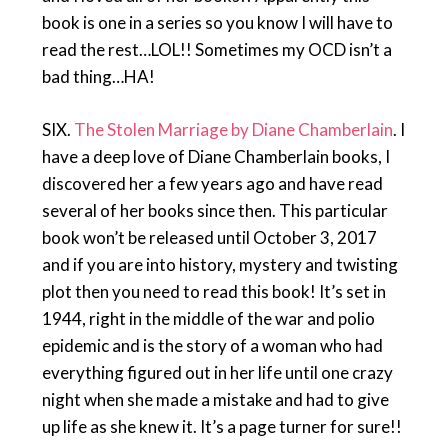
book is one in a series so you know I will have to
read the rest…LOL!! Sometimes my OCD isn’t a
bad thing…HA!
SIX.
The Stolen Marriage by Diane Chamberlain
. I
have a deep love of Diane Chamberlain books, I
discovered her a few years ago and have read
several of her books since then. This particular
book won’t be released until October 3, 2017
and if you are into history, mystery and twisting
plot then you need to read this book! It’s set in
1944, right in the middle of the war and polio
epidemic and is the story of a woman who had
everything figured out in her life until one crazy
night when she made a mistake and had to give
up life as she knew it. It’s a page turner for sure!!