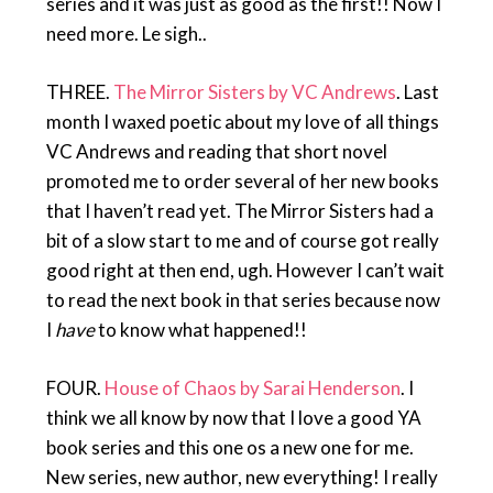
series and it was just as good as the first!! Now I
need more. Le sigh..
THREE.
The Mirror Sisters by VC Andrews
. Last
month I waxed poetic about my love of all things
VC Andrews and reading that short novel
promoted me to order several of her new books
that I haven’t read yet. The Mirror Sisters had a
bit of a slow start to me and of course got really
good right at then end, ugh. However I can’t wait
to read the next book in that series because now
I
have
to know what happened!!
FOUR.
House of Chaos by Sarai Henderson
. I
think we all know by now that I love a good YA
book series and this one os a new one for me.
New series, new author, new everything! I really