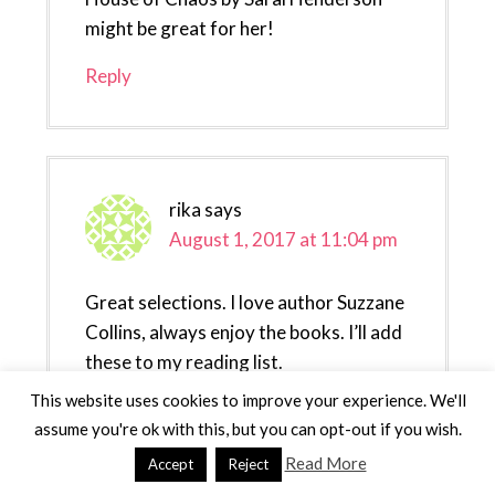
might be great for her!
Reply
rika
says
August 1, 2017 at 11:04 pm
Great selections. I love author Suzzane
Collins, always enjoy the books. I’ll add
these to my reading list.
This website uses cookies to improve your experience. We'll
Reply
assume you're ok with this, but you can opt-out if you wish.
Read More
Accept
Reject