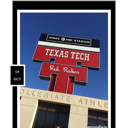
19
OCT