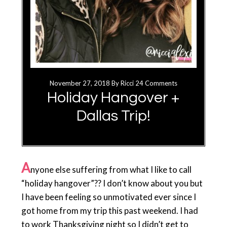
November 27, 2018
By
Ricci
24 Comments
Holiday Hangover +
Dallas Trip!
A
nyone else suffering from what I like to call
“holiday hangover”?? I don’t know about you but
I have been feeling so unmotivated ever since I
got home from my trip this past weekend. I had
to work Thanksgiving night so I didn’t get to