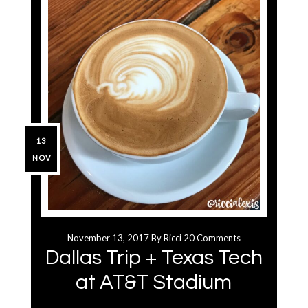
13
NOV
November 13, 2017
By
Ricci
20 Comments
Dallas Trip + Texas Tech
at AT&T Stadium