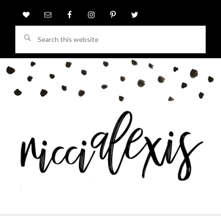
Search
this
website