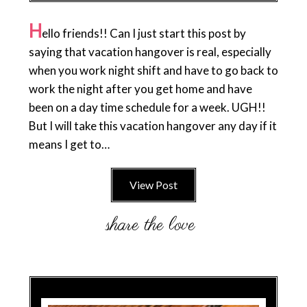
H
ello friends!! Can I just start this post by
saying that vacation hangover is real, especially
when you work night shift and have to go back to
work the night after you get home and have
been on a day time schedule for a week. UGH!!
But I will take this vacation hangover any day if it
means I get to…
View Post