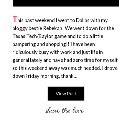
T
his past weekend I went to Dallas with my
bloggy bestie Rebekah! We went down for the
Texas Tech/Baylor game and to do a little
pampering and shopping!! I have been
ridiculously busy with work and just life in
general lately and have had zero time for myself
so this weekend away was much needed. I drove
down Friday morning, thank…
View Post