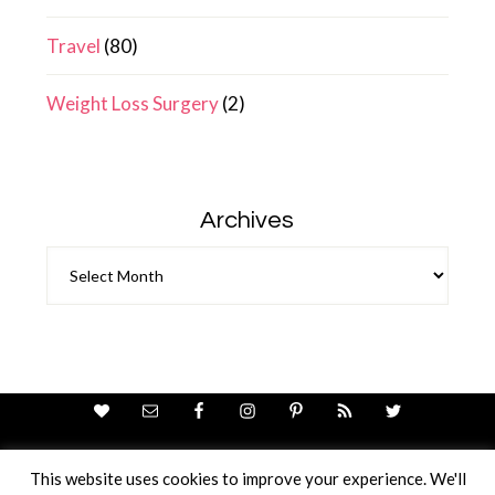
Travel
(80)
Weight Loss Surgery
(2)
Archives
Archives
This website uses cookies to improve your experience. We'll