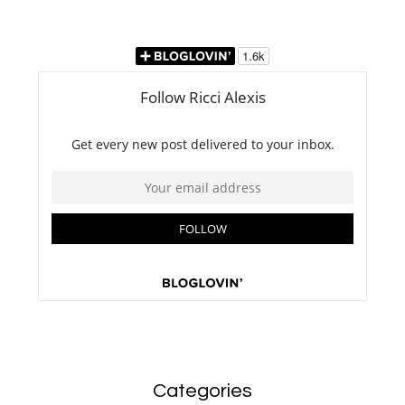
Categories