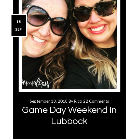
18
SEP
September 18, 2018
By
Ricci
22 Comments
Game Day Weekend in
Lubbock