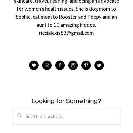
skincare, travel, reading, and being an advocate
for women's health issues. She is dog mom to
Sophie, cat mom to Rooster and Poppy and an
aunt to 10 amazing kiddos.
riccialexis83@gmail.com
Looking for Something?
Search
this
website