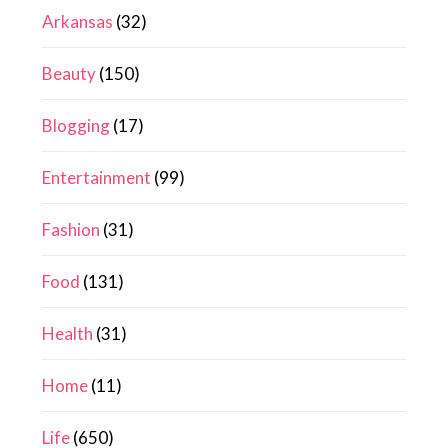
Arkansas
(32)
Beauty
(150)
Blogging
(17)
Entertainment
(99)
Fashion
(31)
Food
(131)
Health
(31)
Home
(11)
Life
(650)