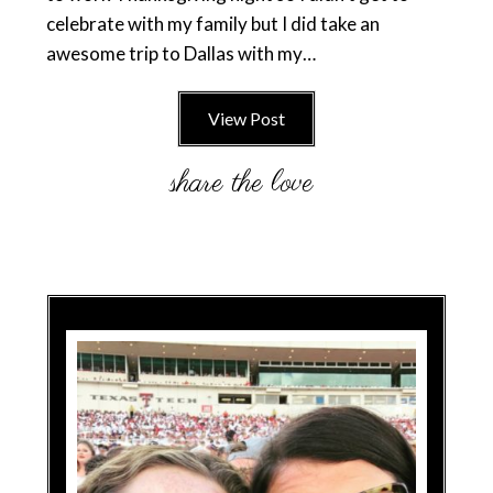
celebrate with my family but I did take an
awesome trip to Dallas with my…
View Post