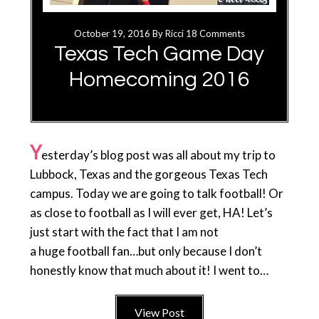
October 19, 2016
By
Ricci
18 Comments
Texas Tech Game Day
Homecoming 2016
Y
esterday’s blog post was all about my trip to
Lubbock, Texas and the gorgeous Texas Tech
campus. Today we are going to talk football! Or
as close to football as I will ever get, HA! Let’s
just start with the fact that I am not
a huge football fan…but only because I don’t
honestly know that much about it! I went to…
View Post