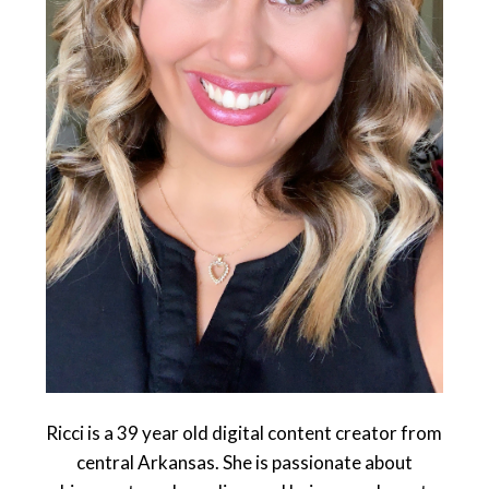
Ricci is a 39 year old digital content creator from
central Arkansas. She is passionate about