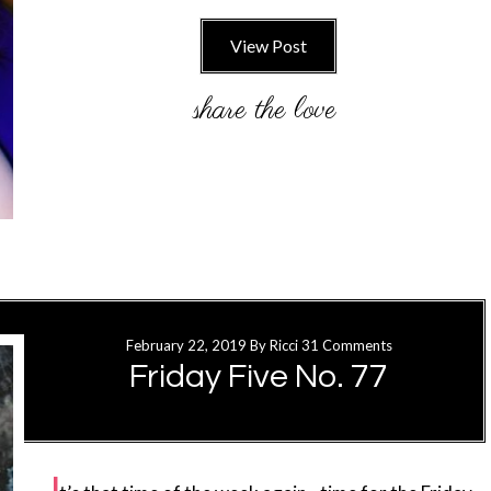
View Post
February 22, 2019
By
Ricci
31 Comments
Friday Five No. 77
I