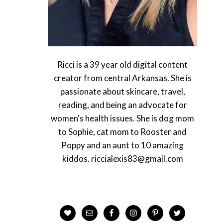
Ricci is a 39 year old digital content
creator from central Arkansas. She is
passionate about skincare, travel,
reading, and being an advocate for
women's health issues. She is dog mom
to Sophie, cat mom to Rooster and
Poppy and an aunt to 10 amazing
kiddos. riccialexis83@gmail.com