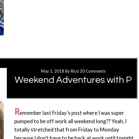
May 1, 2018
By
Ricci
20 Comments
Weekend Adventures with P
R
emember last Friday’s post where I was super
pumped to be off work all weekend long?? Yeah, I
totally stretched that from Friday to Monday
because I don’t have to be back at work until tonight.