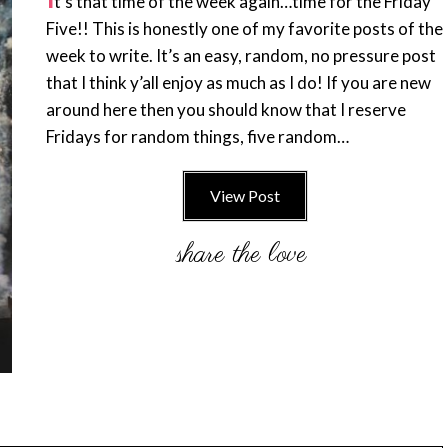
t’s that time of the week again…time for the Friday
Five!! This is honestly one of my favorite posts of the
week to write. It’s an easy, random, no pressure post
that I think y’all enjoy as much as I do! If you are new
around here then you should know that I reserve
Fridays for random things, five random…
View Post