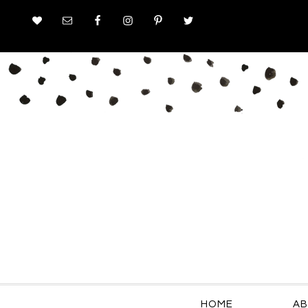
HOME
AB