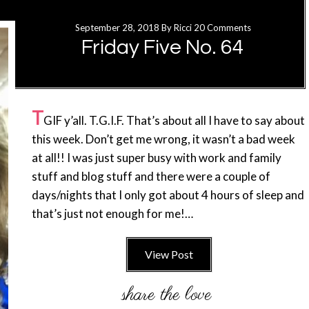
September 28, 2018
By
Ricci
20 Comments
Friday Five No. 64
T
GIF y’all. T.G.I.F. That’s about all I have to say about
this week. Don’t get me wrong, it wasn’t a bad week
at all!! I was just super busy with work and family
stuff and blog stuff and there were a couple of
days/nights that I only got about 4 hours of sleep and
that’s just not enough for me!…
View Post