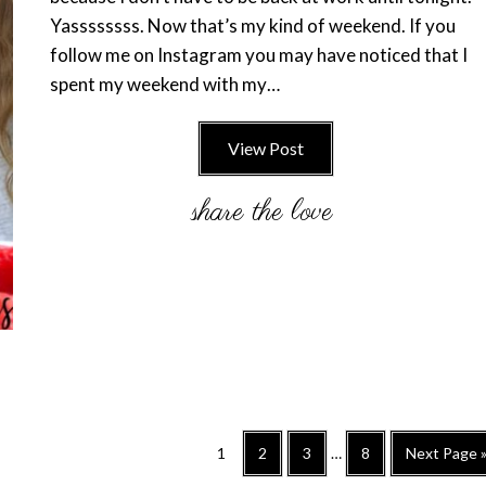
Yassssssss. Now that’s my kind of weekend. If you
follow me on Instagram you may have noticed that I
spent my weekend with my…
View Post
Interim
Go
Go
Go
Go
Go
1
2
3
…
8
Next Page 
pages
to
to
to
to
to