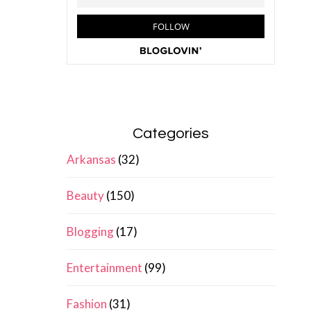
Categories
Arkansas
(32)
Beauty
(150)
Blogging
(17)
Entertainment
(99)
Fashion
(31)