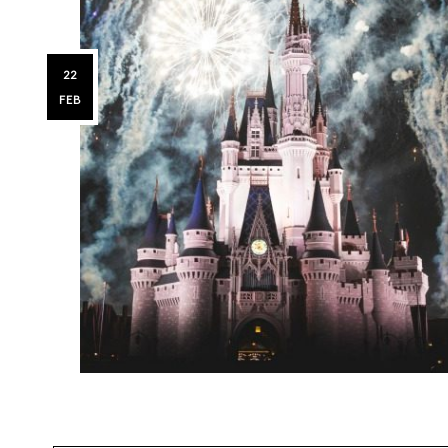
22
FEB