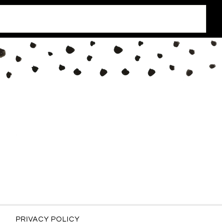
PRIVACY POLICY