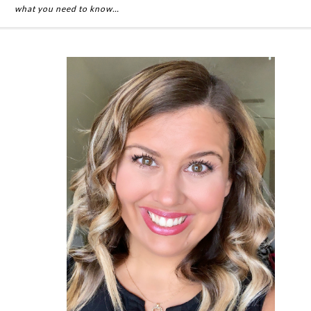
what you need to know…
Primary
Sidebar