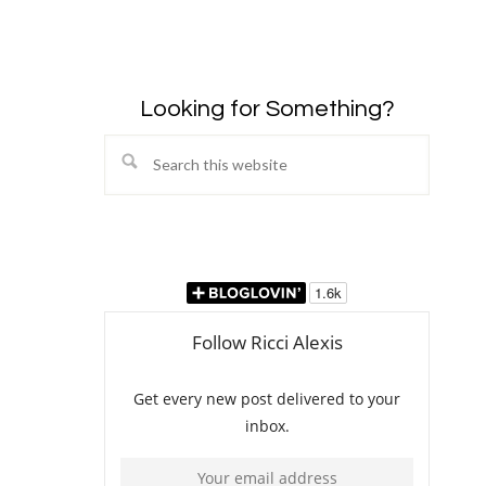
Looking for Something?
Search
this
website