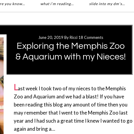
re you know…
what i’m reading…
slide into my dm’s…
June 20, 2019
By
Ricci
18 Comments
Exploring the Memphis Zoo
& Aquarium with my Nieces!
L
ast week I took two of my nieces to the Memphis
Zoo and Aquarium and we had a blast! If you have
been reading this blog any amount of time then you
may remember that I went to the Memphis Zoo last
year and I had such a great time I knew I wanted to go
again and bring a…