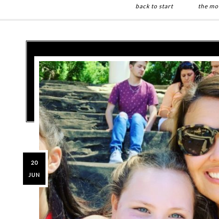
back to start
the mo
Skip
Skip
to
to
main
primary
content
sidebar
20
JUN