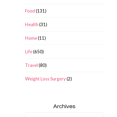
Food
(131)
Health
(31)
Home
(11)
Life
(650)
Travel
(80)
Weight Loss Surgery
(2)
Archives
Archives