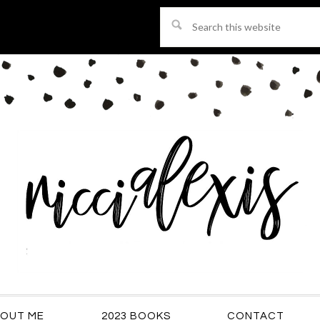
Search
this
website
OUT ME
2023 BOOKS
CONTACT