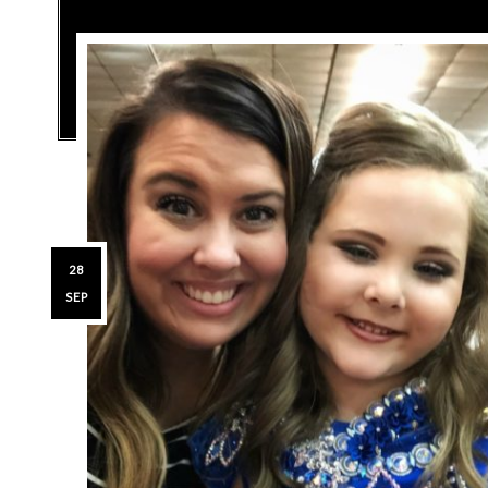
28
SEP