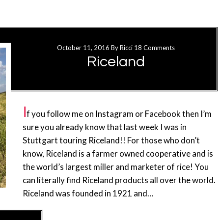
October 11, 2016
By
Ricci
18 Comments
Riceland
I
f you follow me on Instagram or Facebook then I’m
sure you already know that last week I was in
Stuttgart touring Riceland!! For those who don’t
know, Riceland is a farmer owned cooperative and is
the world’s largest miller and marketer of rice! You
can literally find Riceland products all over the world.
Riceland was founded in 1921 and…