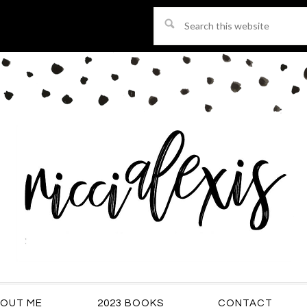
Search
this
website
OUT ME
2023 BOOKS
CONTACT