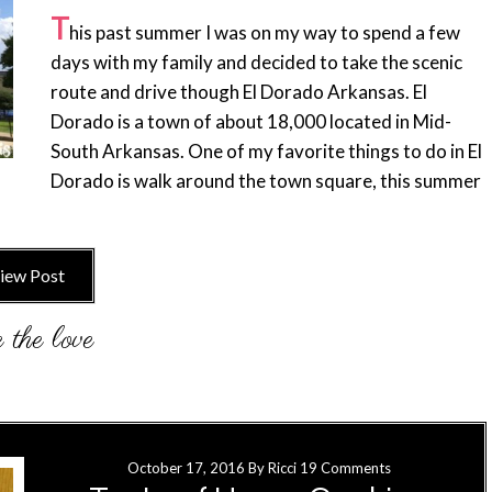
T
his past summer I was on my way to spend a few
days with my family and decided to take the scenic
route and drive though El Dorado Arkansas. El
Dorado is a town of about 18,000 located in Mid-
South Arkansas. One of my favorite things to do in El
Dorado is walk around the town square, this summer
iew Post
October 17, 2016
By
Ricci
19 Comments