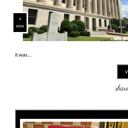
9
NOV
it was…
V