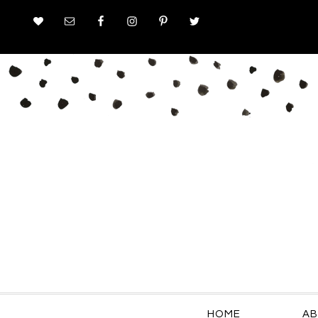
HOME
AB