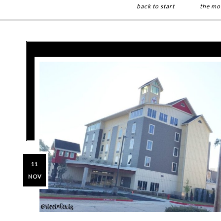
back to start
the mo
Skip
Skip
to
to
main
primary
content
sidebar
11
NOV