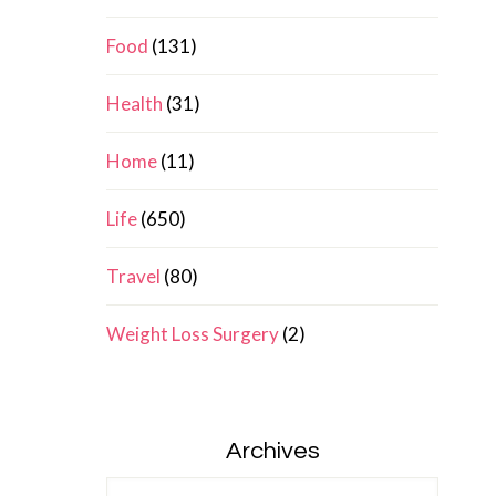
Food
(131)
Health
(31)
Home
(11)
Life
(650)
Travel
(80)
Weight Loss Surgery
(2)
Archives
Archives