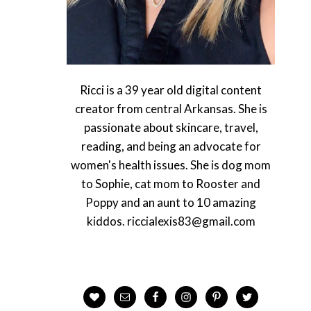
Ricci is a 39 year old digital content
creator from central Arkansas. She is
passionate about skincare, travel,
reading, and being an advocate for
women's health issues. She is dog mom
to Sophie, cat mom to Rooster and
Poppy and an aunt to 10 amazing
kiddos. riccialexis83@gmail.com