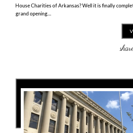
House Charities of Arkansas? Well it is finally comple
grand opening…
V