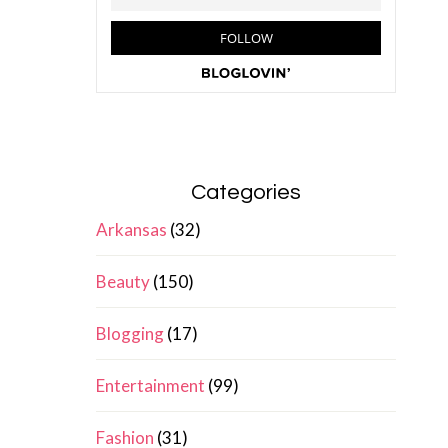
Categories
Arkansas
(32)
Beauty
(150)
Blogging
(17)
Entertainment
(99)
Fashion
(31)