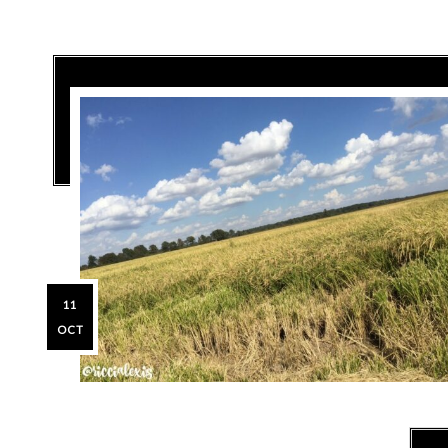
11
OCT