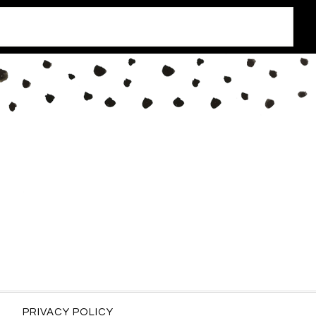
PRIVACY POLICY