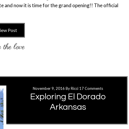
te and now it is time for the grand opening!! The official
iew Post
November 9, 2016
By
Ricci
17 Comments
Exploring El Dorado
Arkansas