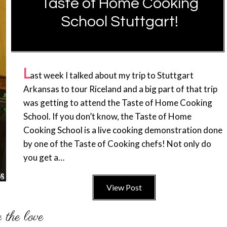
Taste of Home Cooking
School Stuttgart!
L
ast week I talked about my trip to Stuttgart
Arkansas to tour Riceland and a big part of that trip
was getting to attend the Taste of Home Cooking
School. If you don’t know, the Taste of Home
Cooking School is a live cooking demonstration done
by one of the Taste of Cooking chefs! Not only do
you get a…
View Post