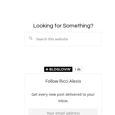
Looking for Something?
Search
this
website