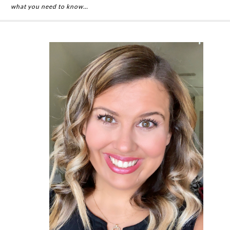
what you need to know…
Primary
Sidebar