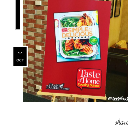
17
OCT