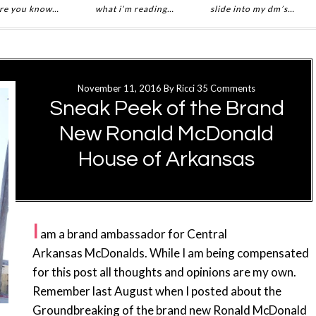
re you know…
what i’m reading…
slide into my dm’s…
November 11, 2016
By
Ricci
35 Comments
Sneak Peek of the Brand
New Ronald McDonald
House of Arkansas
I
am a brand ambassador for Central
Arkansas McDonalds. While I am being compensated
for this post all thoughts and opinions are my own.
Remember last August when I posted about the
Groundbreaking of the brand new Ronald McDonald