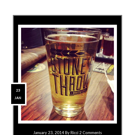
23
JAN
January 23, 2014
By
Ricci
2 Comments