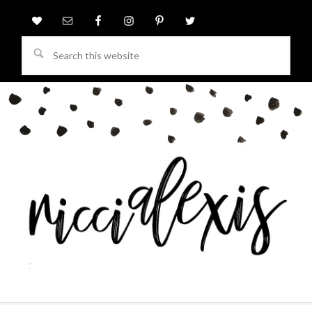
Search
this
website