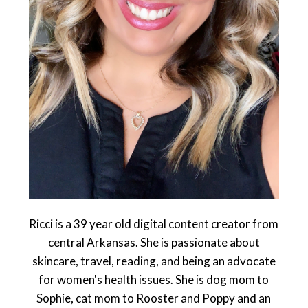
Ricci is a 39 year old digital content creator from
central Arkansas. She is passionate about
skincare, travel, reading, and being an advocate
for women's health issues. She is dog mom to
Sophie, cat mom to Rooster and Poppy and an