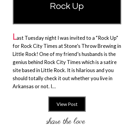
Rock Up
L
ast Tuesday night I was invited to a “Rock Up”
for Rock City Times at Stone’s Throw Brewing in
Little Rock! One of my friend’s husbands is the
genius behind Rock City Times which is a satire
site based in Little Rock. It is hilarious and you
should totally check it out whether you live in
Arkansas or not. I…
View Post