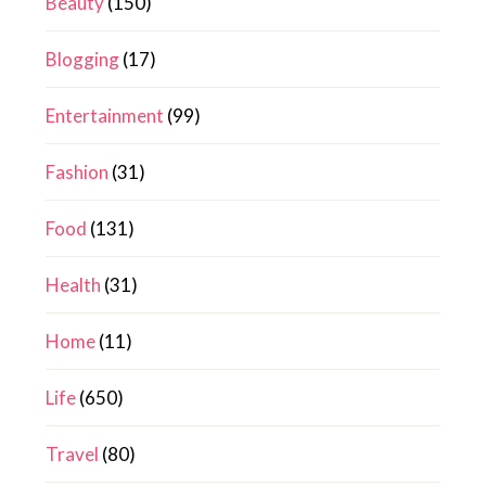
Beauty
(150)
Blogging
(17)
Entertainment
(99)
Fashion
(31)
Food
(131)
Health
(31)
Home
(11)
Life
(650)
Travel
(80)