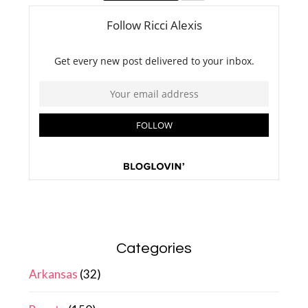
Categories
Arkansas
(32)