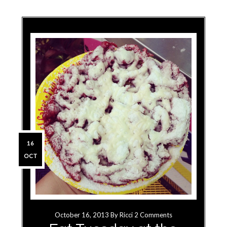
16
OCT
October 16, 2013
By
Ricci
2 Comments