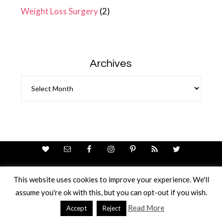
Weight Loss Surgery
(2)
Archives
Archives
This website uses cookies to improve your experience. We'll
assume you're ok with this, but you can opt-out if you wish.
Theme Design By
Studio Mommy
· Copyright © 2026
Copyright © 2026 · Ricci Ellis
Read More
Accept
Reject