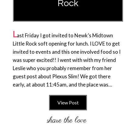
Rock
L
ast Friday I got invited to Newk’s Midtown
Little Rock soft opening for lunch. I LOVE to get
invited to events and this one involved food so I
was super excited!! I went with with my friend
Leslie who you probably remember from her
guest post about Plexus Slim! We got there
early, at about 11:45am, and the place was…
View Post