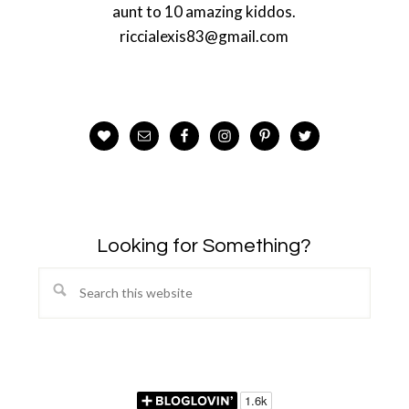
aunt to 10 amazing kiddos.
riccialexis83@gmail.com
Looking for Something?
Search
this
website