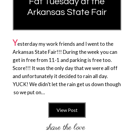
Fat Tuesday at the
Arkansas State Fair
Y
esterday my work friends and I went to the
Arkansas State Fair!!! During the week you can
get in free from 11-1 and parking is free too.
Score!!! It was the only day that we were all off
and unfortunately it decided to rain all day.
YUCK! We didn’t let the rain get us down though
so we put on…
View Post