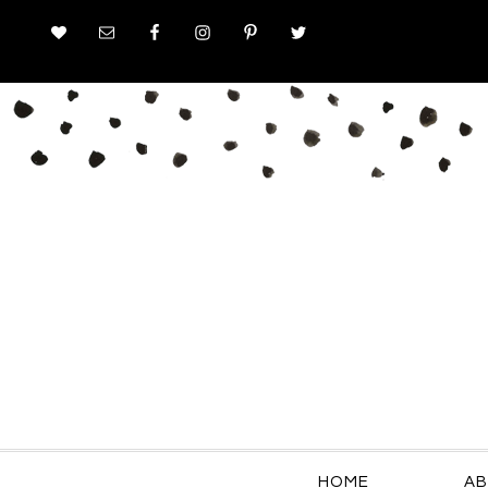
HOME
AB