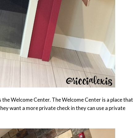
is the Welcome Center. The Welcome Center is a place that
they want a more private check in they can use a private