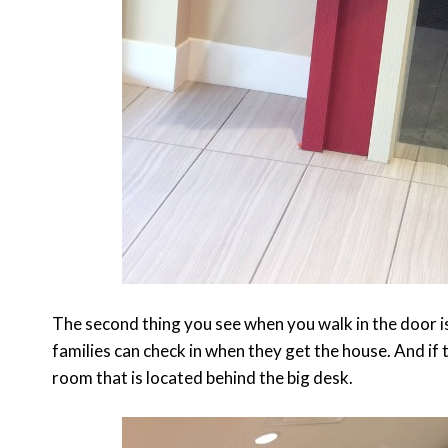
The second thing you see when you walk in the door 
families can check in when they get the house. And if 
room that is located behind the big desk.