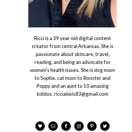
Ricci is a 39 year old digital content
creator from central Arkansas. She is
passionate about skincare, travel,
reading, and being an advocate for
women's health issues. She is dog mom
to Sophie, cat mom to Rooster and
Poppy and an aunt to 10 amazing
kiddos. riccialexis83@gmail.com