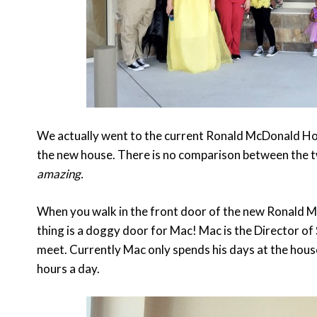
We actually went to the current Ronald McDonald Hou
the new house. There is no comparison between the tw
amazing.
When you walk in the front door of the new Ronald M
thing is a doggy door for Mac! Mac is the Director of
meet. Currently Mac only spends his days at the house
hours a day.