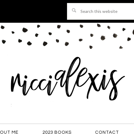
Search
this
website
OUT ME
2023 BOOKS
CONTACT