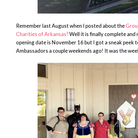
Remember last August when I posted about the
Grou
Charities of Arkansas?
Well it is finally complete and
opening date is November 16 but I got a sneak peek 
Ambassadors a couple weekends ago! It was the wee