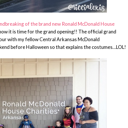
ndbreaking of the brand new Ronald McDonald House
 now it is time for the grand opening!! The official grand
tour with my fellow Central Arkansas McDonald
kend before Halloween so that explains the costumes…LOL!