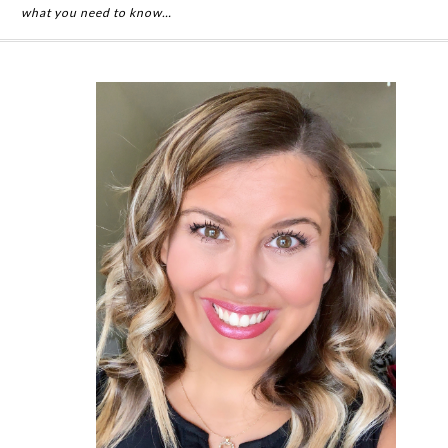
what you need to know…
Primary
Sidebar