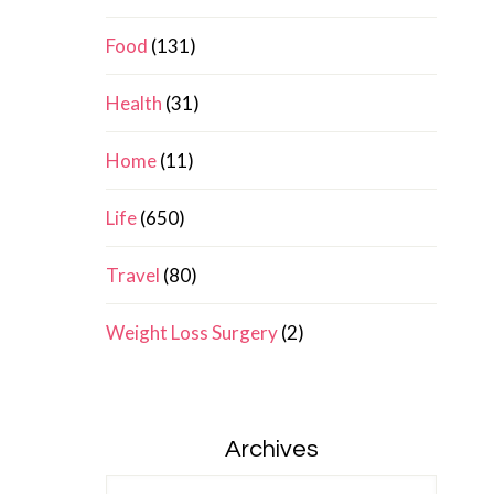
Food
(131)
Health
(31)
Home
(11)
Life
(650)
Travel
(80)
Weight Loss Surgery
(2)
Archives
Archives