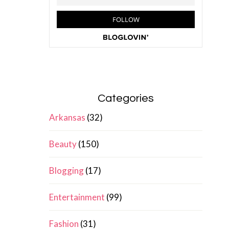
Categories
Arkansas
(32)
Beauty
(150)
Blogging
(17)
Entertainment
(99)
Fashion
(31)