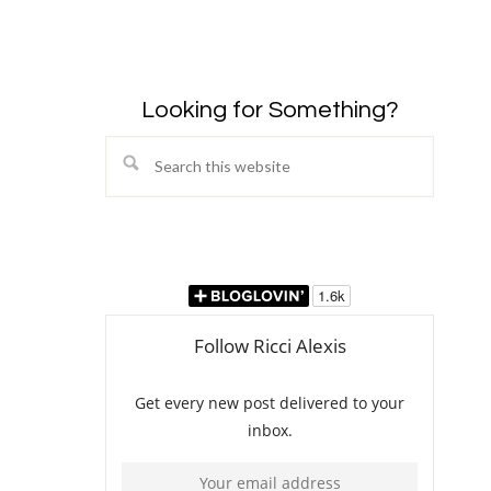
Looking for Something?
Search
this
website