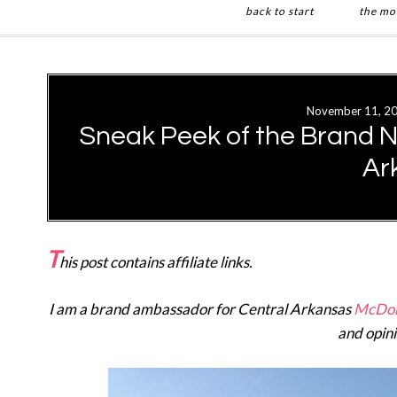
back to start
the mo
Skip
Skip
to
to
main
primary
November 11, 2
content
sidebar
Sneak Peek of the Brand 
Ar
T
his post contains affiliate links.
I am a brand ambassador for Central Arkansas
McDon
and opin