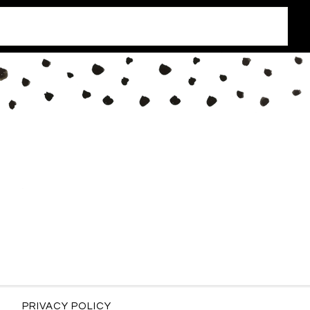
PRIVACY POLICY