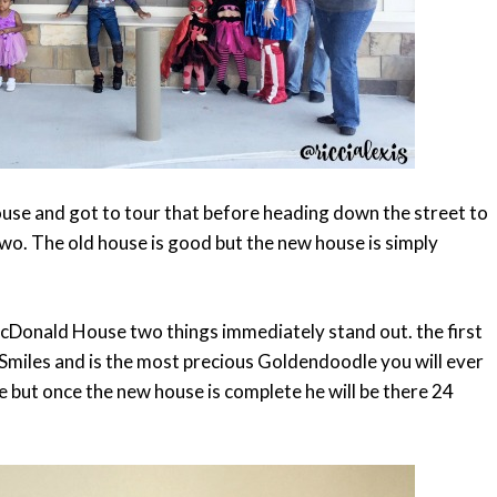
se and got to tour that before heading down the street to
o. The old house is good but the new house is simply
cDonald House two things immediately stand out. the first
 Smiles and is the most precious Goldendoodle you will ever
 but once the new house is complete he will be there 24