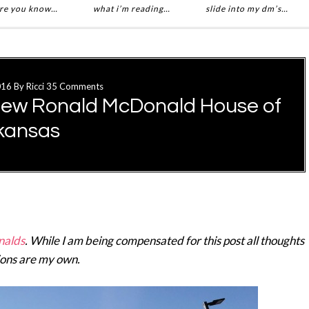
re you know…
what i’m reading…
slide into my dm’s…
016
By
Ricci
35 Comments
New Ronald McDonald House of
kansas
alds
. While I am being compensated for this post all thoughts
ions are my own.