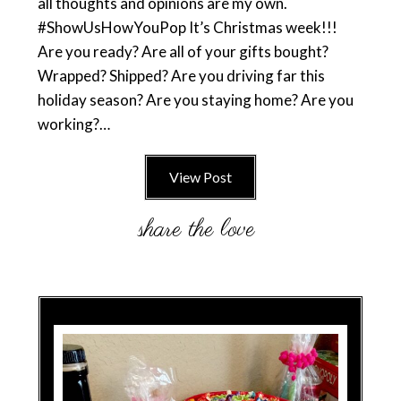
all thoughts and opinions are my own.
#ShowUsHowYouPop It’s Christmas week!!!
Are you ready? Are all of your gifts bought?
Wrapped? Shipped? Are you driving far this
holiday season? Are you staying home? Are you
working?…
View Post