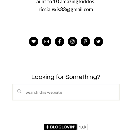
aunt to 10 amazing kiddos.
riccialexis83@gmail.com
Looking for Something?
Search
this
website