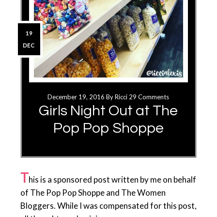
19
DEC
December 19, 2016
By
Ricci
29 Comments
Girls Night Out at The
Pop Pop Shoppe
T
his is a sponsored post written by me on behalf
of The Pop Pop Shoppe and The Women
Bloggers. While I was compensated for this post,