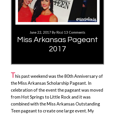
June 22, 2017
By
Ricci
13 Comments
Miss Arkansas Pageant
2017
T
his past weekend was the 80th Anniversary of
the Miss Arkansas Scholarship Pageant. In
celebration of the event the pageant was moved
from Hot Springs to Little Rock and it was
combined with the Miss Arkansas Outstanding
Teen pageant to create one large event. My