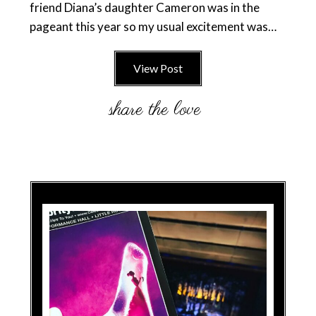
friend Diana’s daughter Cameron was in the
pageant this year so my usual excitement was…
View Post