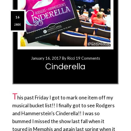
16
JAN
January 16, 2017
By
Ricci
19 Comments
Cinderella
T
his past Friday I got to mark one item off my
musical bucket list!! I finally got to see Rodgers
and Hammerstein’s Cinderella!! I was so
bummed I missed the show last fall when it
toured in Memphis and again last spring when it