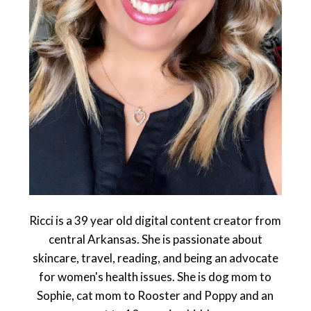
Ricci is a 39 year old digital content creator from
central Arkansas. She is passionate about
skincare, travel, reading, and being an advocate
for women's health issues. She is dog mom to
Sophie, cat mom to Rooster and Poppy and an