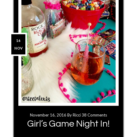
16
NOV
November 16, 2016
By
Ricci
38 Comments
Girl’s Game Night In!