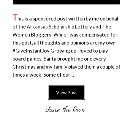
T
his is a sponsored post written by me on behalf
of the Arkansas Scholarship Lottery and The
Women Bloggers. While I was compensated for
this post, all thoughts and opinions are my own.
#GiveInstantJoy Growing up I loved to play
board games. Santa brought me one every
Christmas and my family played them a couple of
times a week. Some of our…
View Post