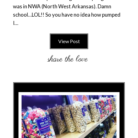
was in NWA (North West Arkansas). Damn
school…LOL!! So you have no idea how pumped
I…
View Post