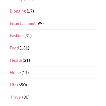
Blogging
(17)
Entertainment
(99)
Fashion
(31)
Food
(131)
Health
(31)
Home
(11)
Life
(650)
Travel
(80)