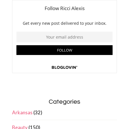
Categories
Arkansas
(32)
Beauty
(150)