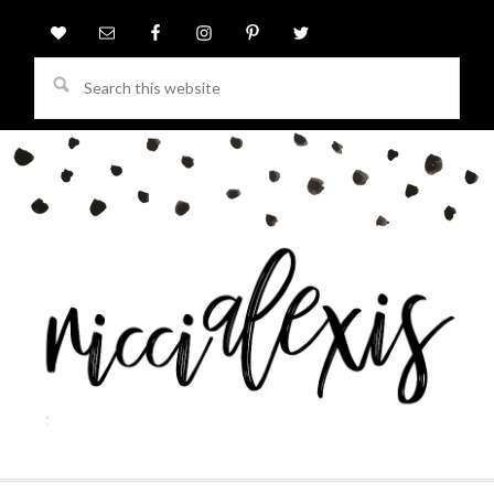
Search
this
website