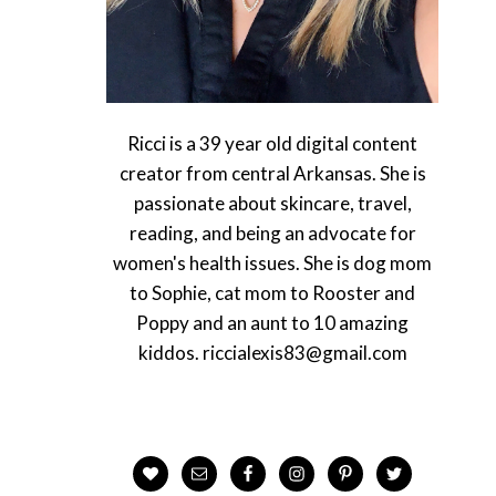
Ricci is a 39 year old digital content
creator from central Arkansas. She is
passionate about skincare, travel,
reading, and being an advocate for
women's health issues. She is dog mom
to Sophie, cat mom to Rooster and
Poppy and an aunt to 10 amazing
kiddos. riccialexis83@gmail.com