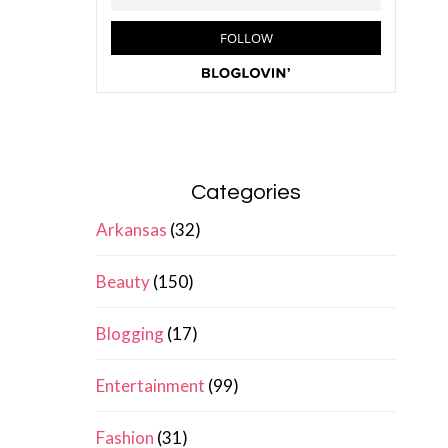
Categories
Arkansas
(32)
Beauty
(150)
Blogging
(17)
Entertainment
(99)
Fashion
(31)