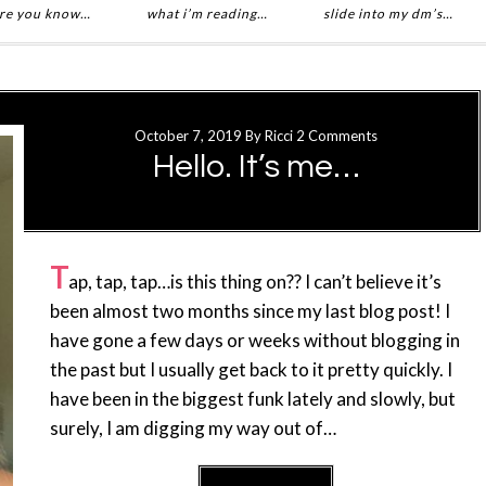
re you know…
what i’m reading…
slide into my dm’s…
October 7, 2019
By
Ricci
2 Comments
Hello. It’s me…
T
ap, tap, tap…is this thing on?? I can’t believe it’s
been almost two months since my last blog post! I
have gone a few days or weeks without blogging in
the past but I usually get back to it pretty quickly. I
have been in the biggest funk lately and slowly, but
surely, I am digging my way out of…