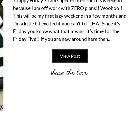
appy Friday!! I am super excited for this weekend
because I am off work with ZERO plans!! Woohoo!!
This will be my first lazy weekend in a few months and
I’m a little bit excited if you can’t tell…HA! Since it’s
Friday you know what that means, it’s time for the
Friday Five!! If you are new around here then…
View Post