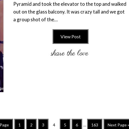
Pyramid and took the elevator to the top and walked
out on the glass balcony. It was crazy tall and we got
a group shot of the…
View Post
Interim
Go
Go
Go
Go
Go
Go
Go
Go
 Page
1
2
3
4
5
6
…
163
Next Page 
pages