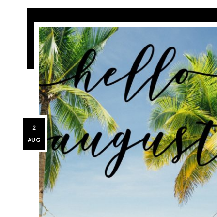
2
AUG