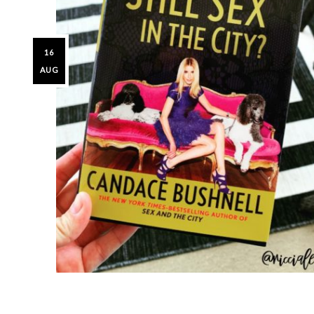
16
AUG