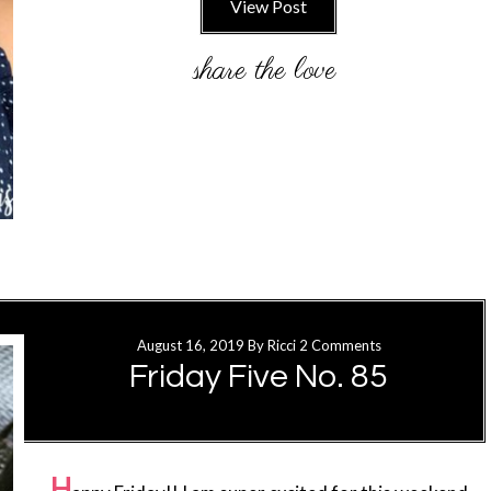
View Post
August 16, 2019
By
Ricci
2 Comments
Friday Five No. 85
H