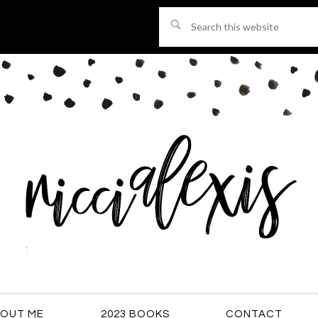
Search
this
website
OUT ME
2023 BOOKS
CONTACT