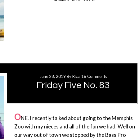
June 28, 2019
By
Ricci
16 Comments
Friday Five No. 83
O
NE. I recently talked about going to the Memphis
Zoo with my nieces and all of the fun we had. Well on
our way out of town we stopped by the Bass Pro