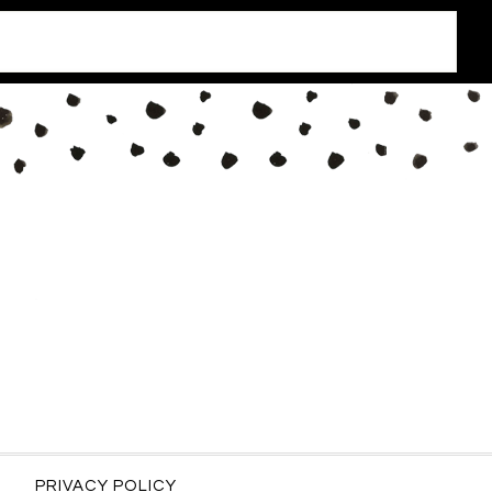
PRIVACY POLICY