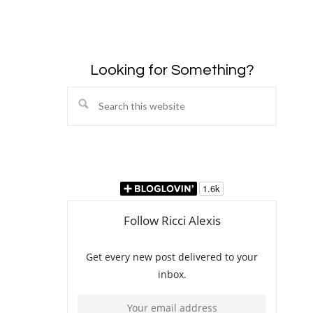
Looking for Something?
Search
this
website