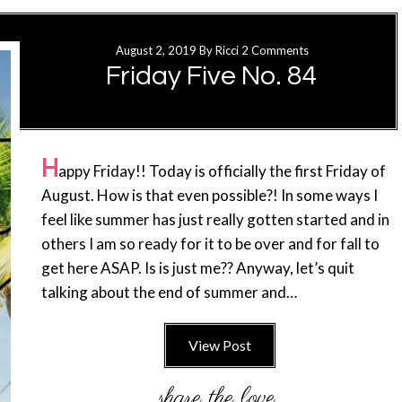
August 2, 2019
By
Ricci
2 Comments
Friday Five No. 84
H
appy Friday!! Today is officially the first Friday of
August. How is that even possible?! In some ways I
feel like summer has just really gotten started and in
others I am so ready for it to be over and for fall to
get here ASAP. Is is just me?? Anyway, let’s quit
talking about the end of summer and…
View Post