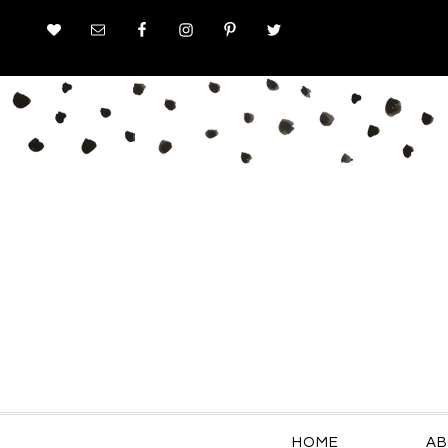
HOME
AB