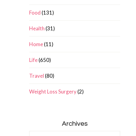
Food
(131)
Health
(31)
Home
(11)
Life
(650)
Travel
(80)
Weight Loss Surgery
(2)
Archives
Archives