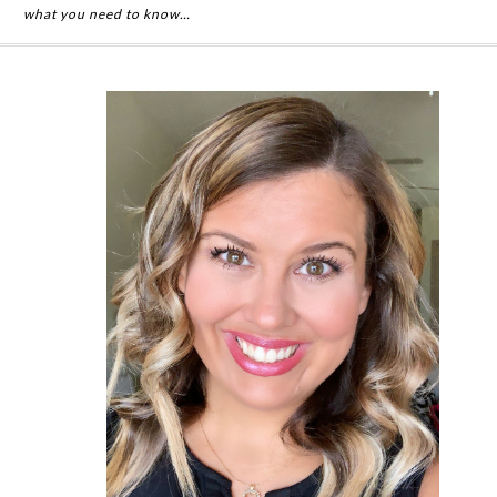
what you need to know…
Primary
Sidebar