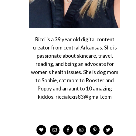
Ricci is a 39 year old digital content
creator from central Arkansas. She is
passionate about skincare, travel,
reading, and being an advocate for
women's health issues. She is dog mom
to Sophie, cat mom to Rooster and
Poppy and an aunt to 10 amazing
kiddos. riccialexis83@gmail.com