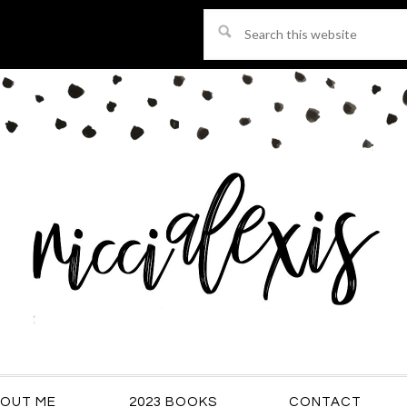
Search
this
website
OUT ME
2023 BOOKS
CONTACT