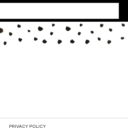
PRIVACY POLICY