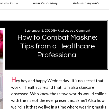
re you know…
what i’m reading…
slide into my dm’s…
September 2, 2020
By
Ricci
Leave a Comment
How to Combat Maskne:
Tips from a Healthcare
Professional
H
ey hey and happy Wednesday! It’s no secret that I
work in health care and that I am also skincare
obsessed. Who knew those two worlds would collide
with the rise of the ever present maskne?! Also how
weird is it that we live in a time where wearing masks