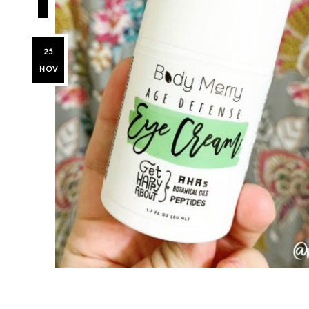
25
NOV