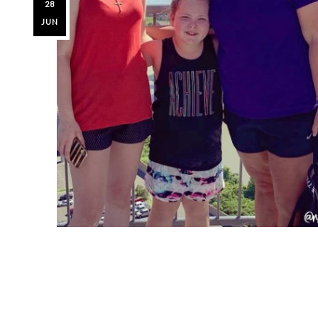
28
JUN