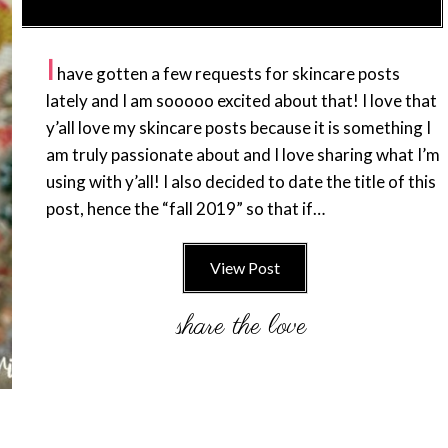
I
have gotten a few requests for skincare posts
lately and I am sooooo excited about that! I love that
y’all love my skincare posts because it is something I
am truly passionate about and I love sharing what I’m
using with y’all! I also decided to date the title of this
post, hence the “fall 2019” so that if…
View Post