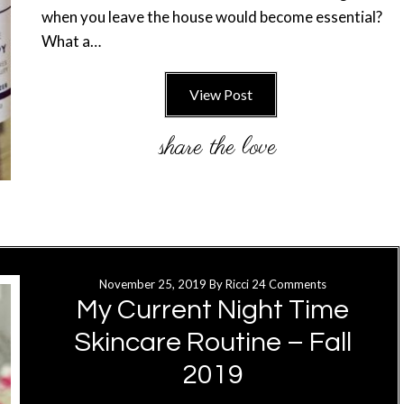
when you leave the house would become essential?
What a…
View Post
November 25, 2019
By
Ricci
24 Comments
My Current Night Time
Skincare Routine – Fall
2019