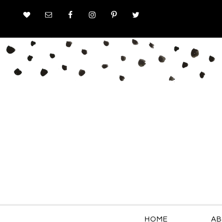
HOME
AB