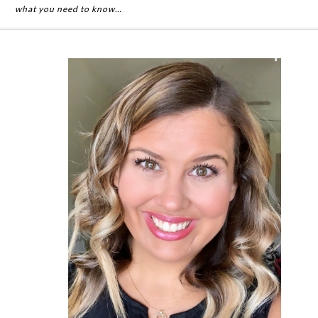
what you need to know…
Primary
Sidebar