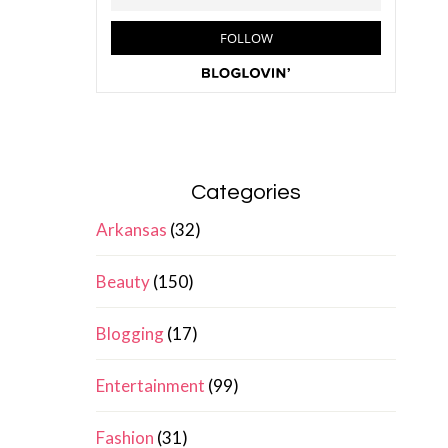
Categories
Arkansas
(32)
Beauty
(150)
Blogging
(17)
Entertainment
(99)
Fashion
(31)