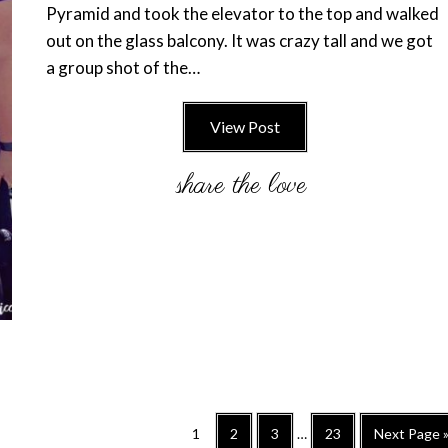
Pyramid and took the elevator to the top and walked
out on the glass balcony. It was crazy tall and we got
a group shot of the…
View Post
Interim
Go
Go
Go
Go
Go
1
2
3
…
23
Next Page 
pages