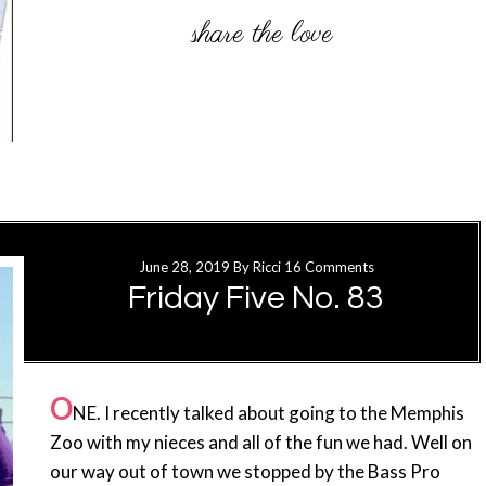
June 28, 2019
By
Ricci
16 Comments
Friday Five No. 83
O
NE. I recently talked about going to the Memphis
Zoo with my nieces and all of the fun we had. Well on
our way out of town we stopped by the Bass Pro