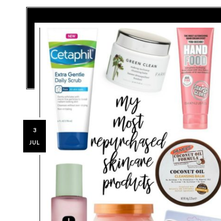
3
JUL