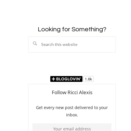
Looking for Something?
Search
this
website