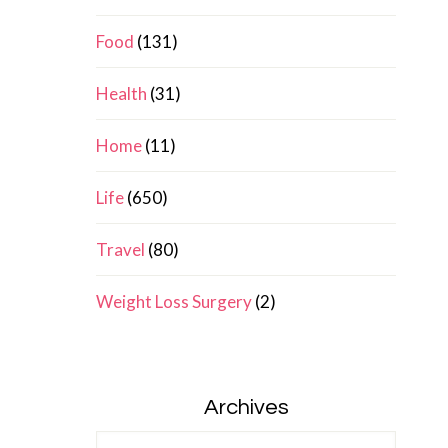
Food
(131)
Health
(31)
Home
(11)
Life
(650)
Travel
(80)
Weight Loss Surgery
(2)
Archives
Archives