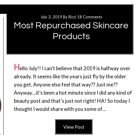
July 3, 2019
By
Ricci
18 Comments
Most Repurchased Skincare
Products
H
ello July!! I can’t believe that 2019 is halfway over
already. It seems like the years just fly by the older
you get. Anyone else feel that way?? Just me??
Anyway…it’s been a hot minute since I did any kind of
beauty post and that’s just not right! HA! So today I
thought I would share with you some of…
View Post