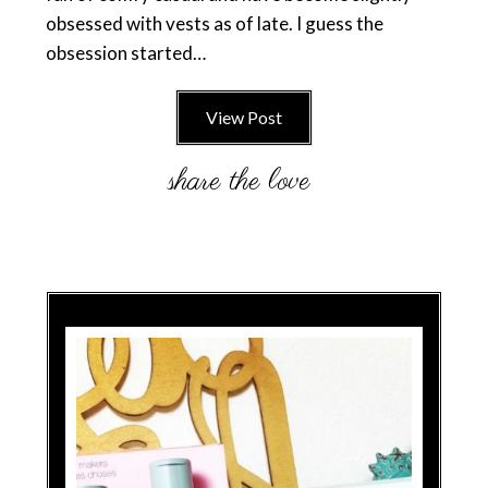
obsessed with vests as of late. I guess the
obsession started…
View Post