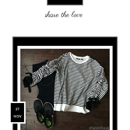
27
NOV