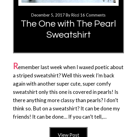
December 5, 2017
By
Ricci
16 Comments
The One with The Pearl
Sweatshirt
R
emember last week when I waxed poetic about
a striped sweatshirt? Well this week I’m back
again with another super cute, super comfy
sweatshirt only this one is covered in pearls! Is
there anything more classy than pearls? I don’t
think so. But on a sweatshirt? It can be done my
friends! It can be done… If you can’t tell,…
View Post