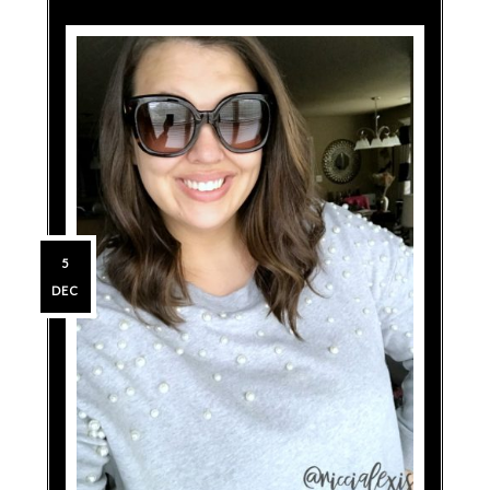
5
DEC