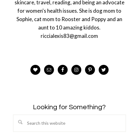
skincare, travel, reading, and being an advocate
for women's health issues. She is dog mom to
Sophie, cat mom to Rooster and Poppy and an
aunt to 10 amazing kiddos.
riccialexis83@gmail.com
Looking for Something?
Search
this
website