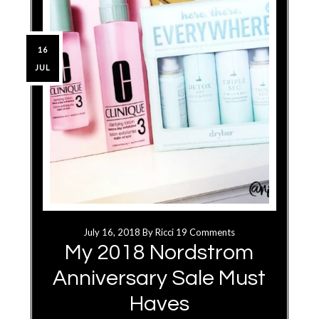
16
JUL
July 16, 2018
By
Ricci
19 Comments
My 2018 Nordstrom
Anniversary Sale Must
Haves