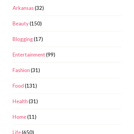
Arkansas
(32)
Beauty
(150)
Blogging
(17)
Entertainment
(99)
Fashion
(31)
Food
(131)
Health
(31)
Home
(11)
Life
(650)