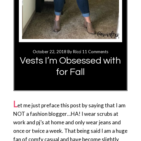
October 22, 2018
By
Ricci
11 Comments
Vests I’m Obsessed with
for Fall
L
et me just preface this post by saying that I am
NOT a fashion blogger…HA! I wear scrubs at
work and pj’s at home and only wear jeans and
once or twice a week. That being said I am a huge
fan of comfy casual and have become slightly