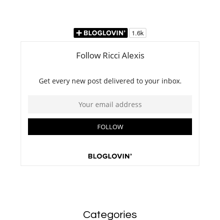
Categories