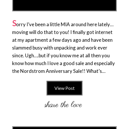
S
orry I’ve been a little MIA around here lately…
moving will do that to you! I finally got internet
at my apartment a few days ago and have been
slammed busy with unpacking and work ever
since. Ugh….but if you know me at all then you
know how much I love a good sale and especially
the Nordstrom Anniversary Sale!! What’s…
View Post