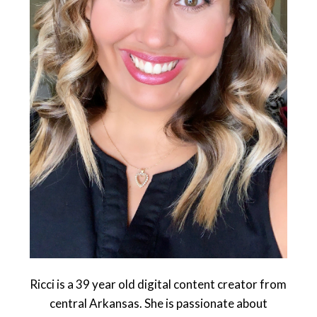
Ricci is a 39 year old digital content creator from
central Arkansas. She is passionate about