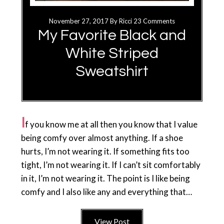
November 27, 2017
By
Ricci
23 Comments
My Favorite Black and
White Striped
Sweatshirt
I
f you know me at all then you know that I value
being comfy over almost anything. If a shoe
hurts, I’m not wearing it. If something fits too
tight, I’m not wearing it. If I can’t sit comfortably
in it, I’m not wearing it. The point is I like being
comfy and I also like any and everything that…
View Post