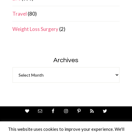
Travel
(80)
Weight Loss Surgery
(2)
Archives
Archives
This website uses cookies to improve your experience. We'll