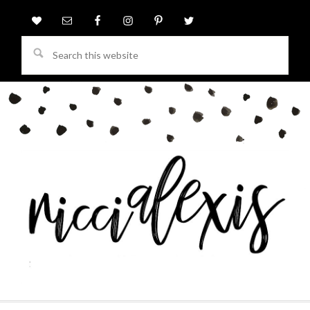
Search
this
website