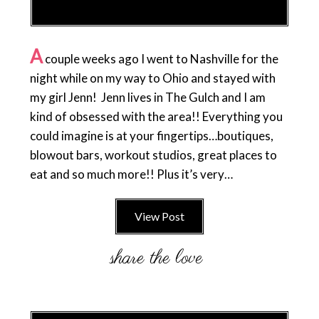
A
couple weeks ago I went to Nashville for the
night while on my way to Ohio and stayed with
my girl Jenn! Jenn lives in The Gulch and I am
kind of obsessed with the area!! Everything you
could imagine is at your fingertips…boutiques,
blowout bars, workout studios, great places to
eat and so much more!! Plus it’s very…
View Post