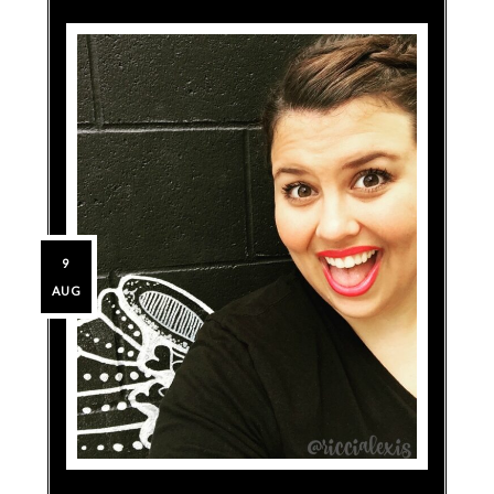
9
AUG