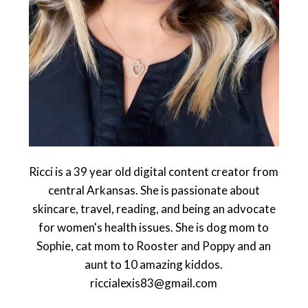
Ricci is a 39 year old digital content creator from
central Arkansas. She is passionate about
skincare, travel, reading, and being an advocate
for women's health issues. She is dog mom to
Sophie, cat mom to Rooster and Poppy and an
aunt to 10 amazing kiddos.
riccialexis83@gmail.com