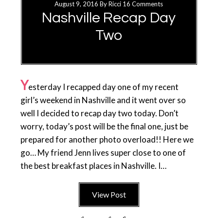
August 9, 2016
By
Ricci
16 Comments
Nashville Recap Day
Two
Y
esterday I recapped day one of my recent
girl’s weekend in Nashville and it went over so
well I decided to recap day two today. Don’t
worry, today’s post will be the final one, just be
prepared for another photo overload!! Here we
go… My friend Jenn lives super close to one of
the best breakfast places in Nashville. I…
View Post