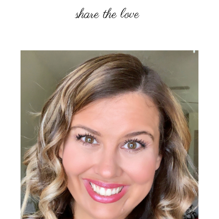
Primary
Sidebar