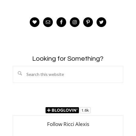
Looking for Something?
Search
this
website