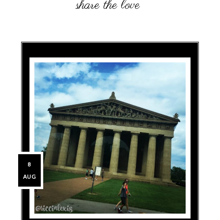
8
AUG