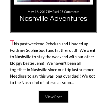
May 16, 2017
By
Ricci
23 Comments
Nashville Adventures
T
his past weekend Rebekah and I loaded up
(with my Sophie boo) and hit the road!! We went
to Nashville to stay the weekend with our other
bloggy bestie Jenn!! We haven’t been all
together in Nashville since our trip last summer.
Needless to say this was long overdue!! We got
to the Nash kind of late so as soon…
View Post