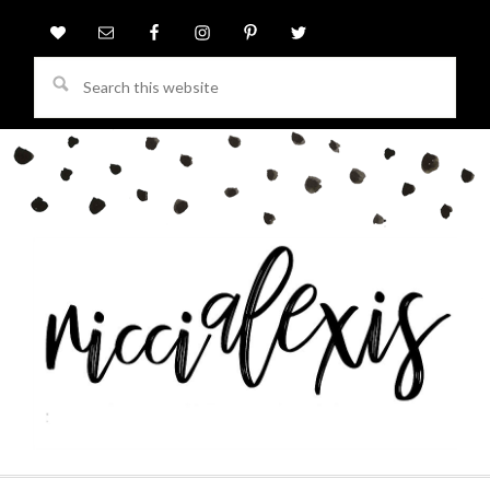
Search
this
website