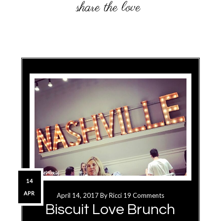
14
APR
April 14, 2017
By
Ricci
19 Comments
Biscuit Love Brunch