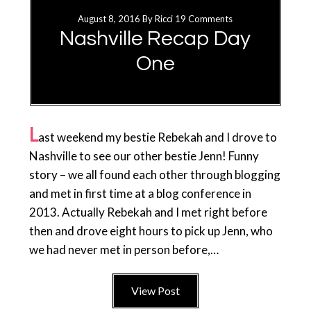
August 8, 2016
By
Ricci
19 Comments
Nashville Recap Day
One
L
ast weekend my bestie Rebekah and I drove to
Nashville to see our other bestie Jenn! Funny
story – we all found each other through blogging
and met in first time at a blog conference in
2013. Actually Rebekah and I met right before
then and drove eight hours to pick up Jenn, who
we had never met in person before,…
View Post