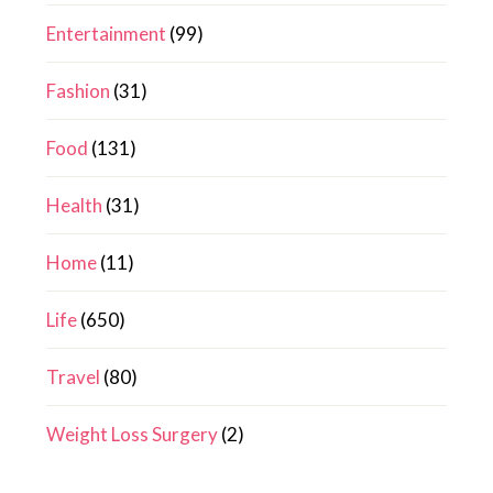
Entertainment
(99)
Fashion
(31)
Food
(131)
Health
(31)
Home
(11)
Life
(650)
Travel
(80)
Weight Loss Surgery
(2)