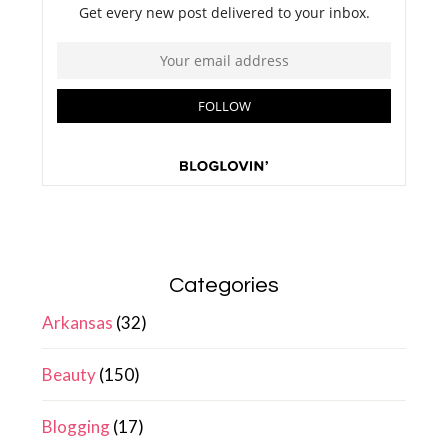
Categories
Arkansas
(32)
Beauty
(150)
Blogging
(17)