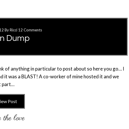
12
By
Ricci
12 Comments
in Dump
ink of anything in particular to post about so here you go… I
nd it was a BLAST! A co-worker of mine hosted it and we
t part…
iew Post