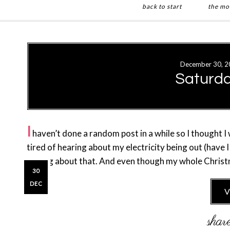
back to start
the mo
Skip
Skip
to
to
main
primary
December 30, 2
content
sidebar
Saturd
I
haven’t done a random post in a while so I thought I
tired of hearing about my electricity being out (have
talking about that. And even though my whole Chri
30
DEC
V