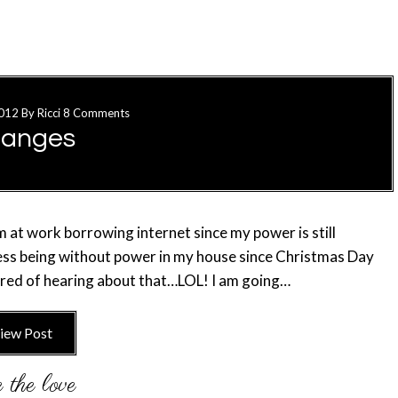
012
By
Ricci
8 Comments
anges
m at work borrowing internet since my power is still
less being without power in my house since Christmas Day
 tired of hearing about that…LOL! I am going…
iew Post