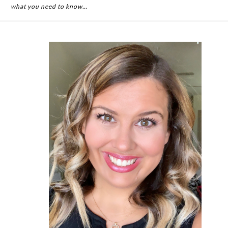
what you need to know…
Primary
Sidebar