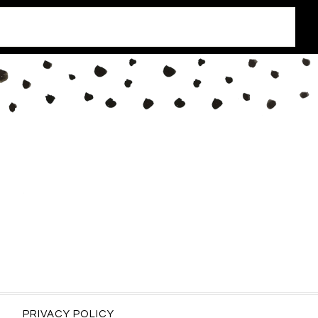
PRIVACY POLICY