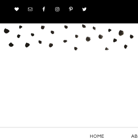
HOME
AB