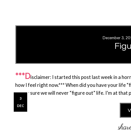
December 3, 20
Fig
***D
isclaimer: I started this post last week in a h
how I feel right now.*** When did you have your life “
pretty sure we will never “figure out” life. I’m at tha
3
DEC
V