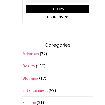
Categories
Arkansas
(32)
Beauty
(150)
Blogging
(17)
Entertainment
(99)
Fashion
(31)