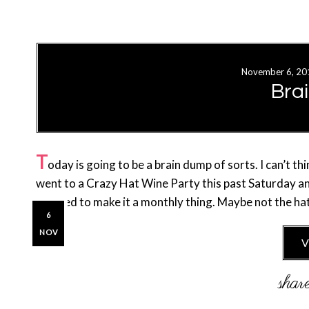
November 6, 20
Bra
T
oday is going to be a brain dump of sorts. I can’t th
went to a Crazy Hat Wine Party this past Saturday a
decided to make it a monthly thing. Maybe not the ha
6
NOV
V