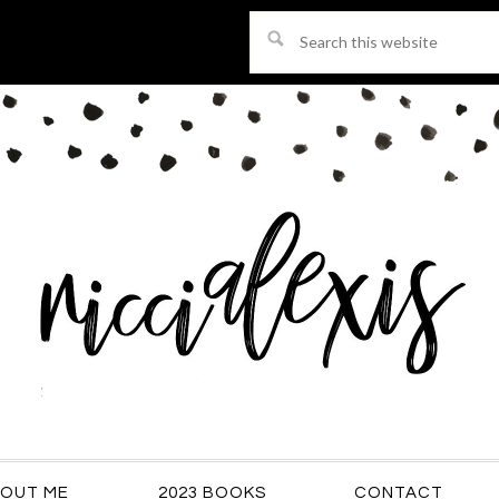
Search
this
website
OUT ME
2023 BOOKS
CONTACT