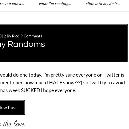
re you know…
what i’m reading…
slide into my dm’s…
012
By
Ricci
9 Comments
ay Randoms
 would do one today. I’m pretty sure everyone on Twitter is
 I mentioned how much I HATE snow???) so I will try to avoid
stmas week SUCKED I hope everyone…
iew Post