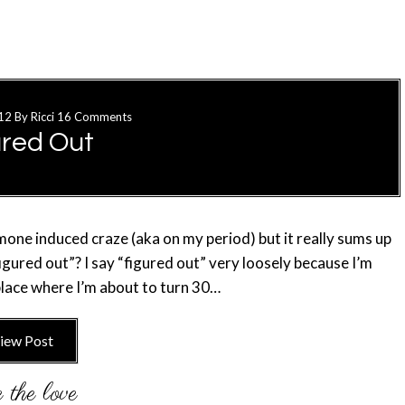
12
By
Ricci
16 Comments
ured Out
ormone induced craze (aka on my period) but it really sums up
figured out”? I say “figured out” very loosely because I’m
t place where I’m about to turn 30…
iew Post