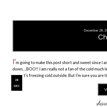
December 28, 2
Ch
I’
m going to make this post short and sweet since I a
down….BOO!! I am really not a fan of the cold much 
when it’s freezing cold outside. But I’m sure you are
28
DEC
V