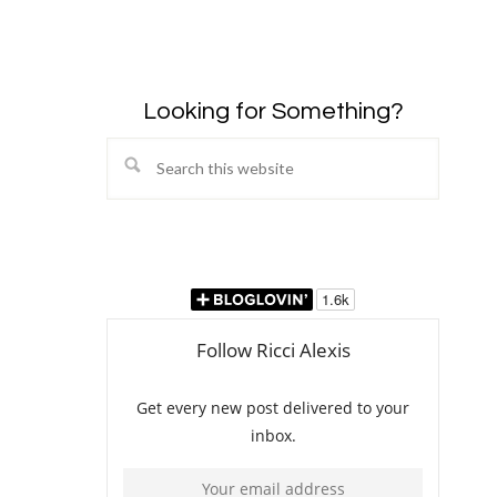
Looking for Something?
Search
this
website