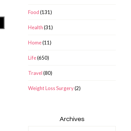
Food
(131)
»
Health
(31)
Home
(11)
Life
(650)
Travel
(80)
Weight Loss Surgery
(2)
Archives
Archives