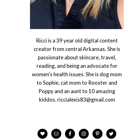
Ricci is a 39 year old digital content
creator from central Arkansas. She is
passionate about skincare, travel,
reading, and being an advocate for
women's health issues. She is dog mom
to Sophie, cat mom to Rooster and
Poppy and an aunt to 10 amazing
kiddos. riccialexis83@gmail.com