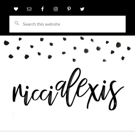
Search
this
website