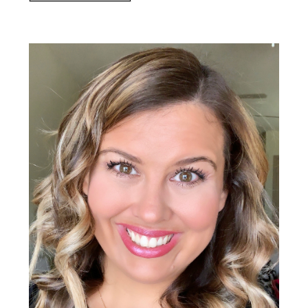
Primary
Sidebar