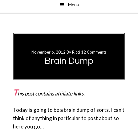
Menu
Skip
Skip
to
to
main
primary
content
sidebar
November 6, 2012
By
Ricci
12 Comments
Brain Dump
T
his post contains affiliate links.
Today is going to be a brain dump of sorts. I can’t
think of anything in particular to post about so
here you go…