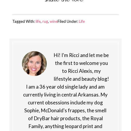
Tagged With:
life
,
rug
,
wine
Filed Under:
Life
Hi! I'm Ricci and let me be
the first to welcome you
to Ricci Alexis, my
lifestyle and beauty blog!
I am a 36 year old single lady and am
currently living in central Arkansas. My
current obsessions include my dog
Sophie, McDonald's frappes, the smell
of DryBar hair products, the Royal
Family, anything leopard print and