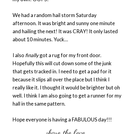
We had a random hail storm Saturday
afternoon. It was bright and sunny one minute
and hailing the next! It was CRAY! It only lasted
about 10 minutes. Yuck…
I also
finally
got a rug for my front door.
Hopefully this will cut down some of the junk
that gets tracked in. I need to get a pad for it
because it slips all over the place but I think I
really like it. I thought it would be brighter but oh
well. I think I am also going to get a runner for my
hall in the same pattern.
Hope everyone is having a FABULOUS day!!!