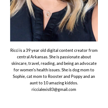
Ricci is a 39 year old digital content creator from
central Arkansas. She is passionate about
skincare, travel, reading, and being an advocate
for women's health issues. She is dog mom to
Sophie, cat mom to Rooster and Poppy and an
aunt to 10 amazing kiddos.
riccialexis83@gmail.com