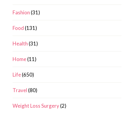
Fashion
(31)
Food
(131)
Health
(31)
Home
(11)
Life
(650)
Travel
(80)
Weight Loss Surgery
(2)