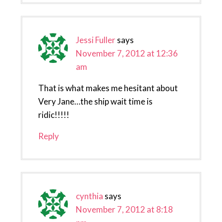
Jessi Fuller
says
November 7, 2012 at 12:36
am
That is what makes me hesitant about
Very Jane…the ship wait time is
ridic!!!!!
Reply
cynthia
says
November 7, 2012 at 8:18