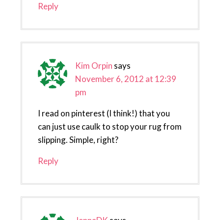
Reply
Kim Orpin
says
November 6, 2012 at 12:39
pm
I read on pinterest (I think!) that you
can just use caulk to stop your rug from
slipping. Simple, right?
Reply