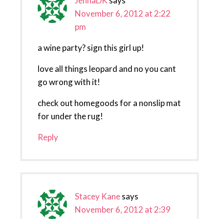
JennaDK
says
November 6, 2012 at 2:22
pm
a wine party? sign this girl up!
love all things leopard and no you cant
go wrong with it!
check out homegoods for a nonslip mat
for under the rug!
Reply
Stacey Kane
says
November 6, 2012 at 2:39