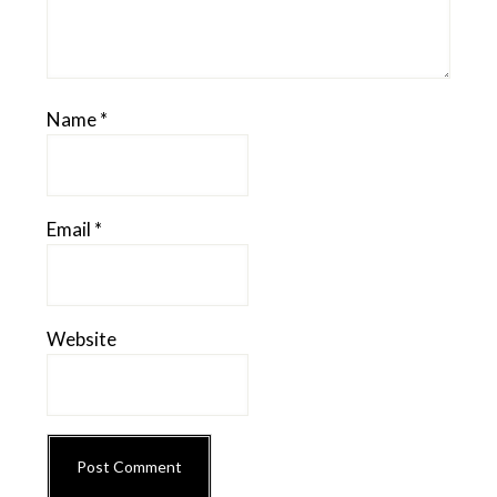
Name
*
Email
*
Website