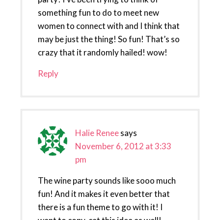
something fun to do to meet new
women to connect with and I think that
may be just the thing! So fun! That’s so
crazy that it randomly hailed! wow!
Reply
Halie Renee
says
November 6, 2012 at 3:33
pm
The wine party sounds like sooo much
fun! And it makes it even better that
there is a fun theme to go with it! I