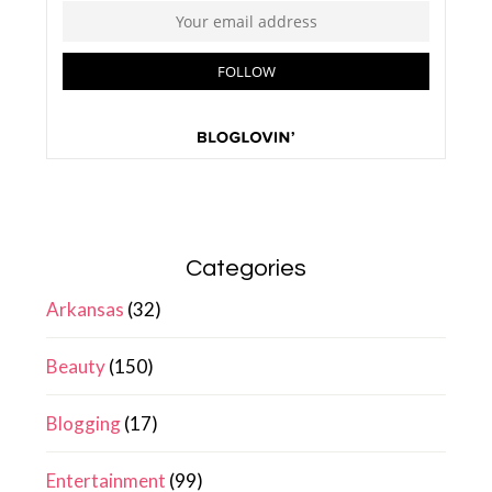
Categories
Arkansas
(32)
Beauty
(150)
Blogging
(17)
Entertainment
(99)