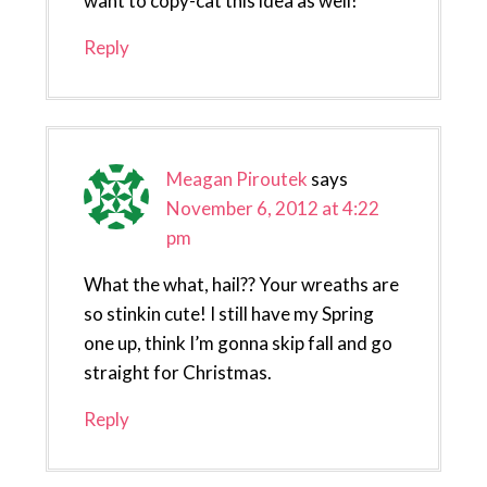
want to copy-cat this idea as well!
Reply
Meagan Piroutek
says
November 6, 2012 at 4:22
pm
What the what, hail?? Your wreaths are
so stinkin cute! I still have my Spring
one up, think I’m gonna skip fall and go
straight for Christmas.
Reply