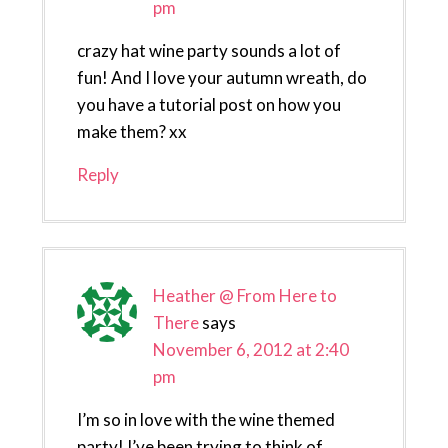
pm
crazy hat wine party sounds a lot of
fun! And I love your autumn wreath, do
you have a tutorial post on how you
make them? xx
Reply
Heather @ From Here to
There
says
November 6, 2012 at 2:40
pm
I’m so in love with the wine themed
party! I’ve been trying to think of