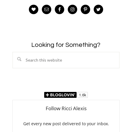
Looking for Something?
Search
this
website