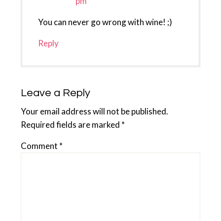
pm
You can never go wrong with wine! ;)
Reply
Leave a Reply
Your email address will not be published.
Required fields are marked
*
Comment
*