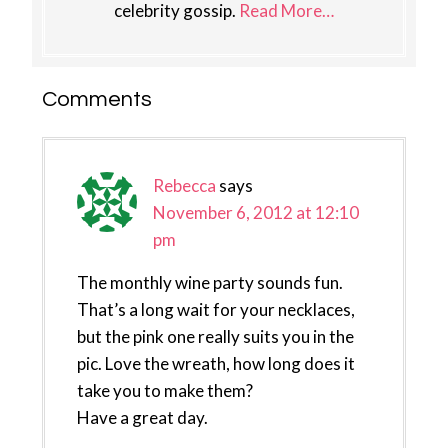
celebrity gossip.
Read More…
Reader
Comments
Interactions
Rebecca
says
November 6, 2012 at 12:10
pm
The monthly wine party sounds fun.
That’s a long wait for your necklaces,
but the pink one really suits you in the
pic. Love the wreath, how long does it
take you to make them?
Have a great day.