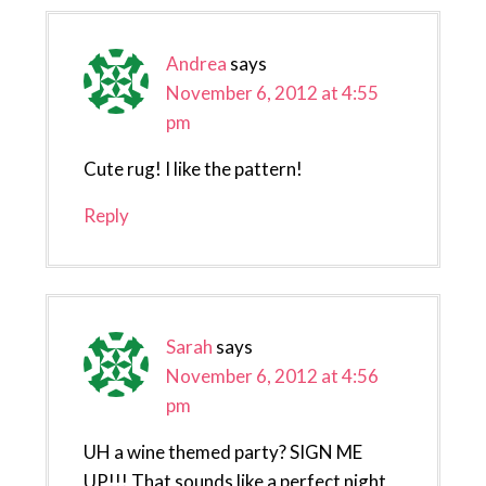
Andrea
says
November 6, 2012 at 4:55
pm
Cute rug! I like the pattern!
Reply
Sarah
says
November 6, 2012 at 4:56
pm
UH a wine themed party? SIGN ME
UP!!! That sounds like a perfect night