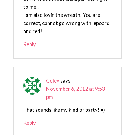
to me!!
I am also lovin the wreath! You are
correct, cannot go wrong with lepoard
and red!
Reply
Coley
says
November 6, 2012 at 9:53
pm
That sounds like my kind of party! =)
Reply