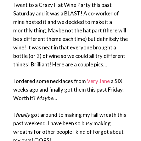
I went to a Crazy Hat Wine Party this past
Saturday and it was a BLAST! A co-worker of
mine hosted it and we decided to make it a
monthly thing. Maybe not the hat part (there will
be a different theme each time) but definitely the
wine! It was neat in that everyone brought a
bottle (or 2) of wine so we could all try different
things! Brilliant! Here are a couple pics…
I ordered some necklaces from
Very Jane
a SIX
weeks ago and finally got them this past Friday.
Worth it?
Maybe
…
I
finally
got around to making my fall wreath this
past weekend. I have been so busy making
wreaths for other people I kind of forgot about
my own! OOPS!