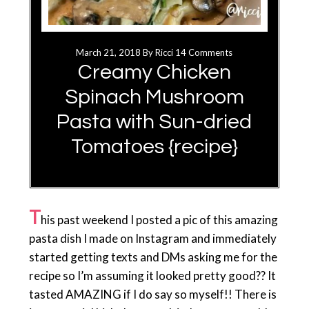
March 21, 2018
By
Ricci
14 Comments
Creamy Chicken
Spinach Mushroom
Pasta with Sun-dried
Tomatoes {recipe}
T
his past weekend I posted a pic of this amazing
pasta dish I made on Instagram and immediately
started getting texts and DMs asking me for the
recipe so I’m assuming it looked pretty good?? It
tasted AMAZING if I do say so myself!! There is