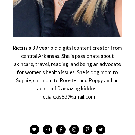
Ricci is a 39 year old digital content creator from
central Arkansas. She is passionate about
skincare, travel, reading, and being an advocate
for women's health issues. She is dog mom to
Sophie, cat mom to Rooster and Poppy and an
aunt to 10 amazing kiddos.
riccialexis83@gmail.com