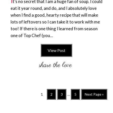
I
t’s no secret that I am a huge fan of soup. I could
eat it year round, and do, and I absolutely love
when I find a good, hearty recipe that will make
lots of leftovers so I can take it to work with me
too! If there is one thing I learned from season
one of Top Chef (you…
View Post
Interim
Go
Go
Go
Go
Go
1
2
3
…
5
Next Page »
pages
to
to
to
to
to
omitted
page
page
page
page