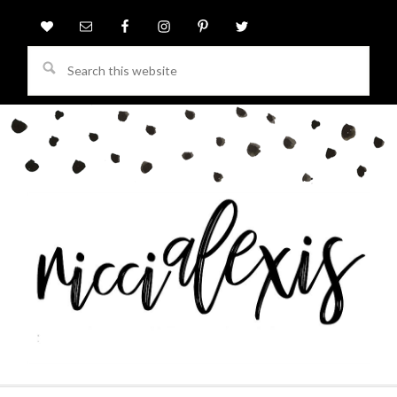
Search
this
website