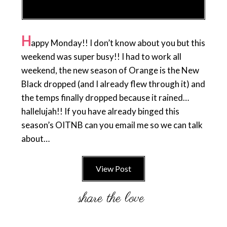
H
appy Monday!! I don’t know about you but this
weekend was super busy!! I had to work all
weekend, the new season of Orange is the New
Black dropped (and I already flew through it) and
the temps finally dropped because it rained…
hallelujah!! If you have already binged this
season’s OITNB can you email me so we can talk
about…
View Post