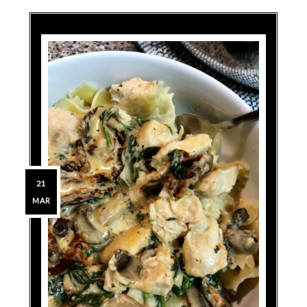
21
MAR