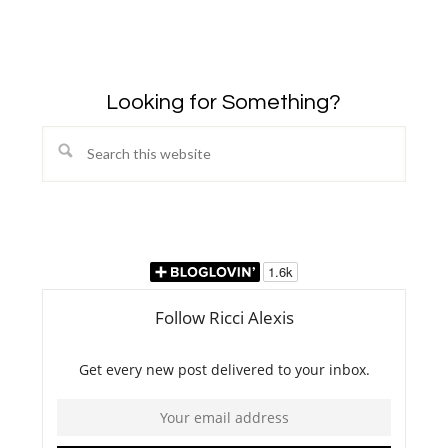
Looking for Something?
Search
this
website