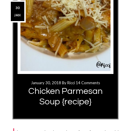
30
JAN
January 30, 2018
By
Ricci
14 Comments
Chicken Parmesan
Soup {recipe}