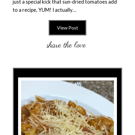
just a special kick that sun-dried tomatoes add
to a recipe, YUM! I actually…
View Post