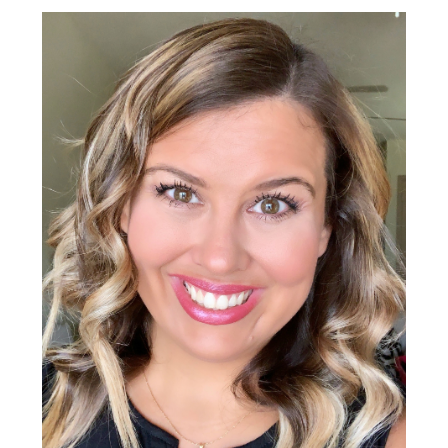
Primary
Sidebar