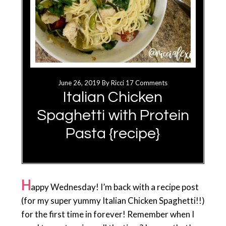
June 26, 2019
By
Ricci
17 Comments
Italian Chicken
Spaghetti with Protein
Pasta {recipe}
H
appy Wednesday! I’m back with a recipe post
(for my super yummy Italian Chicken Spaghetti!!)
for the first time in forever! Remember when I