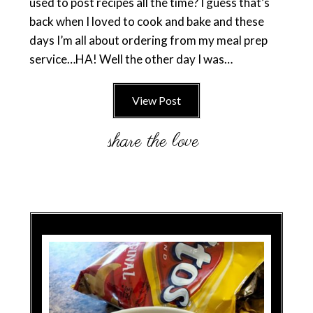
used to post recipes all the time? I guess that’s
back when I loved to cook and bake and these
days I’m all about ordering from my meal prep
service…HA! Well the other day I was…
View Post