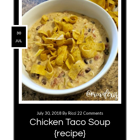
30
JUL
July 30, 2018
By
Ricci
22 Comments
Chicken Taco Soup
{recipe}