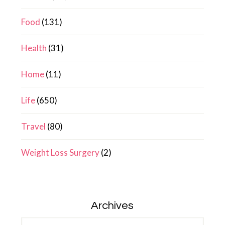
Food
(131)
Health
(31)
Home
(11)
Life
(650)
Travel
(80)
Weight Loss Surgery
(2)
Archives
Archives