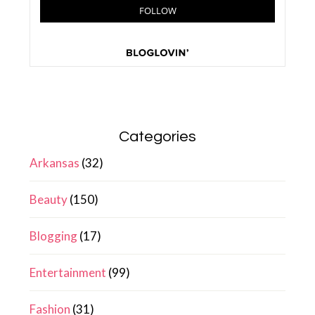
Categories
Arkansas
(32)
Beauty
(150)
Blogging
(17)
Entertainment
(99)
Fashion
(31)