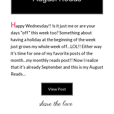
H
appy Wednesday!! Is it just me or are your
days “off” this week too? Something about
having a holiday at the beginning of the week
just grows my whole week off…LOL!! Either way
it’s time for one of my favorite posts of the
month…my monthly reads post!! Now I realize
that it’s already September and this is my August
Reads…
View Post