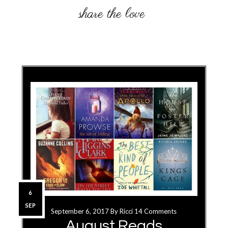
6
SEP
September 6, 2017
By
Ricci
14 Comments
August Reads