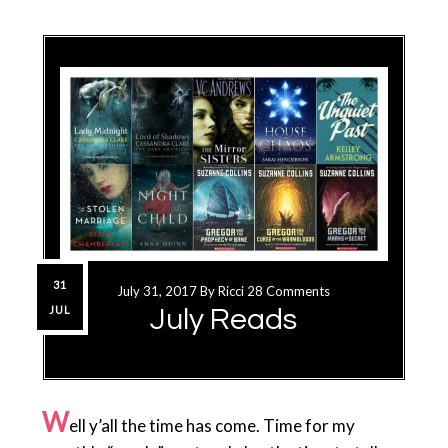
31
July 31, 2017
By
Ricci
28 Comments
JUL
July Reads
W
ell y’all the time has come. Time for my