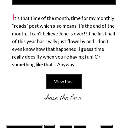
I
t’s that time of the month, time for my monthly
“reads” post which also means it’s the end of the
month…I can’t believe June is over!! The first half
of this year has really just flown by and I don’t
even know how that happened. I guess time
really does fly when you’re having fun! Or
something like that… Anyway,…
View Post
Interim