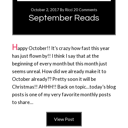
October 2, 2017
By
Ricci
20 Comments
September Reads
H
appy October!! It’s crazy how fast this year
has just flown by!! I think I say that at the
beginning of every month but this month just
seems unreal. How did we already make it to
October already?? Pretty soon it will be
Christmas!! AHHH!! Back on topic…today’s blog
posts is one of my very favorite monthly posts
to share…
View Post