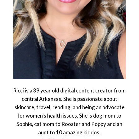
Ricci is a 39 year old digital content creator from
central Arkansas. She is passionate about
skincare, travel, reading, and being an advocate
for women's health issues. She is dog mom to
Sophie, cat mom to Rooster and Poppy and an
aunt to 10 amazing kiddos.