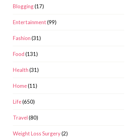
Blogging
(17)
Entertainment
(99)
Fashion
(31)
Food
(131)
Health
(31)
Home
(11)
Life
(650)
Travel
(80)
Weight Loss Surgery
(2)