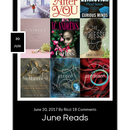
30
JUN
June 30, 2017
By
Ricci
18 Comments
June Reads