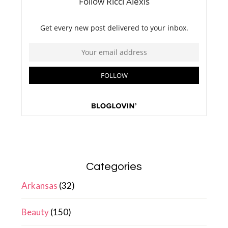
Categories
Arkansas
(32)
Beauty
(150)