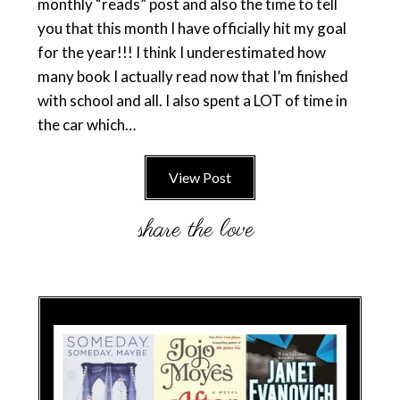
monthly “reads” post and also the time to tell
you that this month I have officially hit my goal
for the year!!! I think I underestimated how
many book I actually read now that I’m finished
with school and all. I also spent a LOT of time in
the car which…
View Post