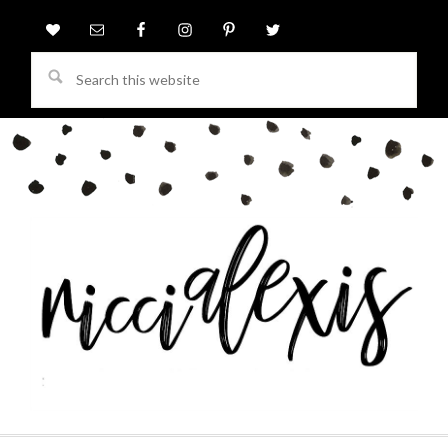
Search
this
website