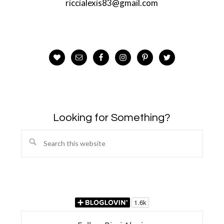
riccialexis83@gmail.com
Looking for Something?
Search
this
website