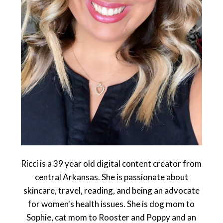
Ricci is a 39 year old digital content creator from
central Arkansas. She is passionate about
skincare, travel, reading, and being an advocate
for women's health issues. She is dog mom to
Sophie, cat mom to Rooster and Poppy and an