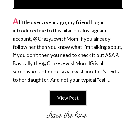
A
little over a year ago, my friend Logan
introduced me to this hilarious Instagram
account, @CrazyJewishMom If you already
follow her then you know what I’m talking about,
if you don’t then you need to check it out ASAP.
Basically the @CrazyJewishMom IG is all
screenshots of one crazy jewish mother’s texts
to her daughter. And not your typical “call…
View Post