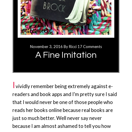
November 3, 2016
By
Ricci
17 Comments
A Fine Imitation
I
vividly remember being extremely against e-
readers and book apps and I’m pretty sure I said
that I would never be one of those people who
reads her books online because real books are
just so much better. Well never say never
because I am almost ashamed to tell you how