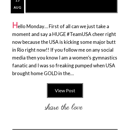
15
AUG
H
ello Monday… First of all can we just take a
moment and say a HUGE #TeamUSA cheer right
now because the USA is kicking some major butt
in Rio right now!! If you follow me on any social
media then you know I am a women’s gymnastics
fanatic and I was so freaking pumped when USA
brought home GOLD in the…
View Post