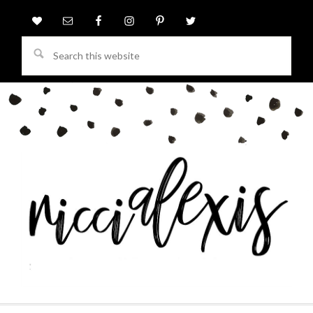
Search
this
website