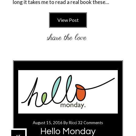
long it takes me to read a real book these…
View Post
August 15, 2016
By
Ricci
32 Comments
Hello Monday