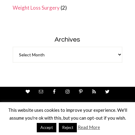
Weight Loss Surgery
(2)
Archives
Archives
This website uses cookies to improve your experience. We'll
assume you're ok with this, but you can opt-out if you wish.
Theme Design By
Studio Mommy
· Copyright © 2026
Copyright © 2026 · Ricci Ellis
Read More
Accept
Reject