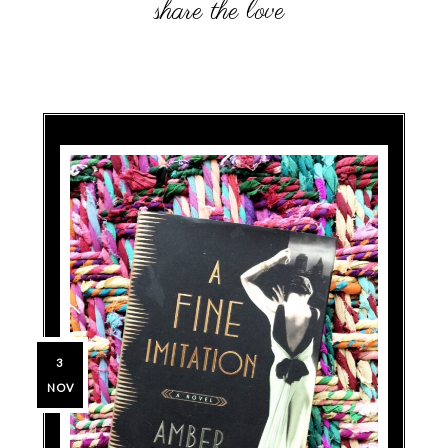
3
NOV