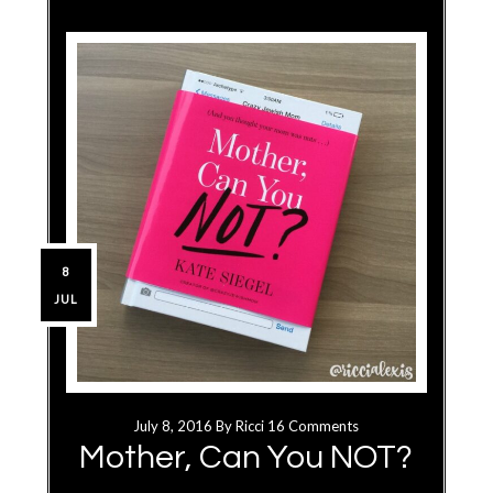
8
JUL
July 8, 2016
By
Ricci
16 Comments
Mother, Can You NOT?