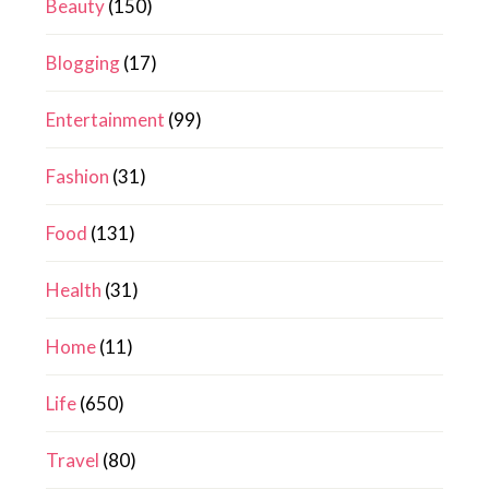
Beauty
(150)
Blogging
(17)
Entertainment
(99)
Fashion
(31)
Food
(131)
Health
(31)
Home
(11)
Life
(650)
Travel
(80)