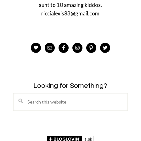
aunt to 10 amazing kiddos.
riccialexis83@gmail.com
Looking for Something?
Search
this
website