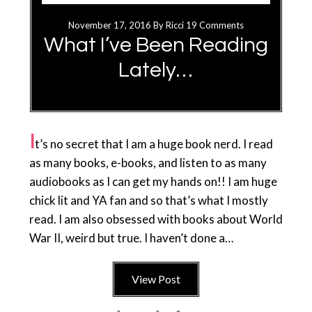
November 17, 2016
By
Ricci
19 Comments
What I’ve Been Reading
Lately…
I
t’s no secret that I am a huge book nerd. I read
as many books, e-books, and listen to as many
audiobooks as I can get my hands on!! I am huge
chick lit and YA fan and so that’s what I mostly
read. I am also obsessed with books about World
War II, weird but true. I haven’t done a…
View Post