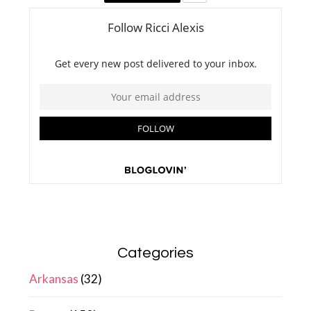
Categories
Arkansas
(32)