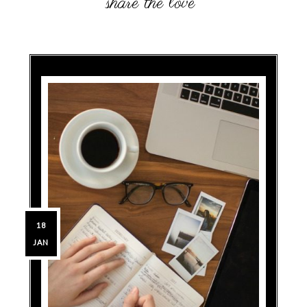
18
JAN