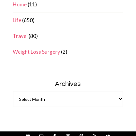
Home
(11)
Life
(650)
Travel
(80)
Weight Loss Surgery
(2)
Archives
Archives