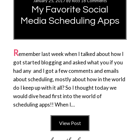
January 25, 2017
By
Ricci
18 Comments
My Favorite Social
Media Scheduling Apps
R
emember last week when I talked about how I
got started blogging and asked what you if you
had any and I got a few comments and emails
about scheduling, mostly about how in the world
do I keep up with it all? So I thought today we
would dive head first into the world of
scheduling apps!! When I…
View Post