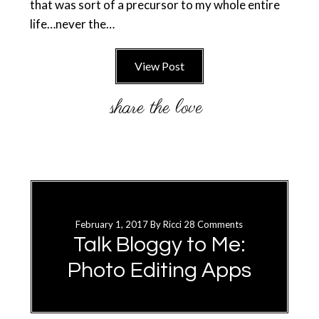
that was sort of a precursor to my whole entire
life…never the…
View Post
February 1, 2017
By
Ricci
28 Comments
Talk Bloggy to Me:
Photo Editing Apps