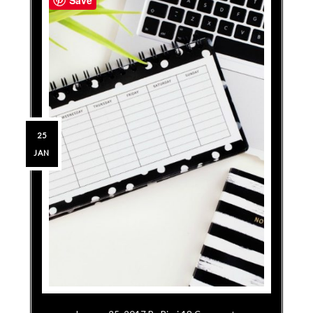
25
JAN