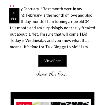
H
appy February!! Best month ever, in my
1
opinion!! February is the month of love and also
FEB
my birthday month!! I am turning a ripe old 34
this month and am surprisingly not really freaked
out about it. Yet. I’m sure that will come, HA!
Today is Wednesday and you know what that
means…it’s time for Talk Bloggy to Me!! I am…
View Post
Save