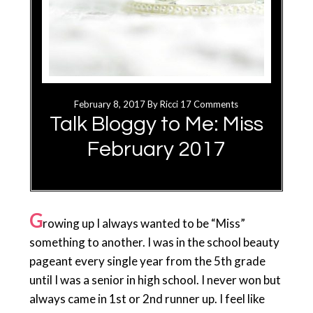
February 8, 2017
By
Ricci
17 Comments
Talk Bloggy to Me: Miss
February 2017
G
rowing up I always wanted to be “Miss”
something to another. I was in the school beauty
pageant every single year from the 5th grade
until I was a senior in high school. I never won but
always came in 1st or 2nd runner up. I feel like