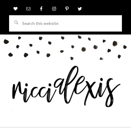
Search
this
website