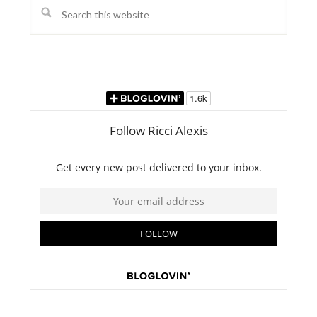
Search
this
website