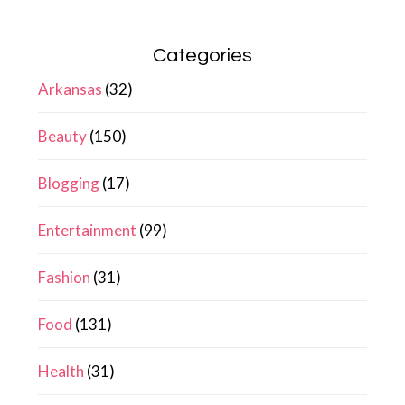
Categories
Arkansas
(32)
Beauty
(150)
Blogging
(17)
Entertainment
(99)
Fashion
(31)
Food
(131)
Health
(31)