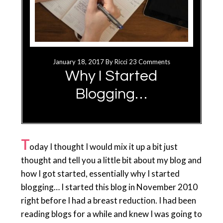
January 18, 2017
By
Ricci
23 Comments
Why I Started
Blogging…
T
oday I thought I would mix it up a bit just
thought and tell you a little bit about my blog and
how I got started, essentially why I started
blogging… I started this blog in November 2010
right before I had a breast reduction. I had been
reading blogs for a while and knew I was going to