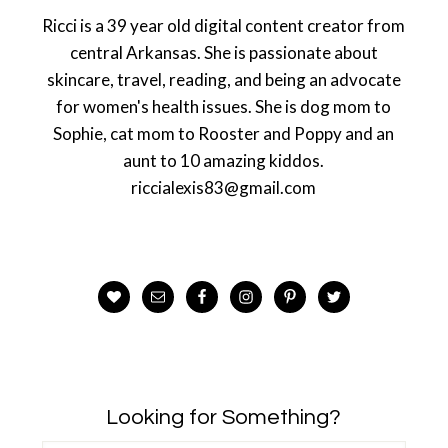
Ricci is a 39 year old digital content creator from
central Arkansas. She is passionate about
skincare, travel, reading, and being an advocate
for women's health issues. She is dog mom to
Sophie, cat mom to Rooster and Poppy and an
aunt to 10 amazing kiddos.
riccialexis83@gmail.com
Looking for Something?