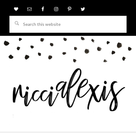
Search
this
website