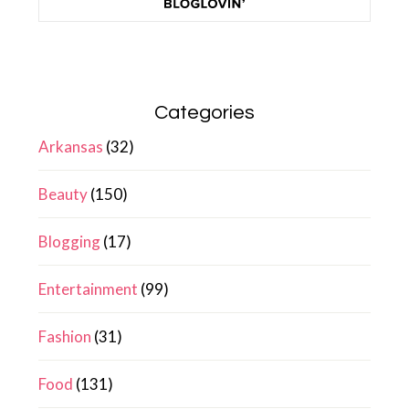
Categories
Arkansas
(32)
Beauty
(150)
Blogging
(17)
Entertainment
(99)
Fashion
(31)
Food
(131)