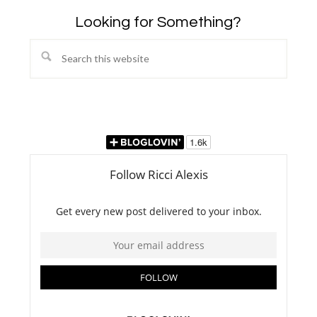
Looking for Something?
Search
this
website