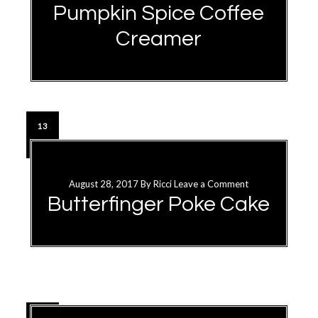
Pumpkin Spice Coffee
Creamer
13
SEP
August 28, 2017
By
Ricci
Leave a Comment
Butterfinger Poke Cake
28