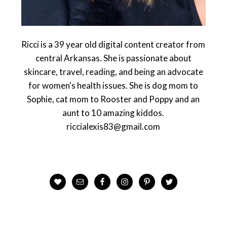
Ricci is a 39 year old digital content creator from
central Arkansas. She is passionate about
skincare, travel, reading, and being an advocate
for women's health issues. She is dog mom to
Sophie, cat mom to Rooster and Poppy and an
aunt to 10 amazing kiddos.
riccialexis83@gmail.com