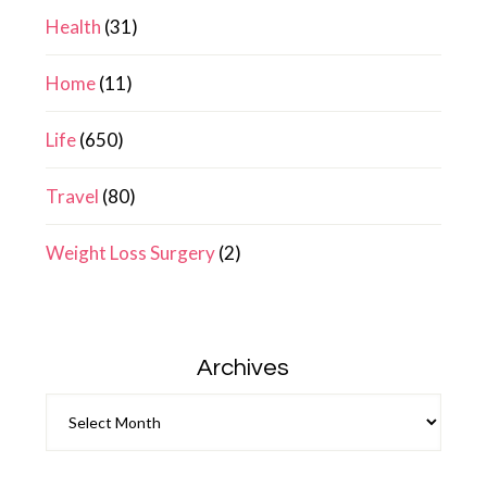
Health
(31)
Home
(11)
Life
(650)
Travel
(80)
Weight Loss Surgery
(2)
Archives
Archives