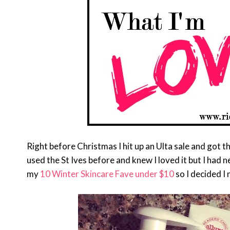
Right before Christmas I hit up an Ulta sale and got t
used the St Ives before and knew I loved it but I had 
my
10 Winter Skincare Fave under $10
so I decided I 