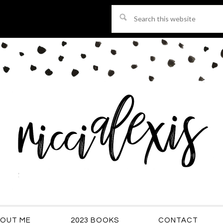
Search
this
website
OUT ME
2023 BOOKS
CONTACT