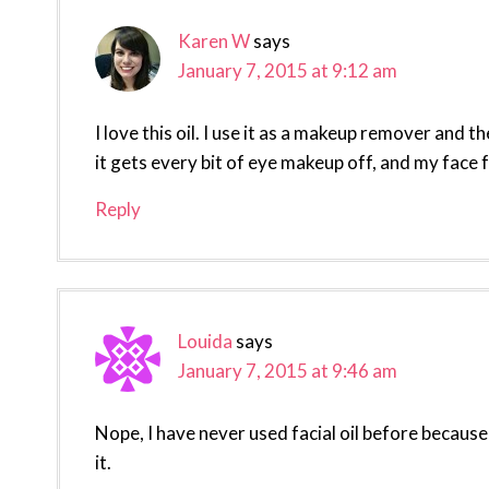
Karen W
says
January 7, 2015 at 9:12 am
I love this oil. I use it as a makeup remover and t
it gets every bit of eye makeup off, and my face f
Reply
Louida
says
January 7, 2015 at 9:46 am
Nope, I have never used facial oil before because
it.