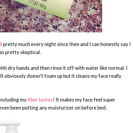
l
pretty much every night since then and I can honestly say I
was pretty skeptical.
ith dry hands and then rinse it off with water like normal. I
f!! It obviously doesn’t foam up but it cleans my face really
including my
fiber lashes
! It makes my face feel super
t even been putting any moisturizer on before bed.