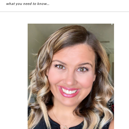
what you need to know…
Primary
Sidebar