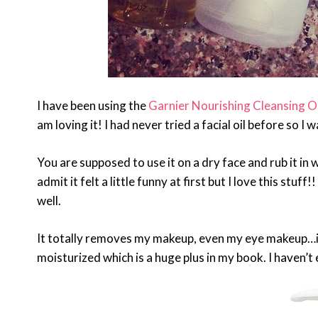
I have been using the
Garnier Nourishing Cleansing Oi
am loving it! I had never tried a facial oil before so I 
You are supposed to use it on a dry face and rub it in w
admit it felt a little funny at first but I love this stuf
well.
It totally removes my makeup, even my eye makeup…
moisturized which is a huge plus in my book. I haven’