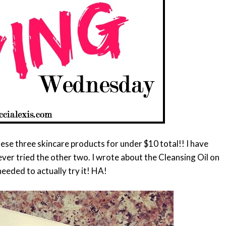
hese three skincare products for under $10 total!! I have
never tried the other two. I wrote about the Cleansing Oil on
needed to actually try it! HA!