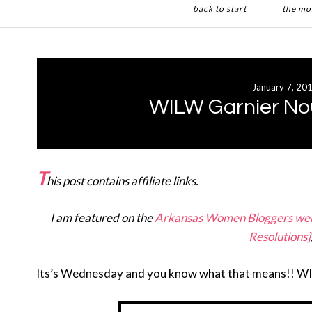
back to start
the mo
Skip
Skip
to
to
main
primary
January 7, 20
content
sidebar
WILW Garnier Nou
T
his post contains affiliate links.
I am featured on the
Arkansas Women Bloggers web
Resolutions}
Its’s Wednesday and you know what that means!! W