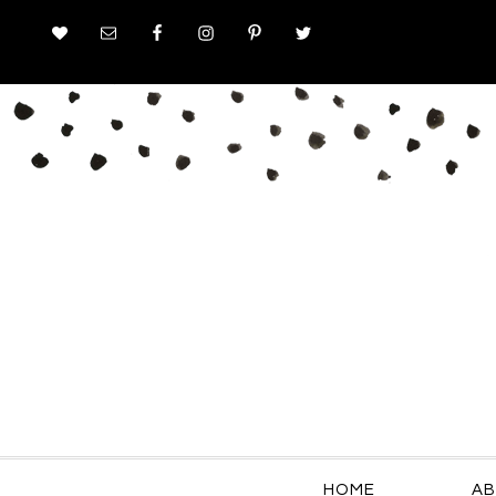
HOME
AB