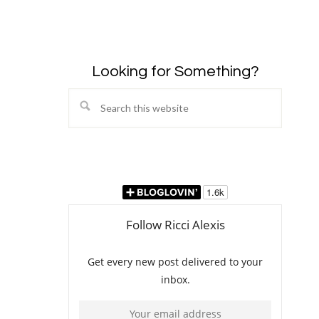
Looking for Something?
Search
this
website