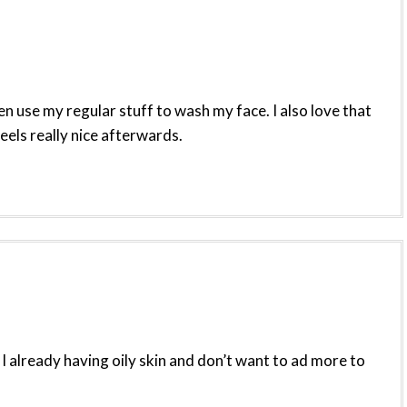
hen use my regular stuff to wash my face. I also love that
eels really nice afterwards.
 I already having oily skin and don’t want to ad more to