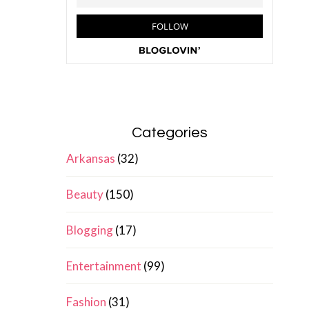
Categories
Arkansas
(32)
Beauty
(150)
Blogging
(17)
Entertainment
(99)
Fashion
(31)