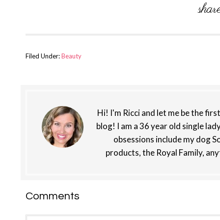
Filed Under:
Beauty
Hi! I'm Ricci and let me be the fir
blog! I am a 36 year old single lad
obsessions include my dog So
products, the Royal Family, any
Reader
Comments
Interactions