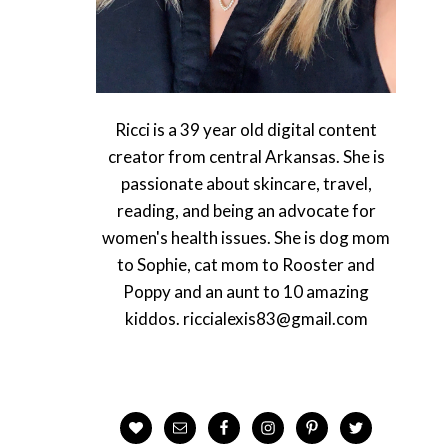
Ricci is a 39 year old digital content
creator from central Arkansas. She is
passionate about skincare, travel,
reading, and being an advocate for
women's health issues. She is dog mom
to Sophie, cat mom to Rooster and
Poppy and an aunt to 10 amazing
kiddos. riccialexis83@gmail.com