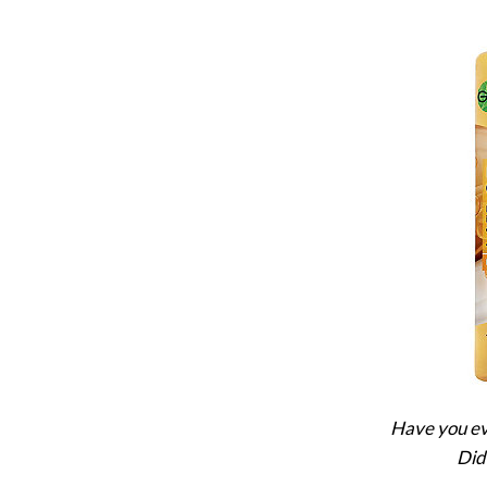
Have you eve
Did 