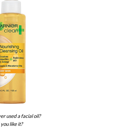
r used a facial oil?
you like it?