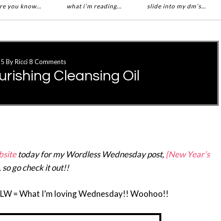
re you know…
what i’m reading…
slide into my dm’s…
15
By
Ricci
8 Comments
rishing Cleansing Oil
site
today for my Wordless Wednesday post,
{New Year’s
, so go check it out!!
ILW = What I’m loving Wednesday!! Woohoo!!