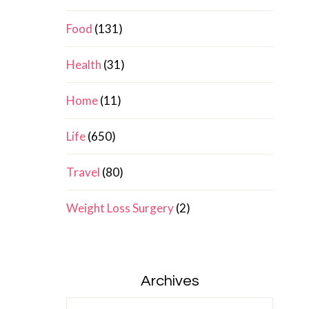
Food
(131)
Health
(31)
Home
(11)
Life
(650)
Travel
(80)
Weight Loss Surgery
(2)
Archives
Archives