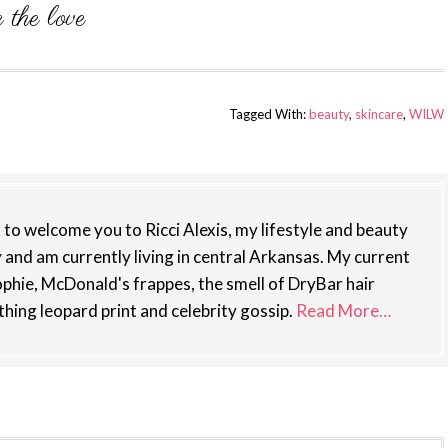
Tagged With:
beauty
,
skincare
,
WILW
st to welcome you to Ricci Alexis, my lifestyle and beauty
y and am currently living in central Arkansas. My current
phie, McDonald's frappes, the smell of DryBar hair
thing leopard print and celebrity gossip.
Read More…