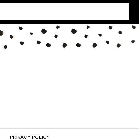
PRIVACY POLICY