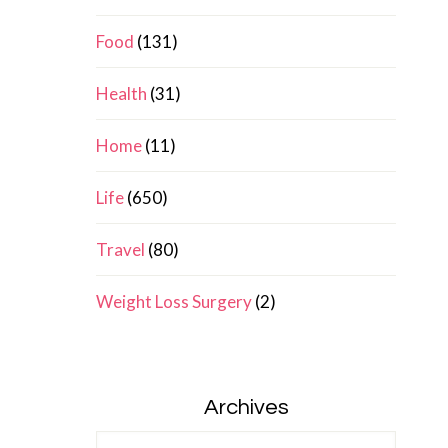
Food
(131)
Health
(31)
Home
(11)
Life
(650)
Travel
(80)
Weight Loss Surgery
(2)
Archives
Archives