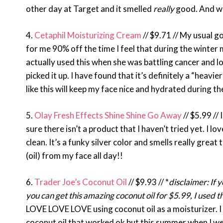
other day at Target and it smelled
really
good. And we
4.
Cetaphil Moisturizing Cream
// $9.71 // My usual g
for me 90% off the time I feel that during the winte
actually used this when she was battling cancer and lo
picked it up. I have found that it’s definitely a “heavie
like this will keep my face nice and hydrated during 
5.
Olay Fresh Effects Shine Shine Go Away
// $5.99 // 
sure there isn’t a product that I haven’t tried yet. I 
clean. It’s a funky silver color and smells really great
(oil) from my face all day!!
6.
Trader Joe’s Coconut Oil
// $9.93 // *
disclaimer: If 
you can get this amazing coconut oil for $5.99, I used 
LOVE LOVE LOVE using coconut oil as a moisturizer. I 
coconut oil that worked ok but this summer when I went