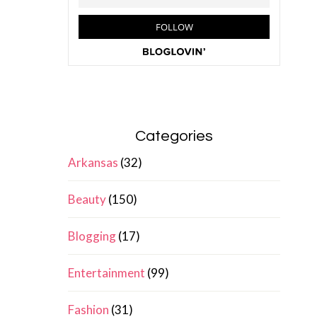
Categories
Arkansas
(32)
Beauty
(150)
Blogging
(17)
Entertainment
(99)
Fashion
(31)