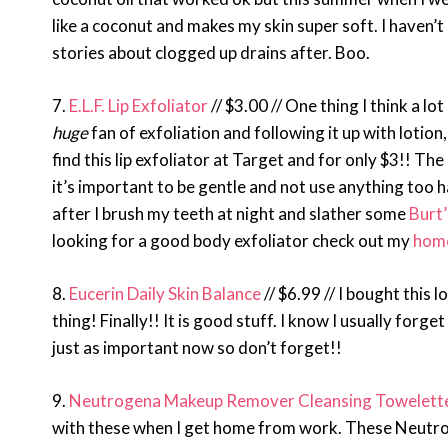
like a coconut and makes my skin super soft. I haven’t 
stories about clogged up drains after. Boo.
7.
E.L.F. Lip Exfoliator
// $3.00 // One thing I think a lot
huge
fan of exfoliation and following it up with lotio
find this lip exfoliator at Target and for only $3!! The 
it’s important to be gentle and not use anything too ha
after I brush my teeth at night and slather some
Burt
looking for a good body exfoliator check out my
home
8.
Eucerin Daily Skin Balance
// $6.99 // I bought this
thing! Finally!! It is good stuff. I know I usually forg
just as important now so don’t forget!!
9.
Neutrogena Makeup Remover Cleansing Towelettes
with these when I get home from work. These Neutro