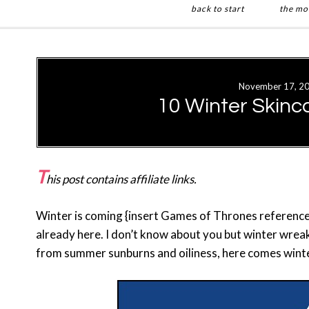
back to start
the mo
Skip
Skip
to
to
main
primary
November 17, 2
content
sidebar
10 Winter Skinc
T
his post contains affiliate links.
Winter is coming {insert Games of Thrones reference 
already here. I don’t know about you but winter wreaks
from summer sunburns and oiliness, here comes winter