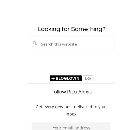
Looking for Something?
Search
this
website