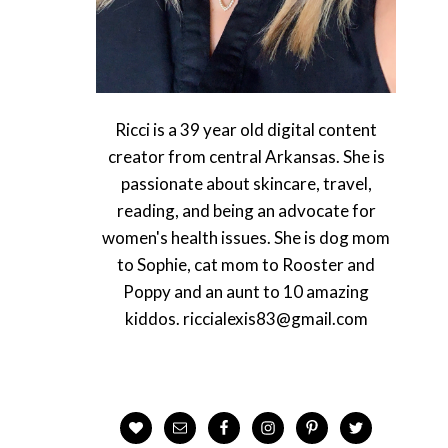
Ricci is a 39 year old digital content
creator from central Arkansas. She is
passionate about skincare, travel,
reading, and being an advocate for
women's health issues. She is dog mom
to Sophie, cat mom to Rooster and
Poppy and an aunt to 10 amazing
kiddos. riccialexis83@gmail.com