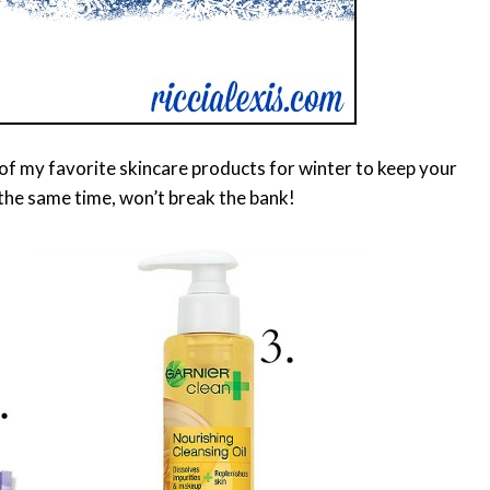
t of my favorite skincare products for winter to keep your
the same time, won’t break the bank!