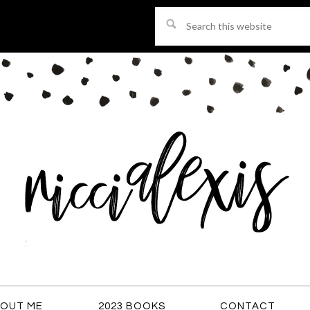
Search
this
website
OUT ME
2023 BOOKS
CONTACT