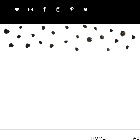
HOME
AB