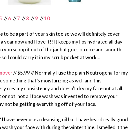
5.
//
6.
//
7.
//
8.
//
9.
//
10.
ips to be a part of your skin too so we will definitely cover
 year now and I love it!! It keeps my lips hydrated all day
en you scoop it out of the jar but goes on nice and smooth.
e so I could carry it in my scrub pocket at work…
emover
// $5.99 // Normally I use the plain Neutrogena for my
e something that’s moisturizing as well and this
ery creamy consistency and doesn’t dry my face out at all. I
 it or not, not all face wash was invented to remove your
y not be getting everything off of your face.
/ I have never use a cleansing oil but I have heard really good
to wash your face with during the winter time. I smelled it the