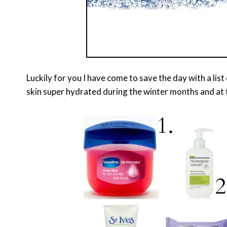
Luckily for you I have come to save the day with a lis
skin super hydrated during the winter months and at 