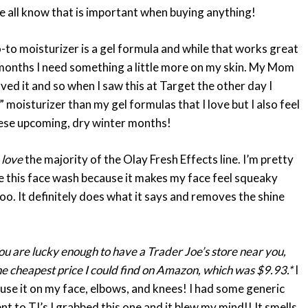
 all know that is important when buying anything!
o-to moisturizer is a gel formula and while that works great
r months I need something a little more on my skin. My Mom
ved it and so when I saw this at Target the other day I
r” moisturizer than my gel formulas that I love but I also feel
these upcoming, dry winter months!
I
love
the majority of the Olay Fresh Effects line. I’m pretty
love this face wash because it makes my face feel squeaky
 too. It definitely does what it says and removes the shine
you are lucky enough to have a Trader Joe’s store near you,
the cheapest price I could find on Amazon, which was $9.93.*
I
use it on my face, elbows, and knees! I had some generic
 to TJ’s I grabbed this one and it blew my mind!! It smells