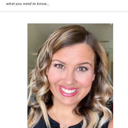
what you need to know…
Primary
Sidebar