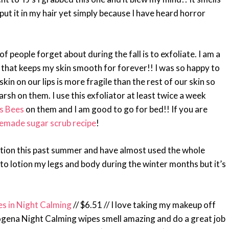
put it in my hair yet simply because I have heard horror
 of people forget about during the fall is to exfoliate. I am a
n, that keeps my skin smooth for forever!! I was so happy to
skin on our lips is more fragile than the rest of our skin so
rsh on them. I use this exfoliator at least twice a week
’s Bees
on them and I am good to go for bed!! If you are
made sugar scrub recipe
!
 lotion this past summer and have almost used the whole
et to lotion my legs and body during the winter months but it’s
 in Night Calming
// $6.51 // I love taking my makeup off
gena Night Calming wipes smell amazing and do a great job