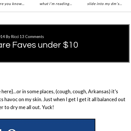
re you know…
what i’m reading…
slide into my dm’s…
014
By
Ricci
13 Comments
are Faves under $10
here}…or in some places, (cough, cough, Arkansas) it’s
 havoc on my skin. Just when I get I get it all balanced out
 to dry me all out. Yuck!