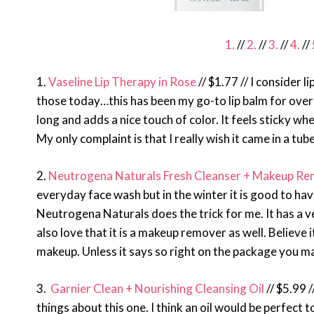
1.
//
2.
//
3.
//
4.
//
1.
Vaseline Lip Therapy in Rose
// $1.77 // I consider l
those today…this has been my go-to lip balm for over a
long and adds a nice touch of color. It feels sticky wh
My only complaint is that I really wish it came in a tub
2.
Neutrogena Naturals Fresh Cleanser + Makeup R
everyday face wash but in the winter it is good to hav
Neutrogena Naturals does the trick for me. It has a v
also love that it is a makeup remover as well. Believe
makeup. Unless it says so right on the package you ma
3.
Garnier Clean + Nourishing Cleansing Oil
// $5.99 /
things about this one. I think an oil would be perfect 