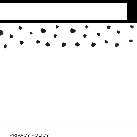
PRIVACY POLICY