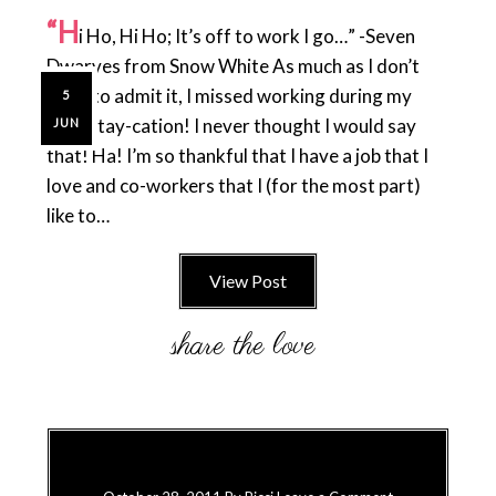
“H
i Ho, Hi Ho; It’s off to work I go…” -Seven
Dwarves from Snow White As much as I don’t
want to admit it, I missed working during my
5
little stay-cation! I never thought I would say
JUN
that! Ha! I’m so thankful that I have a job that I
love and co-workers that I (for the most part)
like to…
View Post