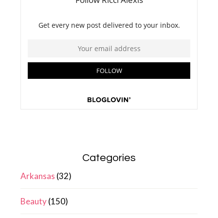
Categories
Arkansas
(32)
Beauty
(150)