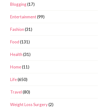
Blogging
(17)
Entertainment
(99)
Fashion
(31)
Food
(131)
Health
(31)
Home
(11)
Life
(650)
Travel
(80)
Weight Loss Surgery
(2)