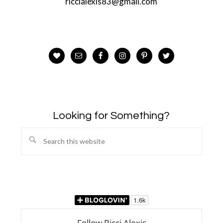
riccialexis83@gmail.com
Looking for Something?
Search
this
website