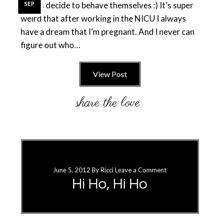
babies decide to behave themselves :) It’s super
SEP
weird that after working in the NICU I always
have a dream that I’m pregnant. And I never can
figure out who…
View Post
June 5, 2012
By
Ricci
Leave a Comment
Hi Ho, Hi Ho