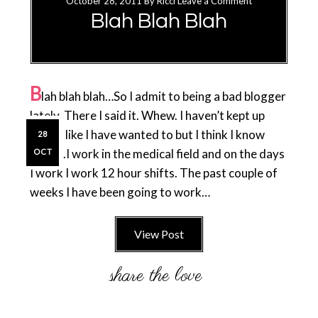
October 28, 2011
By
Ricci
Leave a Comment
Blah Blah Blah
B
lah blah blah…So I admit to being a bad blogger
lately. There I said it. Whew. I haven’t kept up
with it like I have wanted to but I think I know
28
why…..I work in the medical field and on the days
OCT
I work I work 12 hour shifts. The past couple of
weeks I have been going to work…
View Post