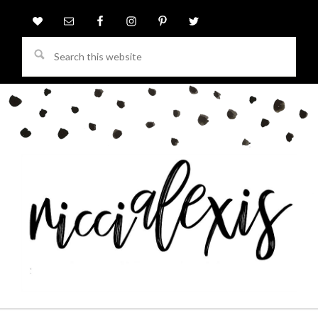
Search
this
website