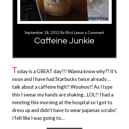
September 18, 2012
By
Ricci
Leave a Comment
Caffeine Junkie
T
oday is a GREAT day!!! Wanna know why?? It’s
noon and I have had Starbucks twice already…
talk about a caffeine high!! Woohoo!! As I type
this I swear my hands are shaking…LOL!! I had a
meeting this morning at the hospital so I got to
dress up and didn’t have to wear pajamas scrubs!
I felt like I was going to…