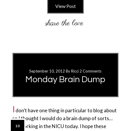
View Post
September 10, 2012
By
Ricci
2 Comments
Monday Brain Dump
I
don’t have one thing in particular to blog about
so I thought I would do a brain dump of sorts…
I’m working in the NICU today. I hope these
10