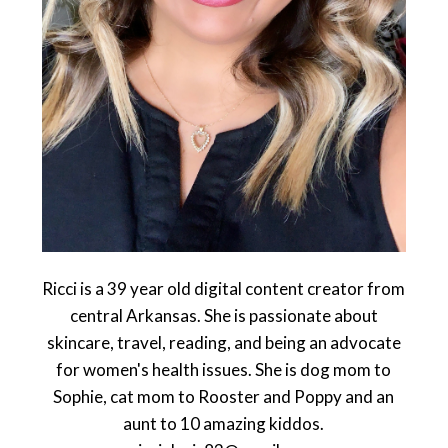
Ricci is a 39 year old digital content creator from
central Arkansas. She is passionate about
skincare, travel, reading, and being an advocate
for women's health issues. She is dog mom to
Sophie, cat mom to Rooster and Poppy and an
aunt to 10 amazing kiddos.