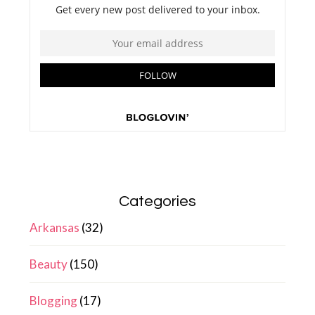
Categories
Arkansas
(32)
Beauty
(150)
Blogging
(17)