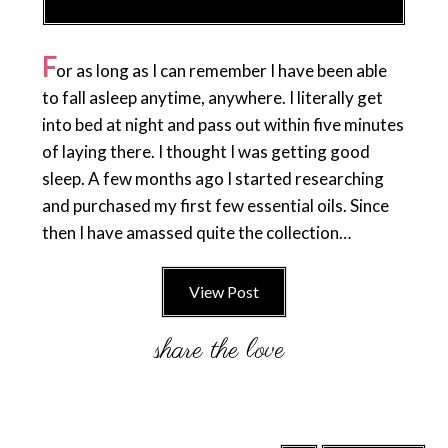
F
or as long as I can remember I have been able
to fall asleep anytime, anywhere. I literally get
into bed at night and pass out within five minutes
of laying there. I thought I was getting good
sleep. A few months ago I started researching
and purchased my first few essential oils. Since
then I have amassed quite the collection…
View Post