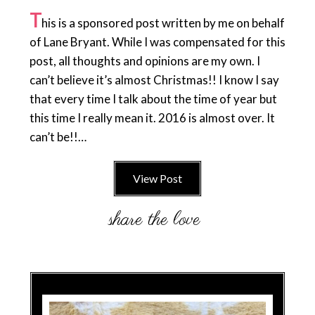
T
his is a sponsored post written by me on behalf
of Lane Bryant. While I was compensated for this
post, all thoughts and opinions are my own. I
can’t believe it’s almost Christmas!! I know I say
that every time I talk about the time of year but
this time I really mean it. 2016 is almost over. It
can’t be!!…
View Post