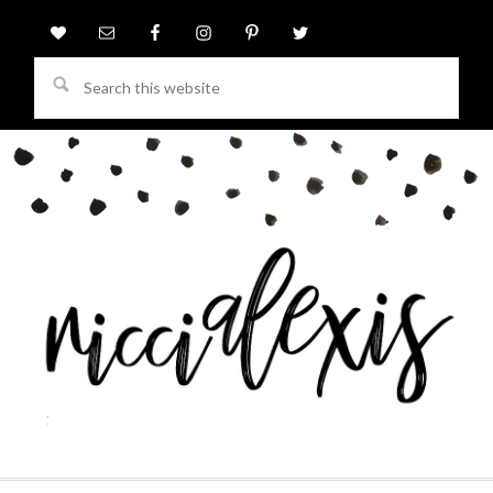
Search
this
website