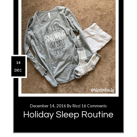
14
DEC
December 14, 2016
By
Ricci
16 Comments
Holiday Sleep Routine