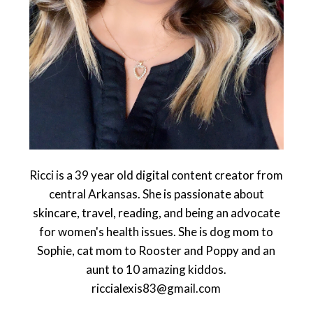
Ricci is a 39 year old digital content creator from
central Arkansas. She is passionate about
skincare, travel, reading, and being an advocate
for women's health issues. She is dog mom to
Sophie, cat mom to Rooster and Poppy and an
aunt to 10 amazing kiddos.
riccialexis83@gmail.com