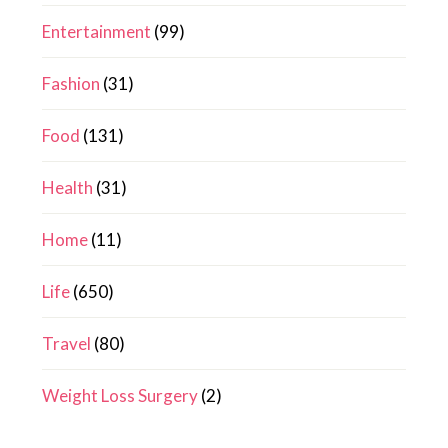
Entertainment
(99)
Fashion
(31)
Food
(131)
Health
(31)
Home
(11)
Life
(650)
Travel
(80)
Weight Loss Surgery
(2)