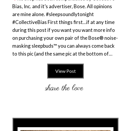
Bias, Inc. and it’s advertiser, Bose. All opinions
are mine alone. #sleepsoundlytonight
#CollectiveBias First things first…if at any time
during this post if you want you want more info
on purchasing your own pair of the Bose® noise-
masking sleepbuds™ you can always come back
to this pic (and the same pic at the bottom of…
View Post