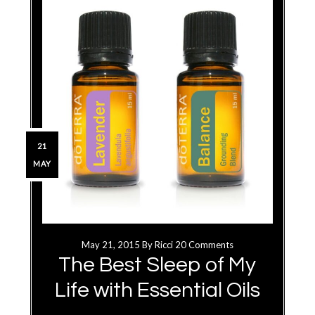
21
MAY
May 21, 2015
By
Ricci
20 Comments
The Best Sleep of My
Life with Essential Oils