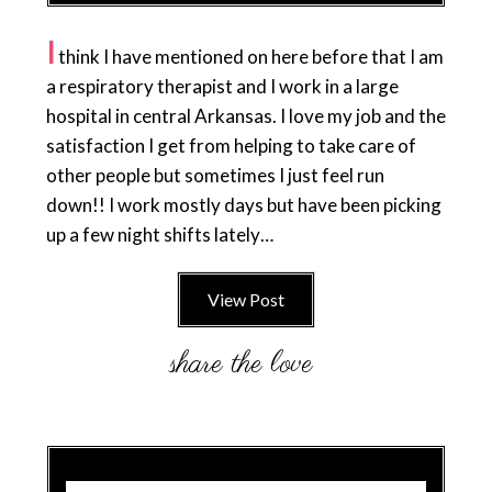
I
think I have mentioned on here before that I am
a respiratory therapist and I work in a large
hospital in central Arkansas. I love my job and the
satisfaction I get from helping to take care of
other people but sometimes I just feel run
down!! I work mostly days but have been picking
up a few night shifts lately…
View Post