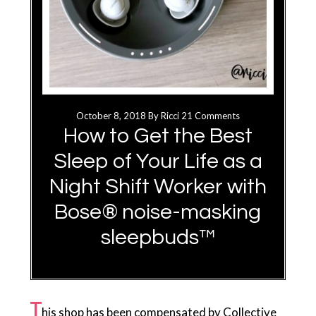
October 8, 2018
By
Ricci
21 Comments
How to Get the Best
Sleep of Your Life as a
Night Shift Worker with
Bose® noise-masking
sleepbuds™
T
his shop has been compensated by Collective