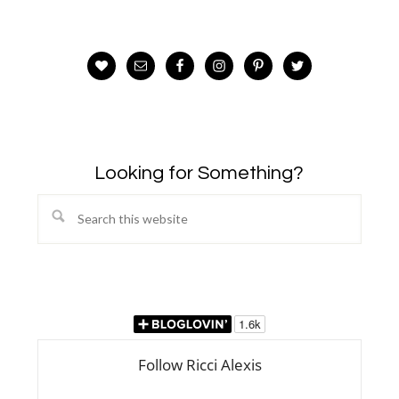
Looking for Something?
Search
this
website