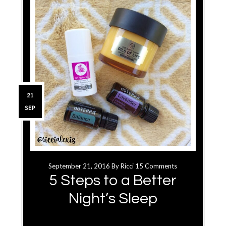
21
SEP
September 21, 2016
By
Ricci
15 Comments
5 Steps to a Better
Night’s Sleep