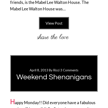
friends, is the Mabel Lee Walton House. The
Mabel Lee Walton House was…
View Post
April 8, 2013
By
Ricci
3 Comments
Weekend Shenanigans
H
appy Monday!! Did everyone have a fabulous