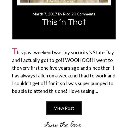
March 7, 2017
By
Ricci
20 Comments
This ‘n That
T
his past weekend was my sorority’s State Day
and I actually got to go!! WOOHOO!! I went to
the very first one five years ago and since then it
has always fallen on a weekend I had to work and
I couldn’t get off for it so I was super pumped to
be able to attend this one! I love seeing…
View Post