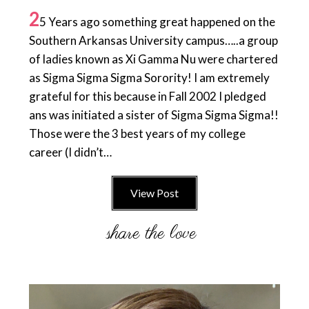
2
5 Years ago something great happened on the
Southern Arkansas University campus…..a group
of ladies known as Xi Gamma Nu were chartered
as Sigma Sigma Sigma Sorority! I am extremely
grateful for this because in Fall 2002 I pledged
ans was initiated a sister of Sigma Sigma Sigma!!
Those were the 3 best years of my college
career (I didn’t…
View Post
Primary
Sidebar