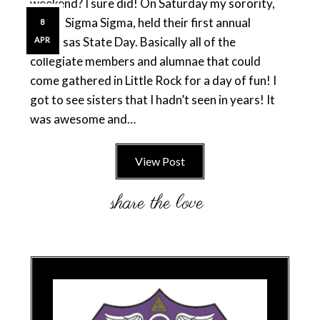
weekend? I sure did! On Saturday my sorority,
Sigma Sigma Sigma, held their first annual
8
Arkansas State Day. Basically all of the
APR
collegiate members and alumnae that could
come gathered in Little Rock for a day of fun! I
got to see sisters that I hadn’t seen in years! It
was awesome and…
View Post