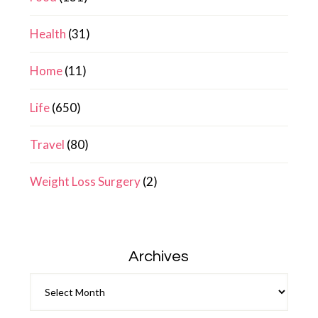
Health
(31)
Home
(11)
Life
(650)
Travel
(80)
Weight Loss Surgery
(2)
Archives
Archives