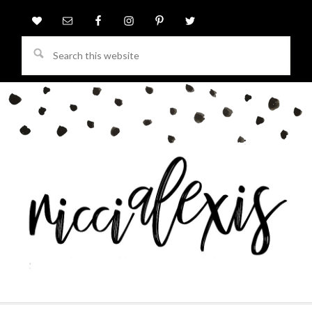
Search
this
website