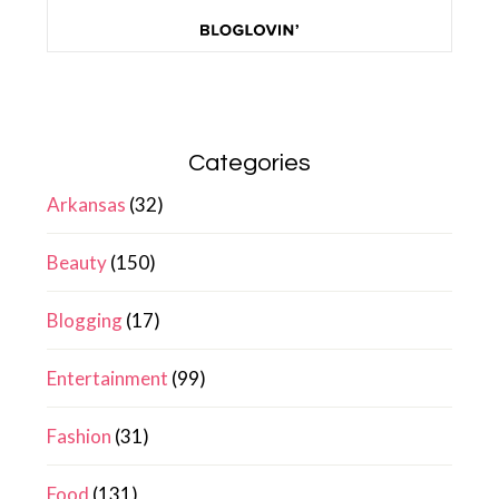
Categories
Arkansas
(32)
Beauty
(150)
Blogging
(17)
Entertainment
(99)
Fashion
(31)
Food
(131)