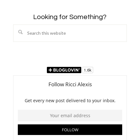
Looking for Something?
Search
this
website