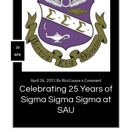
26
APR
April 26, 2011
By
Ricci
Leave a Comment
Celebrating 25 Years of
Sigma Sigma Sigma at
SAU