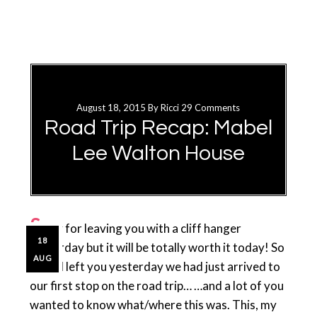
August 18, 2015
By
Ricci
29 Comments
Road Trip Recap: Mabel
Lee Walton House
S
orry for leaving you with a cliff hanger
18
yesterday but it will be totally worth it today! So
AUG
when I left you yesterday we had just arrived to
our first stop on the road trip… …and a lot of you
wanted to know what/where this was. This, my