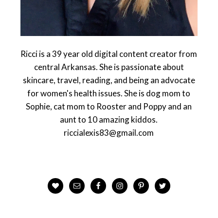
Ricci is a 39 year old digital content creator from
central Arkansas. She is passionate about
skincare, travel, reading, and being an advocate
for women's health issues. She is dog mom to
Sophie, cat mom to Rooster and Poppy and an
aunt to 10 amazing kiddos.
riccialexis83@gmail.com