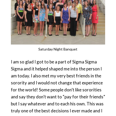
Saturday Night Banquet
I am so glad I got to be a part of Sigma Sigma
Sigma and it helped shaped me into the person I
am today. I also met my very best friends in the
sorority and I would not change that experience
for the world! Some people don’t like sororities
and say they don’t want to “pay for their friends”
but I say whatever and to each his own. This was
truly one of the best decisions I ever made and I