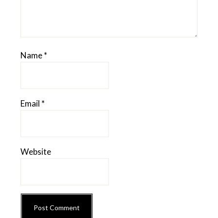
Name
*
Email
*
Website