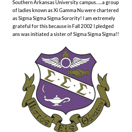
Southern Arkansas University campus…..a group
of ladies known as Xi Gamma Nu were chartered
as Sigma Sigma Sigma Sorority! I am extremely
grateful for this because in Fall 2002 I pledged
ans was initiated a sister of Sigma Sigma Sigma!!