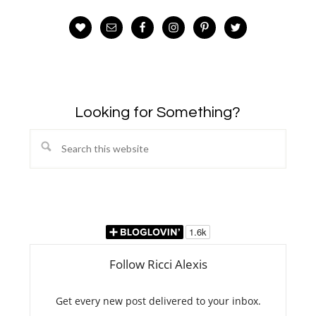
Looking for Something?
Search
this
website