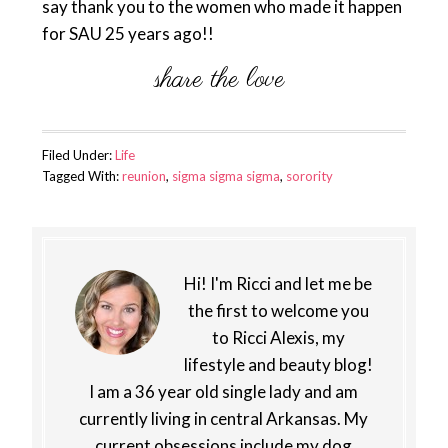
say thank you to the women who made it happen
for SAU 25 years ago!!
Filed Under:
Life
Tagged With:
reunion
,
sigma sigma sigma
,
sorority
Hi! I'm Ricci and let me be
the first to welcome you
to Ricci Alexis, my
lifestyle and beauty blog!
I am a 36 year old single lady and am
currently living in central Arkansas. My
current obsessions include my dog