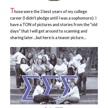
T
hose were the 3 best years of my college
career (I didn’t pledge until I was a sophomore). I
have a TON of pictures and stories from the “old
days” that I will get around to scanning and
sharing later…but here is a teaser picture…