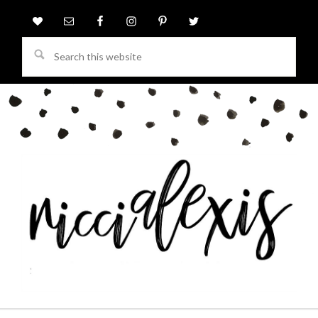
Search
this
website