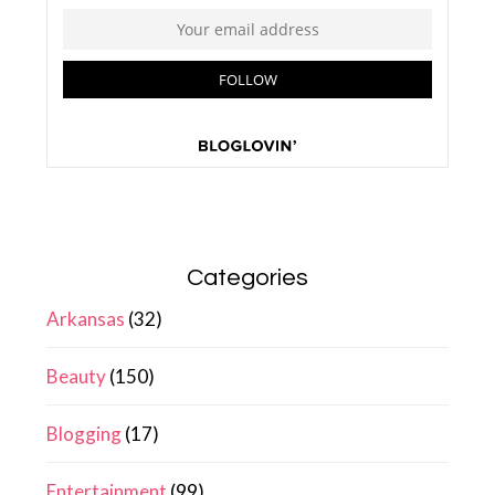
Categories
Arkansas
(32)
Beauty
(150)
Blogging
(17)
Entertainment
(99)