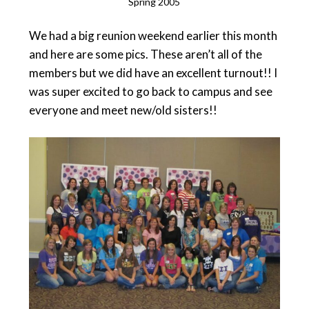
Spring 2005
We had a big reunion weekend earlier this month
and here are some pics. These aren’t all of the
members but we did have an excellent turnout!! I
was super excited to go back to campus and see
everyone and meet new/old sisters!!