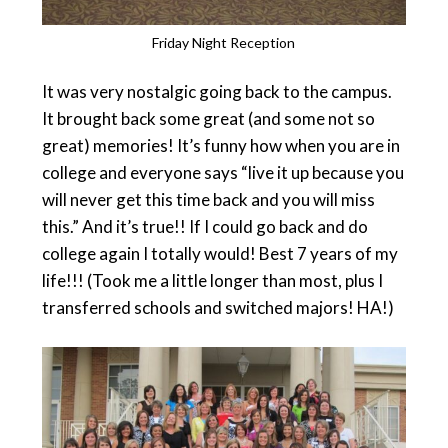
Friday Night Reception
It was very nostalgic going back to the campus.
It brought back some great (and some not so
great) memories! It’s funny how when you are in
college and everyone says “live it up because you
will never get this time back and you will miss
this.” And it’s true!! If I could go back and do
college again I totally would! Best 7 years of my
life!!! (Took me a little longer than most, plus I
transferred schools and switched majors! HA!)