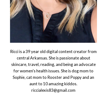
Ricci is a 39 year old digital content creator from
central Arkansas. She is passionate about
skincare, travel, reading, and being an advocate
for women's health issues. She is dog mom to
Sophie, cat mom to Rooster and Poppy and an
aunt to 10 amazing kiddos.
riccialexis83@gmail.com