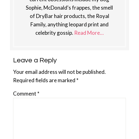
Sophie, McDonald's frappes, the smell
of DryBar hair products, the Royal
Family, anything leopard print and
celebrity gossip.
Read More…
Reader
Leave a Reply
Interactions
Your email address will not be published.
Required fields are marked
*
Comment
*