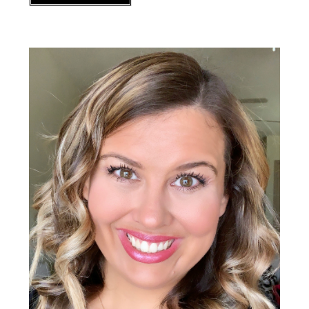
Primary
Sidebar