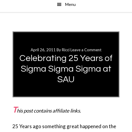
Menu
Skip
Skip
to
to
main
primary
content
sidebar
April 26, 2011
By
Ricci
Leave a Comment
Celebrating 25 Years of
Sigma Sigma Sigma at
SAU
T
his post contains affiliate links.
25 Years ago something great happened on the