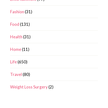
Fashion
(31)
Food
(131)
Health
(31)
Home
(11)
Life
(650)
Travel
(80)
Weight Loss Surgery
(2)