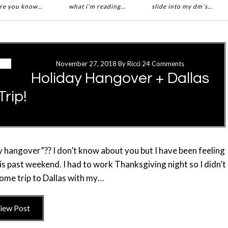
re you know…
what i’m reading…
slide into my dm’s…
November 27, 2018
By
Ricci
24 Comments
Holiday Hangover + Dallas
Trip!
ay hangover”?? I don’t know about you but I have been feeling
s past weekend. I had to work Thanksgiving night so I didn’t
some trip to Dallas with my…
iew Post