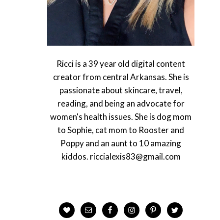
Ricci is a 39 year old digital content
creator from central Arkansas. She is
passionate about skincare, travel,
reading, and being an advocate for
women's health issues. She is dog mom
to Sophie, cat mom to Rooster and
Poppy and an aunt to 10 amazing
kiddos. riccialexis83@gmail.com