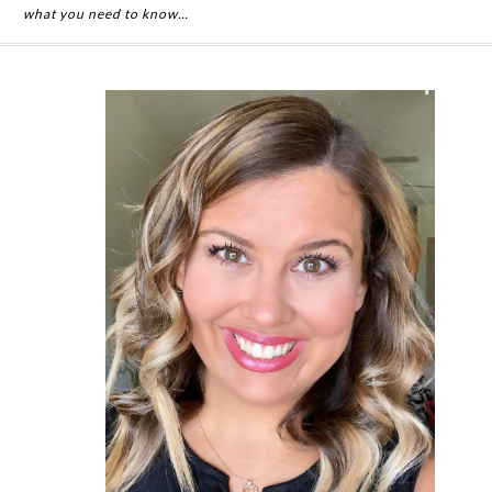
what you need to know…
Primary
Sidebar