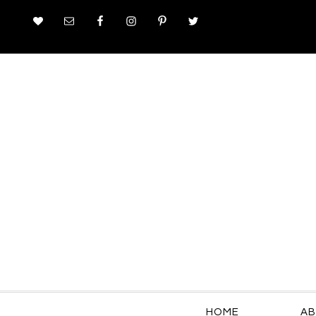
HOME
AB