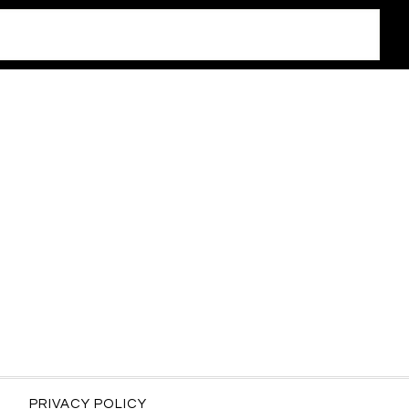
PRIVACY POLICY