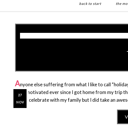
back to start
the mo
Skip
Skip
to
to
main
primary
content
sidebar
A
nyone else suffering from what I like to call “holid
so unmotivated ever since I got home from my trip thi
27
get to celebrate with my family but I did take an awe
NOV
V