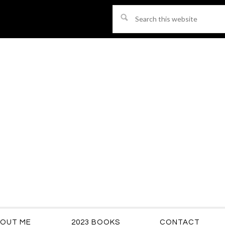
Search
this
website
OUT ME
2023 BOOKS
CONTACT