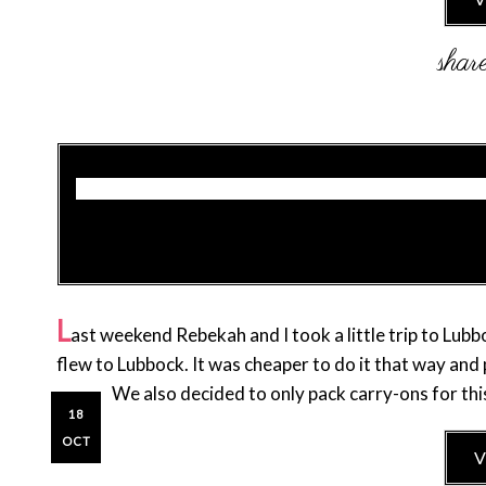
L
ast weekend Rebekah and I took a little trip to Lu
flew to Lubbock. It was cheaper to do it that way and
home! We also decided to only pack carry-ons for thi
18
OCT
V