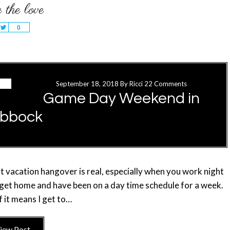
Tweet
0
September 18, 2018
By
Ricci
22 Comments
Game Day Weekend in
bbock
that vacation hangover is real, especially when you work night
u get home and have been on a day time schedule for a week.
f it means I get to…
iew Post