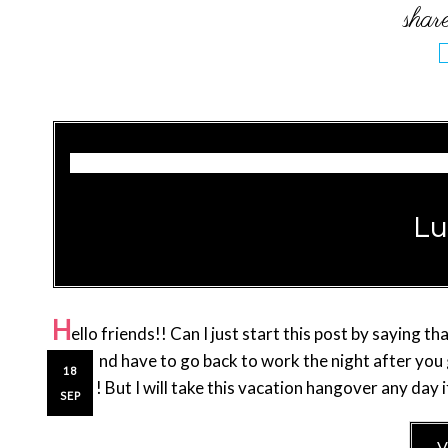
Lu
H
ello friends!! Can I just start this post by saying 
shift and have to go back to work the night after yo
18
UGH!! But I will take this vacation hangover any day i
SEP
V