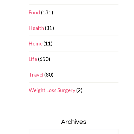
Food
(131)
Health
(31)
Home
(11)
Life
(650)
Travel
(80)
Weight Loss Surgery
(2)
Archives
Archives