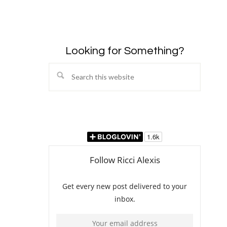
Looking for Something?
Search
this
website