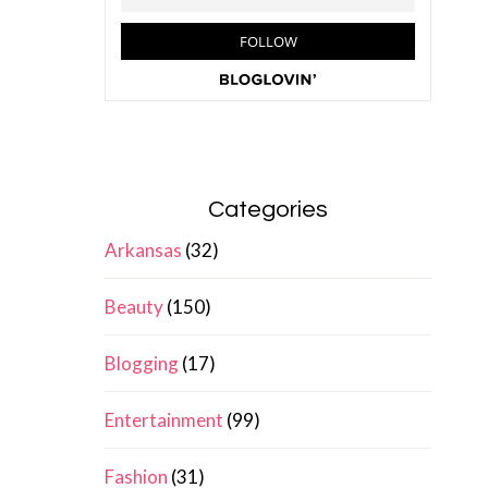
Categories
Arkansas
(32)
Beauty
(150)
Blogging
(17)
Entertainment
(99)
Fashion
(31)