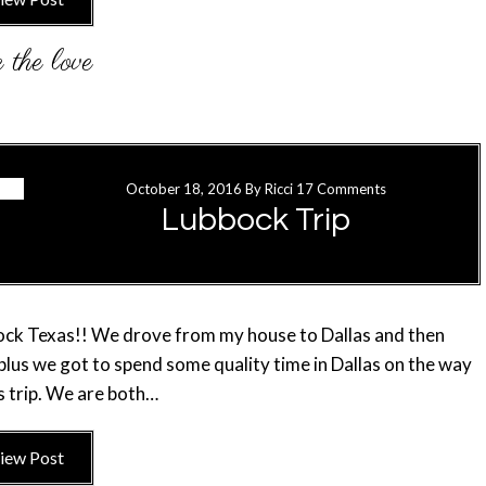
October 18, 2016
By
Ricci
17 Comments
Lubbock Trip
bbock Texas!! We drove from my house to Dallas and then
 plus we got to spend some quality time in Dallas on the way
s trip. We are both…
iew Post