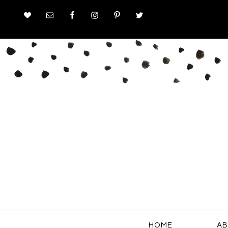
HOME
AB