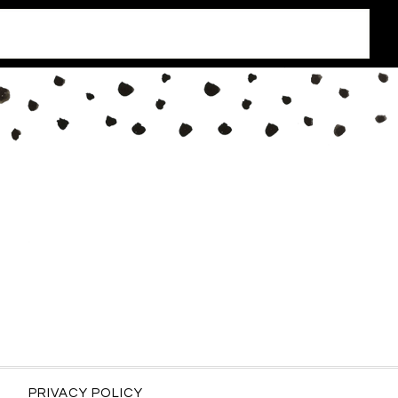
PRIVACY POLICY