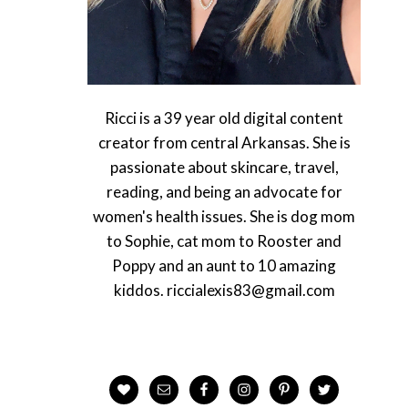
Ricci is a 39 year old digital content
creator from central Arkansas. She is
passionate about skincare, travel,
reading, and being an advocate for
women's health issues. She is dog mom
to Sophie, cat mom to Rooster and
Poppy and an aunt to 10 amazing
kiddos. riccialexis83@gmail.com