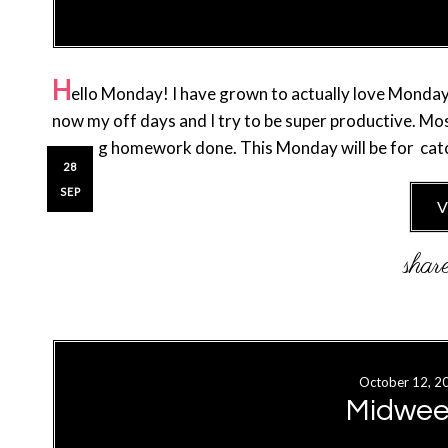
H
ello Monday! I have grown to actually love Monday
now my off days and I try to be super productive. M
getting homework done. This Monday will be for catc
28
SEP
V
October 12, 2
Midwee