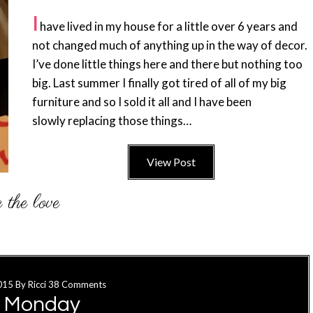
I
have lived in my house for a little over 6 years and
not changed much of anything up in the way of decor.
I’ve done little things here and there but nothing too
big. Last summer I finally got tired of all of my big
furniture and so I sold it all and I have been
slowly replacing those things…
View Post
015
By
Ricci
38 Comments
o Monday