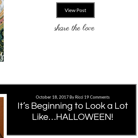
View Post
October 18, 2017
By
Ricci
19 Comments
It’s Beginning to Look a Lot
Like…HALLOWEEN!