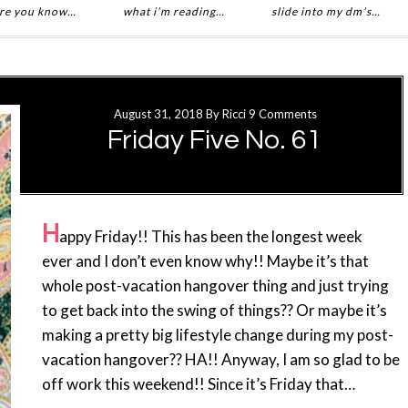
re you know…
what i’m reading…
slide into my dm’s…
August 31, 2018
By
Ricci
9 Comments
Friday Five No. 61
H
appy Friday!! This has been the longest week
ever and I don’t even know why!! Maybe it’s that
whole post-vacation hangover thing and just trying
to get back into the swing of things?? Or maybe it’s
making a pretty big lifestyle change during my post-
vacation hangover?? HA!! Anyway, I am so glad to be
off work this weekend!! Since it’s Friday that…