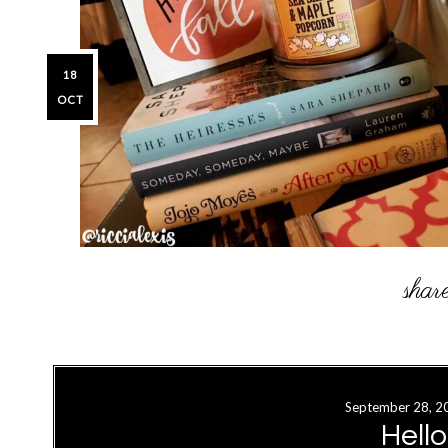
18
OCT
September 28, 2
Hell