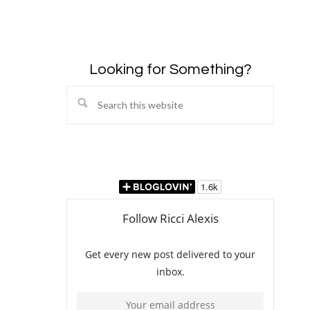
Looking for Something?
Search
this
website