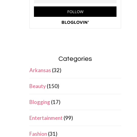
Categories
Arkansas
(32)
Beauty
(150)
Blogging
(17)
Entertainment
(99)
Fashion
(31)