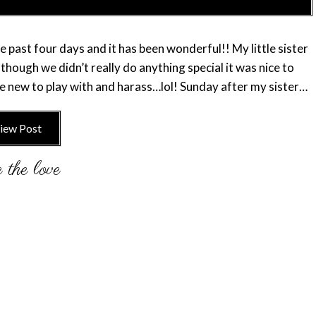
 past four days and it has been wonderful!! My little sister
hough we didn’t really do anything special it was nice to
e new to play with and harass…lol! Sunday after my sister…
iew Post