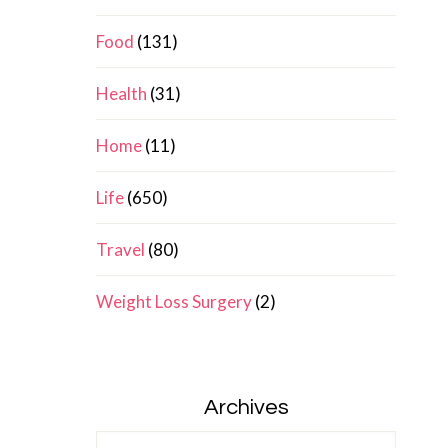
Food
(131)
Health
(31)
Home
(11)
Life
(650)
Travel
(80)
Weight Loss Surgery
(2)
Archives
Archives