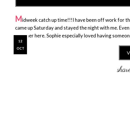
M
idweek catch up time!!!I have been off work for the
came up Saturday and stayed the night with me. Even t
have her here. Sophie especially loved having someon
12
OCT
V