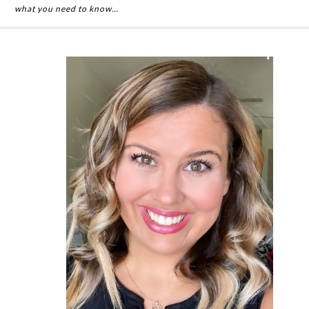
what you need to know…
Primary
Sidebar