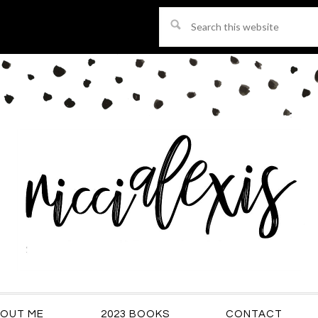
Search
this
website
OUT ME
2023 BOOKS
CONTACT