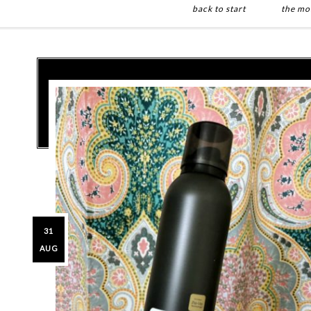
back to start
the mo
Skip
Skip
to
to
main
primary
content
sidebar
31
AUG