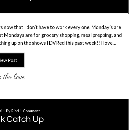
s now that I don’t have to work every one. Monday’s are
ost Mondays are for grocery shopping, meal prepping, and
hing up on the shows I DVRed this past week!! I love…
iew Post
011
By
Ricci
1 Comment
k Catch Up