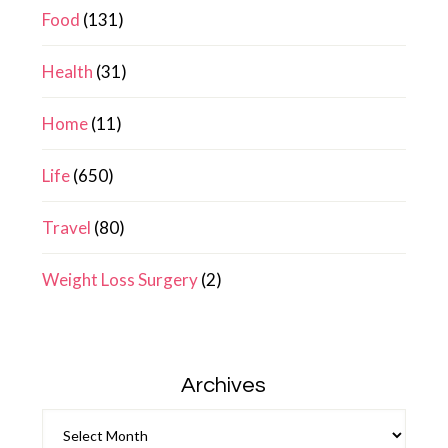
Food
(131)
Health
(31)
Home
(11)
Life
(650)
Travel
(80)
Weight Loss Surgery
(2)
Archives
Archives