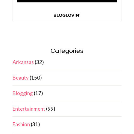
Categories
Arkansas
(32)
Beauty
(150)
Blogging
(17)
Entertainment
(99)
Fashion
(31)