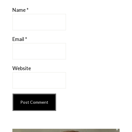
Name
*
Email
*
Website
Primary