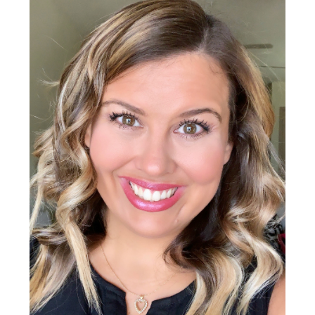
Sidebar