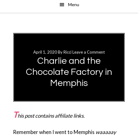
Menu
Skip
Skip
to
to
main
primary
content
sidebar
April 1, 2020
By
Ricci
Leave a Comment
Charlie and the
Chocolate Factory in
Memphis
T
his post contains affiliate links.
Remember when I went to Memphis
waaaaay