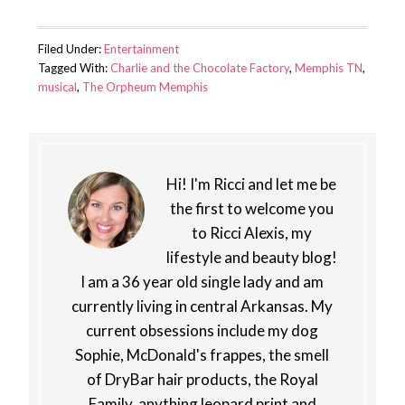
Filed Under:
Entertainment
Tagged With:
Charlie and the Chocolate Factory
,
Memphis TN
,
musical
,
The Orpheum Memphis
Hi! I'm Ricci and let me be
the first to welcome you
to Ricci Alexis, my
lifestyle and beauty blog!
I am a 36 year old single lady and am
currently living in central Arkansas. My
current obsessions include my dog
Sophie, McDonald's frappes, the smell
of DryBar hair products, the Royal
Family, anything leopard print and