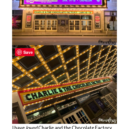
Save
I have
loved
Charlie and the Chocolate Factory