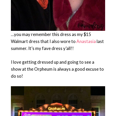
…you may remember this dress as my $15
Walmart dress that I also wore to
Anastasia
last
summer. It’s my fave dress y’all!!
I love getting dressed up and going to see a
show at the Orpheum is always a good excuse to
do so!