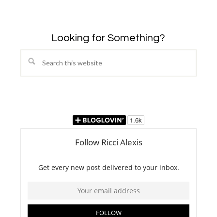
Looking for Something?
Search
this
website