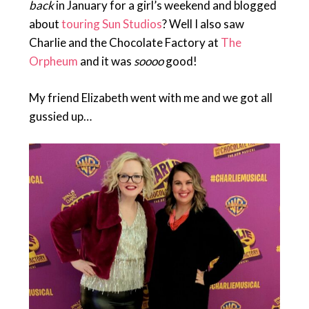
back
in January for a girl’s weekend and blogged
about
touring Sun Studios
? Well I also saw
Charlie and the Chocolate Factory at
The
Orpheum
and it was
soooo
good!
My friend Elizabeth went with me and we got all
gussied up…