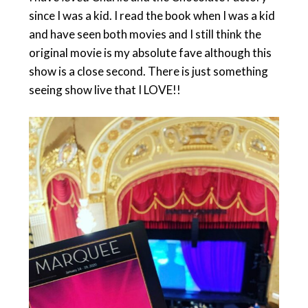
since I was a kid. I read the book when I was a kid
and have seen both movies and I still think the
original movie is my absolute fave although this
show is a close second. There is just something
seeing show live that I LOVE!!