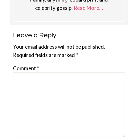
celebrity gossip.
Read More…
Reader
Leave a Reply
Interactions
Your email address will not be published.
Required fields are marked
*
Comment
*