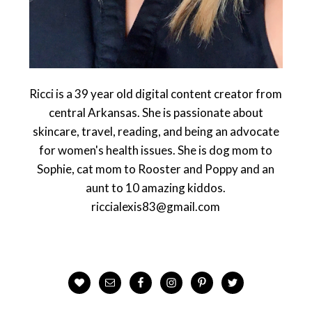
Ricci is a 39 year old digital content creator from
central Arkansas. She is passionate about
skincare, travel, reading, and being an advocate
for women's health issues. She is dog mom to
Sophie, cat mom to Rooster and Poppy and an
aunt to 10 amazing kiddos.
riccialexis83@gmail.com