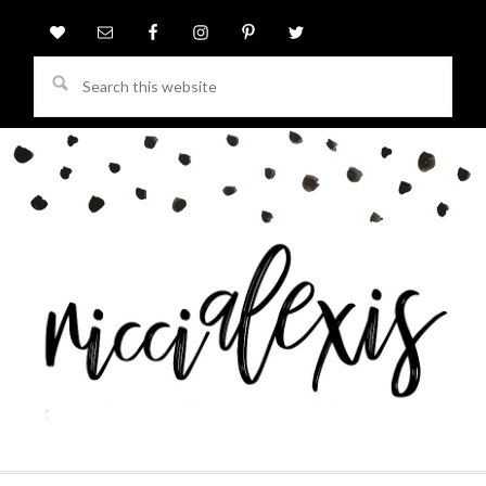
Search
this
website