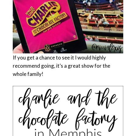
If you get a chance to see it I would highly
recommend going, it’s a great show for the
whole family!