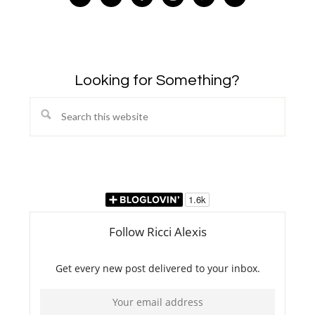
Looking for Something?
Search
this
website