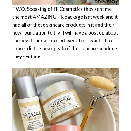
TWO. Speaking of IT Cosmetics they sent me
the most AMAZING PR package last week and it
had all of these skincare products in it and their
new foundation to try! I will have a post up about
the new foundation next week but I wanted to
share a little sneak peak of the skincare products
they sent me…