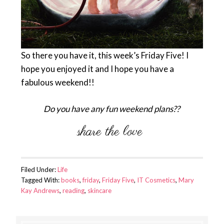
So there you have it, this week’s Friday Five! I
hope you enjoyed it and I hope you have a
fabulous weekend!!
Do you have any fun weekend plans??
Filed Under:
Life
Tagged With:
books
,
friday
,
Friday Five
,
IT Cosmetics
,
Mary
Kay Andrews
,
reading
,
skincare