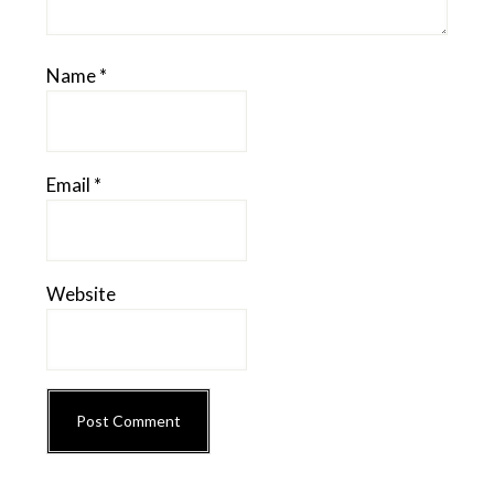
Name
*
Email
*
Website