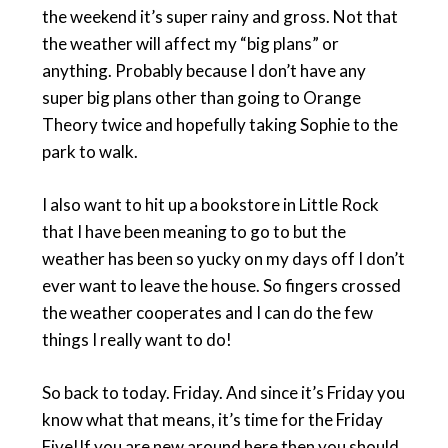
the weekend it’s super rainy and gross. Not that
the weather will affect my “big plans” or
anything. Probably because I don’t have any
super big plans other than going to Orange
Theory twice and hopefully taking Sophie to the
park to walk.
I also want to hit up a bookstore in Little Rock
that I have been meaning to go to but the
weather has been so yucky on my days off I don’t
ever want to leave the house. So fingers crossed
the weather cooperates and I can do the few
things I really want to do!
So back to today. Friday. And since it’s Friday you
know what that means, it’s time for the Friday
Five!If you are new around here then you should