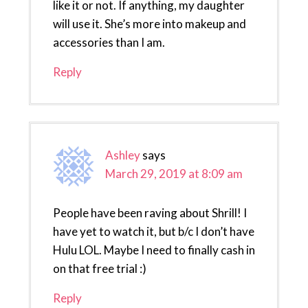
like it or not. If anything, my daughter
will use it. She’s more into makeup and
accessories than I am.
Reply
Ashley
says
March 29, 2019 at 8:09 am
People have been raving about Shrill! I
have yet to watch it, but b/c I don’t have
Hulu LOL. Maybe I need to finally cash in
on that free trial :)
Reply