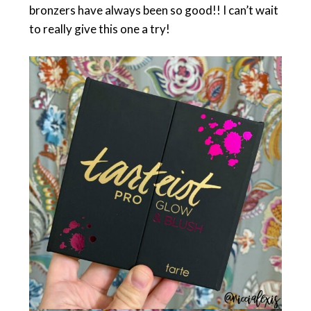
bronzers have always been so good!! I can’t wait
to really give this one a try!