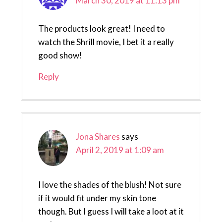
March 30, 2019 at 11:13 pm
The products look great! I need to
watch the Shrill movie, I bet it a really
good show!
Reply
Jona Shares
says
April 2, 2019 at 1:09 am
I love the shades of the blush! Not sure
if it would fit under my skin tone
though. But I guess I will take a loot at it