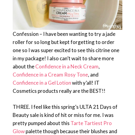
Confession – I have been wanting to try a jade
roller for so long but kept forgetting to order
one so I was super excited to see this citrine one
in my package! I also can’t wait to share more
about the
Confidence in a Neck Cream
,
Confidence in a Cream Rosy Tone
, and
Confidence in a Gel Lotion
with y’all! IT
Cosmetics products really are the BEST!!
THREE. I feel like this spring’s ULTA 21 Days of
Beauty sale is kind of hit or miss for me. I was
pretty pumped about this
Tarte Tartiest Pro
Glow
palette though because their blushes and