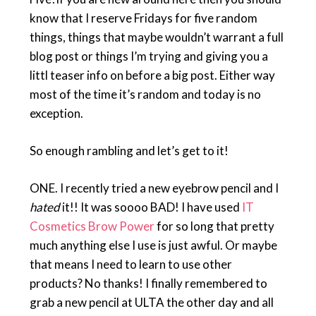
know that I reserve Fridays for five random
things, things that maybe wouldn’t warrant a full
blog post or things I’m trying and giving you a
littl teaser info on before a big post. Either way
most of the time it’s random and today is no
exception.
So enough rambling and let’s get to it!
ONE. I recently tried a new eyebrow pencil and I
hated
it!! It was soooo BAD! I have used
IT
Cosmetics Brow Power
for so long that pretty
much anything else I use is just awful. Or maybe
that means I need to learn to use other
products? No thanks! I finally remembered to
grab a new pencil at ULTA the other day and all