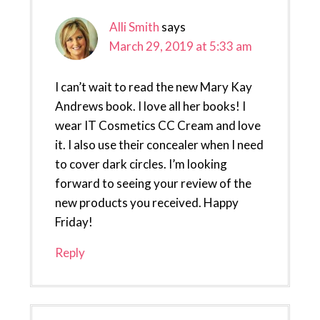
Alli Smith
says
March 29, 2019 at 5:33 am
I can’t wait to read the new Mary Kay
Andrews book. I love all her books! I
wear IT Cosmetics CC Cream and love
it. I also use their concealer when I need
to cover dark circles. I’m looking
forward to seeing your review of the
new products you received. Happy
Friday!
Reply