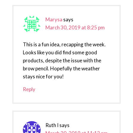
Marysa
says
March 30, 2019 at 8:25 pm
This is a fun idea, recapping the week.
Looks like you did find some good
products, despite the issue with the
brow pencil. Hopefully the weather
stays nice for you!
Reply
Ruth I
says