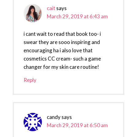
cait
says
March 29, 2019 at 6:43 am
i cant wait to read that book too- i
swear they are sooo inspiring and
encouraging ha i also love that
cosmetics CC cream- such a game
changer for my skin care routine!
Reply
candy
says
March 29, 2019 at 6:50 am