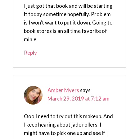
I just got that book and will be starting
it today sometime hopefully. Problem
is I won’t want to put it down. Going to
book stores is an all time favorite of
min.e
Reply
Amber Myers
says
March 29, 2019 at 7:12 am
Ooo I need to try out this makeup. And
I keep hearing about jade rollers. I
might have to pick one up and see if I