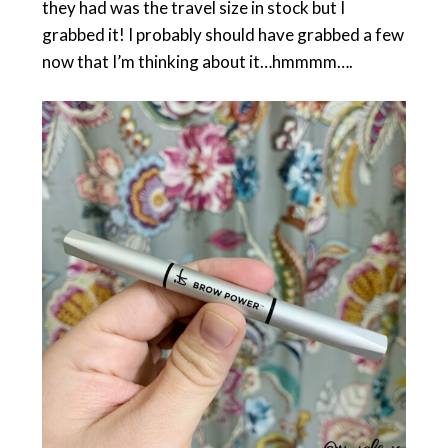
they had was the travel size in stock but I
grabbed it! I probably should have grabbed a few
now that I’m thinking about it…hmmmm….