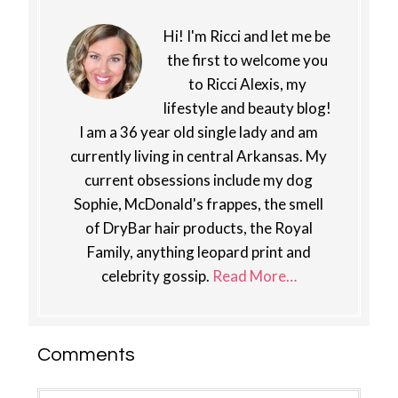
Hi! I'm Ricci and let me be
the first to welcome you
to Ricci Alexis, my
lifestyle and beauty blog!
I am a 36 year old single lady and am
currently living in central Arkansas. My
current obsessions include my dog
Sophie, McDonald's frappes, the smell
of DryBar hair products, the Royal
Family, anything leopard print and
celebrity gossip.
Read More…
Reader
Comments
Interactions