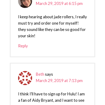
March 29, 2019 at 6:15 pm
I keep hearing about jade rollers, I really
must try and order one for myself!
they sound like they can be so good for
your skin!
Reply
Beth
says
March 29, 2019 at 7:13 pm
I think I’ll have to sign up for Hulu! I am
a fan of Aidy Bryant, and I want to see