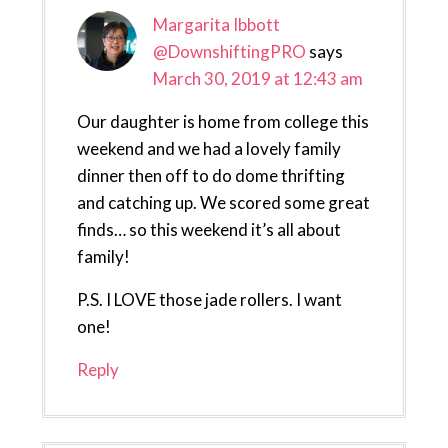
Margarita Ibbott
@DownshiftingPRO
says
March 30, 2019 at 12:43 am
Our daughter is home from college this
weekend and we had a lovely family
dinner then off to do dome thrifting
and catching up. We scored some great
finds… so this weekend it’s all about
family!
P.S. I LOVE those jade rollers. I want
one!
Reply