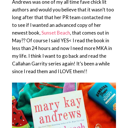
Andrews was one of my all time fave chick lit
authors and would you believe that it wasn’t too
long after that that her PR team contacted me
to see if I wanted an advanced copy of her
newest book,
Sunset Beach
, that comes out in
May?? Of course I said YES< I read the book in
less than 24 hours and now I need more MKA in
my life. I think I want to go back and read the
Callahan Garrity series again! It’s been a while
since I read them and I LOVE them!!