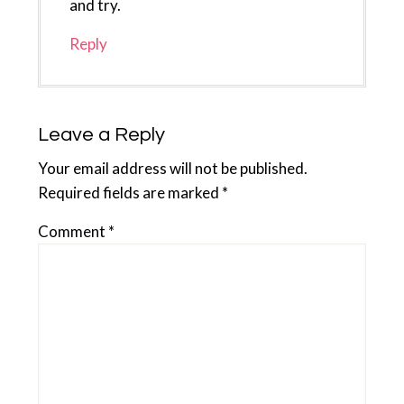
and try.
Reply
Leave a Reply
Your email address will not be published.
Required fields are marked
*
Comment
*