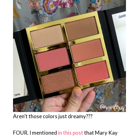
Aren’t those colors just dreamy???
FOUR. I mentioned
in this post
that Mary Kay