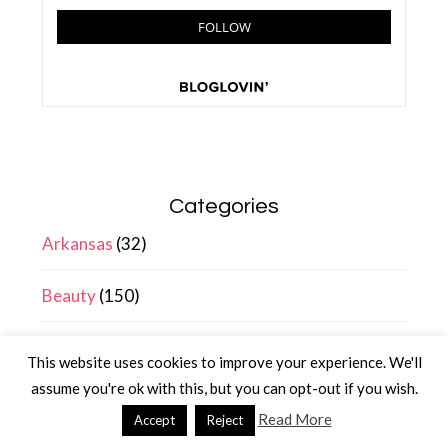
Categories
Arkansas
(32)
Beauty
(150)
Blogging
(17)
This website uses cookies to improve your experience. We'll
assume you're ok with this, but you can opt-out if you wish.
Entertainment
(99)
Read More
Accept
Reject