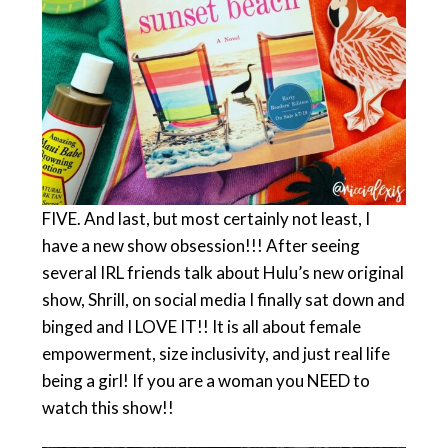
FIVE. And last, but most certainly not least, I
have a new show obsession!!! After seeing
several IRL friends talk about Hulu’s new original
show, Shrill, on social media I finally sat down and
binged and I LOVE IT!! It is all about female
empowerment, size inclusivity, and just real life
being a girl! If you are a woman you NEED to
watch this show!!