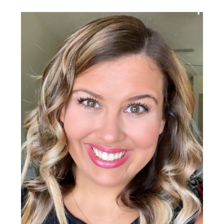
Primary
Sidebar