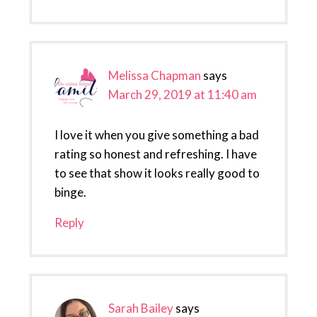
Melissa Chapman
says
March 29, 2019 at 11:40 am
I love it when you give something a bad
rating so honest and refreshing. I have
to see that show it looks really good to
binge.
Reply
Sarah Bailey
says