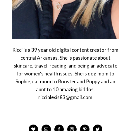
Ricci is a 39 year old digital content creator from
central Arkansas. She is passionate about
skincare, travel, reading, and being an advocate
for women's health issues. She is dog mom to
Sophie, cat mom to Rooster and Poppy and an
aunt to 10 amazing kiddos.
riccialexis83@gmail.com