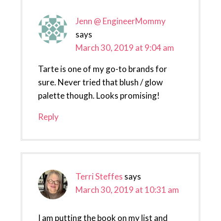
Jenn @ EngineerMommy
says
March 30, 2019 at 9:04 am
Tarte is one of my go-to brands for
sure. Never tried that blush / glow
palette though. Looks promising!
Reply
Terri Steffes
says
March 30, 2019 at 10:31 am
I am putting the book on my list and