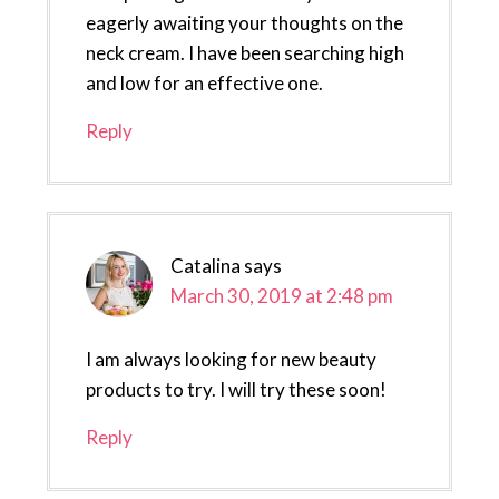
eagerly awaiting your thoughts on the
neck cream. I have been searching high
and low for an effective one.
Reply
Catalina
says
March 30, 2019 at 2:48 pm
I am always looking for new beauty
products to try. I will try these soon!
Reply