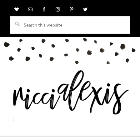
Search
this
website