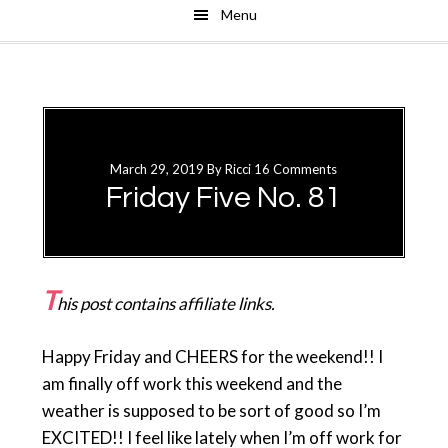
Menu
Skip
Skip
to
to
main
primary
content
sidebar
March 29, 2019
By
Ricci
16 Comments
Friday Five No. 81
T
his post contains affiliate links.
Happy Friday and CHEERS for the weekend!! I
am finally off work this weekend and the
weather is supposed to be sort of good so I’m
EXCITED!! I feel like lately when I’m off work for