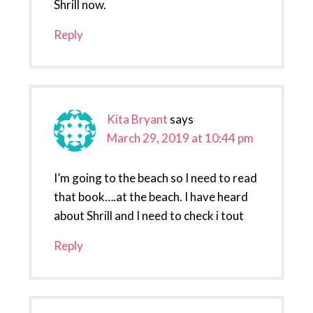
Shrill now.
Reply
Kita Bryant
says
March 29, 2019 at 10:44 pm
I’m going to the beach so I need to read
that book….at the beach. I have heard
about Shrill and I need to check i tout
Reply