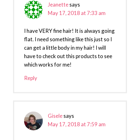
Jeanette
says
May 17, 2018 at 7:33 am
I have VERY fine hair! It is always going
flat. I need something like this just so I
can get a little body in my hair! I will
have to check out this products to see
which works for me!
Reply
Gisele
says
May 17, 2018 at 7:59 am