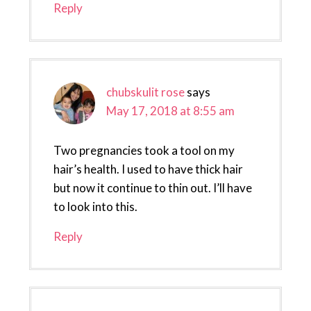
Reply
chubskulit rose
says
May 17, 2018 at 8:55 am
Two pregnancies took a tool on my
hair’s health. I used to have thick hair
but now it continue to thin out. I’ll have
to look into this.
Reply