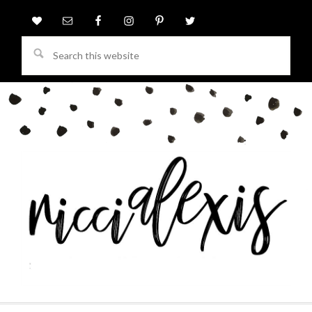
Search
this
website