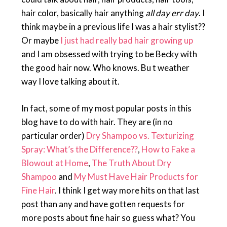
hair color, basically hair anything
all day err day
. I
think maybe in a previous life I was a hair stylist??
Or maybe
I just had really bad hair growing up
and I am obsessed with trying to be Becky with
the good hair now. Who knows. Bu t weather
way I love talking about it.
In fact, some of my most popular posts in this
blog have to do with hair. They are (in no
particular order)
Dry Shampoo vs. Texturizing
Spray: What’s the Difference??
,
How to Fake a
Blowout at Home
,
The Truth About Dry
Shampoo
and
My Must Have Hair Products for
Fine Hair
. I think I get way more hits on that last
post than any and have gotten requests for
more posts about fine hair so guess what? You