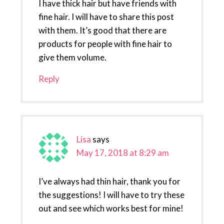
I have thick hair but have friends with
fine hair. I will have to share this post
with them. It’s good that there are
products for people with fine hair to
give them volume.
Reply
Lisa
says
May 17, 2018 at 8:29 am
I’ve always had thin hair, thank you for
the suggestions! I will have to try these
out and see which works best for mine!