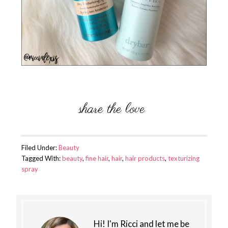
Filed Under:
Beauty
Tagged With:
beauty
,
fine hair
,
hair
,
hair products
,
texturizing
spray
Hi! I'm Ricci and let me be