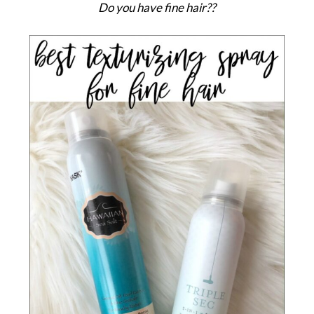
Do you have fine hair??