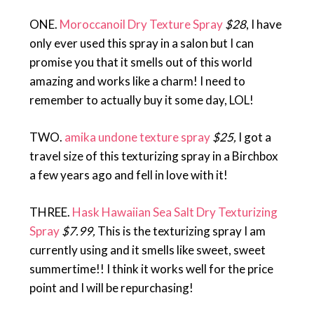
ONE.
Moroccanoil Dry Texture Spray
$28
, I have
only ever used this spray in a salon but I can
promise you that it smells out of this world
amazing and works like a charm! I need to
remember to actually buy it some day, LOL!
TWO.
amika undone texture spray
$25,
I got a
travel size of this texturizing spray in a Birchbox
a few years ago and fell in love with it!
THREE.
Hask Hawaiian Sea Salt Dry Texturizing
Spray
$7.99,
This is the texturizing spray I am
currently using and it smells like sweet, sweet
summertime!! I think it works well for the price
point and I will be repurchasing!