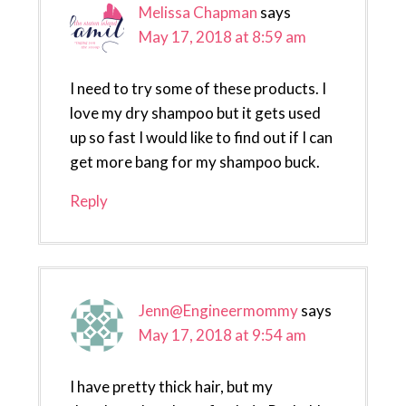
Melissa Chapman
says
May 17, 2018 at 8:59 am
I need to try some of these products. I
love my dry shampoo but it gets used
up so fast I would like to find out if I can
get more bang for my shampoo buck.
Reply
Jenn@Engineermommy
says
May 17, 2018 at 9:54 am
I have pretty thick hair, but my