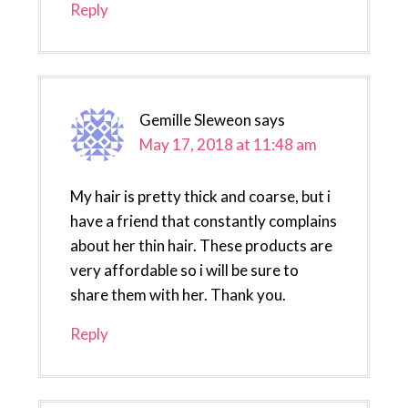
Reply
Gemille Sleweon
says
May 17, 2018 at 11:48 am
My hair is pretty thick and coarse, but i
have a friend that constantly complains
about her thin hair. These products are
very affordable so i will be sure to
share them with her. Thank you.
Reply