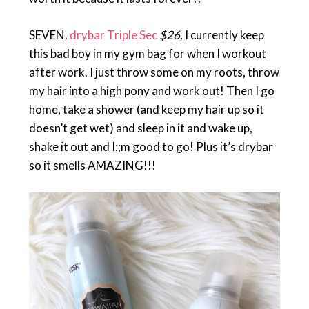
SEVEN.
drybar Triple Sec
$26,
I currently keep
this bad boy in my gym bag for when I workout
after work. I just throw some on my roots, throw
my hair into a high pony and work out! Then I go
home, take a shower (and keep my hair up so it
doesn’t get wet) and sleep in it and wake up,
shake it out and I;;m good to go! Plus it’s drybar
so it smells AMAZING!!!