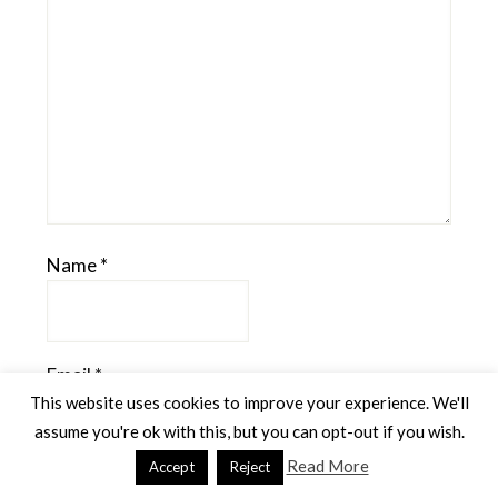
Name
*
Email
*
This website uses cookies to improve your experience. We'll
assume you're ok with this, but you can opt-out if you wish.
Read More
Accept
Reject
Website