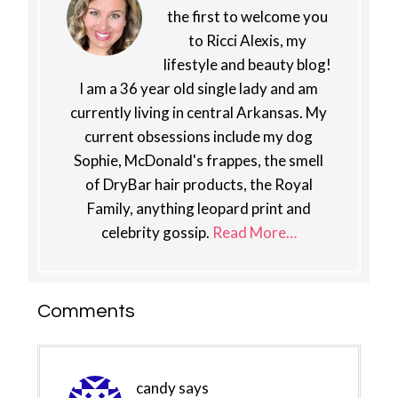
the first to welcome you
to Ricci Alexis, my
lifestyle and beauty blog!
I am a 36 year old single lady and am
currently living in central Arkansas. My
current obsessions include my dog
Sophie, McDonald's frappes, the smell
of DryBar hair products, the Royal
Family, anything leopard print and
celebrity gossip.
Read More…
Reader
Comments
Interactions
candy
says