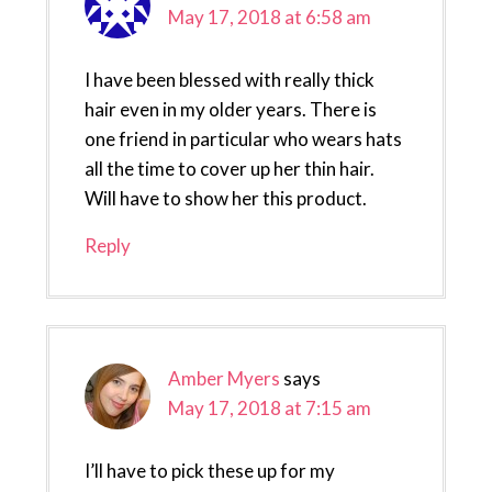
May 17, 2018 at 6:58 am
I have been blessed with really thick
hair even in my older years. There is
one friend in particular who wears hats
all the time to cover up her thin hair.
Will have to show her this product.
Reply
Amber Myers
says
May 17, 2018 at 7:15 am
I’ll have to pick these up for my