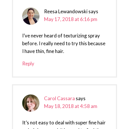
Reesa Lewandowski
says
May 17, 2018 at 6:16 pm
I’ve never heard of texturizing spray
before. I really need to try this because
I have thin, fine hair.
Reply
Carol Cassara
says
May 18, 2018 at 4:58 am
It’s not easy to deal with super fine hair