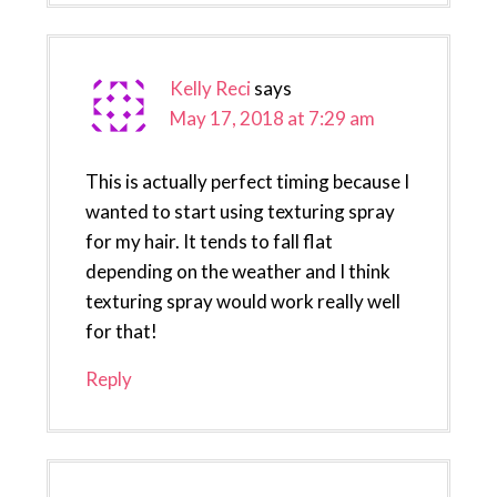
Kelly Reci
says
May 17, 2018 at 7:29 am
This is actually perfect timing because I
wanted to start using texturing spray
for my hair. It tends to fall flat
depending on the weather and I think
texturing spray would work really well
for that!
Reply