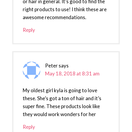
or hair in general. It’s good to find the
right products to use! I think these are
awesome recommendations.
Reply
Peter
says
May 18, 2018 at 8:31 am
My oldest girl kyla is going to love
these. She’s got a ton of hair and it’s
super fine. These products look like
they would work wonders for her
Reply