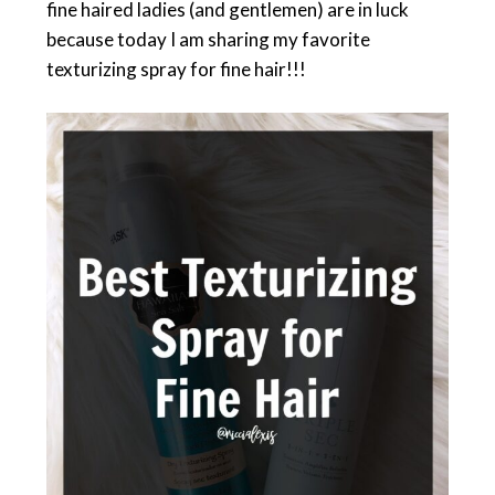
fine haired ladies (and gentlemen) are in luck
because today I am sharing my favorite
texturizing spray for fine hair!!!