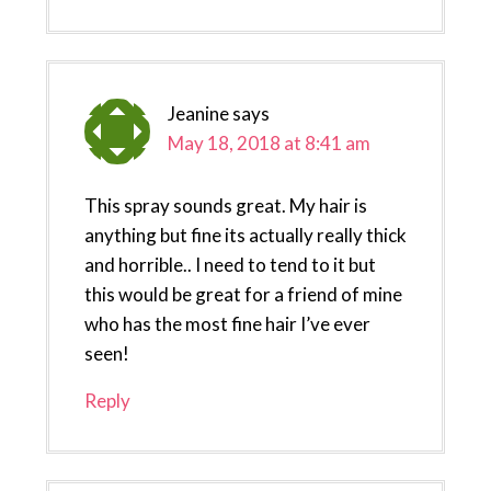
Jeanine
says
May 18, 2018 at 8:41 am
This spray sounds great. My hair is
anything but fine its actually really thick
and horrible.. I need to tend to it but
this would be great for a friend of mine
who has the most fine hair I’ve ever
seen!
Reply