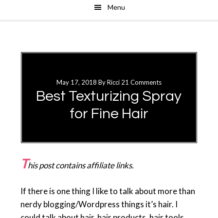
Menu
Skip
Skip
to
to
main
primary
content
sidebar
May 17, 2018
By
Ricci
21 Comments
Best Texturizing Spray
for Fine Hair
T
his post contains affiliate links.
If there is one thing I like to talk about more than
nerdy blogging/Wordpress things it’s hair. I
could talk about hair, hair products, hair tools,