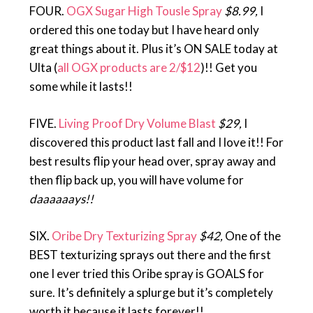
FOUR.
OGX Sugar High Tousle Spray
$8.99,
I
ordered this one today but I have heard only
great things about it. Plus it’s ON SALE today at
Ulta (
all OGX products are 2/$12
)!! Get you
some while it lasts!!
FIVE.
Living Proof Dry Volume Blast
$29,
I
discovered this product last fall and I love it!! For
best results flip your head over, spray away and
then flip back up, you will have volume for
daaaaaays!!
SIX.
Oribe Dry Texturizing Spray
$42,
One of the
BEST texturizing sprays out there and the first
one I ever tried this Oribe spray is GOALS for
sure. It’s definitely a splurge but it’s completely
worth it because it lasts forever!!