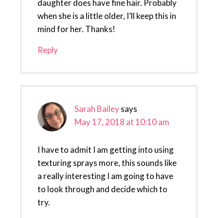
daughter does have fine hair. Probably
when she is a little older, I’ll keep this in
mind for her. Thanks!
Reply
Sarah Bailey
says
May 17, 2018 at 10:10 am
I have to admit I am getting into using
texturing sprays more, this sounds like
a really interesting I am going to have
to look through and decide which to
try.