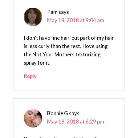
Pam
says
May 18, 2018 at 9:04 am
I don’t have fine hair, but part of my hair
is less curly than the rest. I love using
the Not Your Mothers texturizing
spray for it.
Reply
Bonnie G
says
May 18, 2018 at 6:29 pm