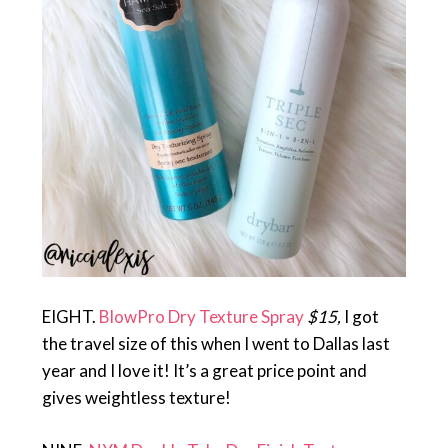
EIGHT.
BlowPro Dry Texture Spray
$15,
I got
the travel size of this when I went to Dallas last
year and I love it! It’s a great price point and
gives weightless texture!