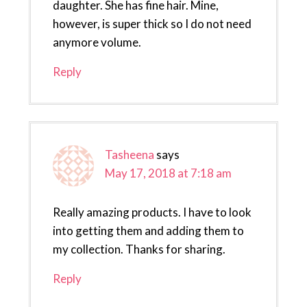
daughter. She has fine hair. Mine,
however, is super thick so I do not need
anymore volume.
Reply
Tasheena
says
May 17, 2018 at 7:18 am
Really amazing products. I have to look
into getting them and adding them to
my collection. Thanks for sharing.
Reply