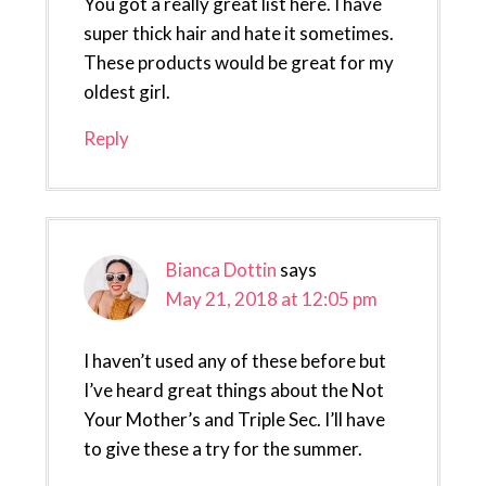
You got a really great list here. I have
super thick hair and hate it sometimes.
These products would be great for my
oldest girl.
Reply
Bianca Dottin
says
May 21, 2018 at 12:05 pm
I haven’t used any of these before but
I’ve heard great things about the Not
Your Mother’s and Triple Sec. I’ll have
to give these a try for the summer.