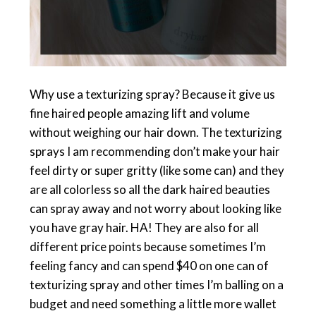
Why use a texturizing spray? Because it give us
fine haired people amazing lift and volume
without weighing our hair down. The texturizing
sprays I am recommending don’t make your hair
feel dirty or super gritty (like some can) and they
are all colorless so all the dark haired beauties
can spray away and not worry about looking like
you have gray hair. HA! They are also for all
different price points because sometimes I’m
feeling fancy and can spend $40 on one can of
texturizing spray and other times I’m balling on a
budget and need something a little more wallet