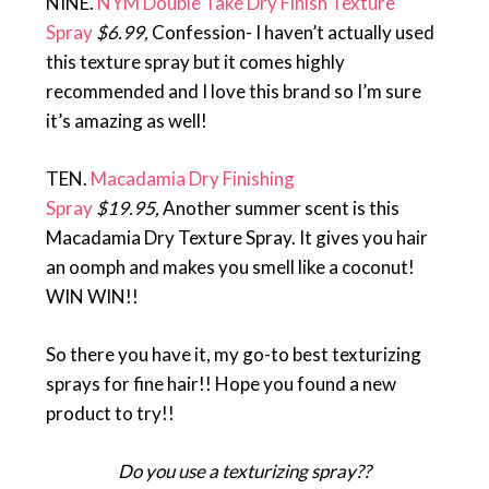
NINE.
NYM Double Take Dry Finish Texture
Spray
$6.99,
Confession- I haven’t actually used
this texture spray but it comes highly
recommended and I love this brand so I’m sure
it’s amazing as well!
TEN.
Macadamia Dry Finishing
Spray
$19.95,
Another summer scent is this
Macadamia Dry Texture Spray. It gives you hair
an oomph and makes you smell like a coconut!
WIN WIN!!
So there you have it, my go-to best texturizing
sprays for fine hair!! Hope you found a new
product to try!!
Do you use a texturizing spray??