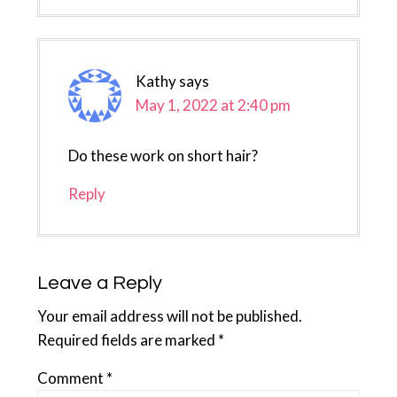
Kathy
says
May 1, 2022 at 2:40 pm
Do these work on short hair?
Reply
Leave a Reply
Your email address will not be published.
Required fields are marked
*
Comment
*