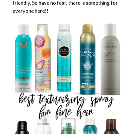
friendly. So have no fear, there is something for
everyone here!!