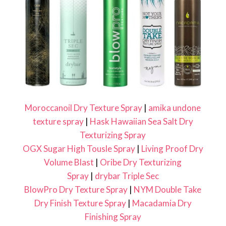
Moroccanoil Dry Texture Spray
|
amika undone
texture spray
|
Hask Hawaiian Sea Salt Dry
Texturizing Spray
OGX Sugar High Tousle Spray
|
Living Proof Dry
Volume Blast
|
Oribe Dry Texturizing
Spray
|
drybar Triple Sec
BlowPro Dry Texture Spray
|
NYM Double Take
Dry Finish Texture Spray
|
Macadamia Dry
Finishing Spray