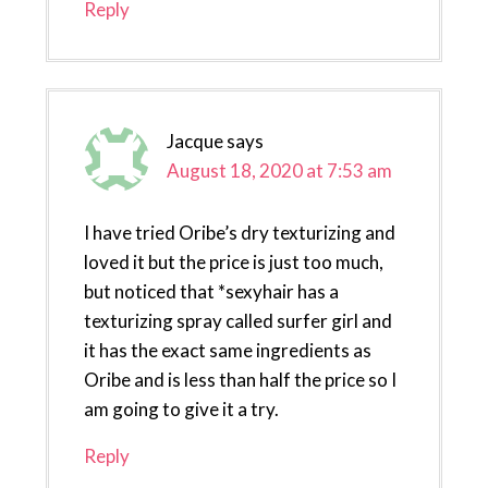
Reply
Jacque
says
August 18, 2020 at 7:53 am
I have tried Oribe’s dry texturizing and
loved it but the price is just too much,
but noticed that *sexyhair has a
texturizing spray called surfer girl and
it has the exact same ingredients as
Oribe and is less than half the price so I
am going to give it a try.
Reply