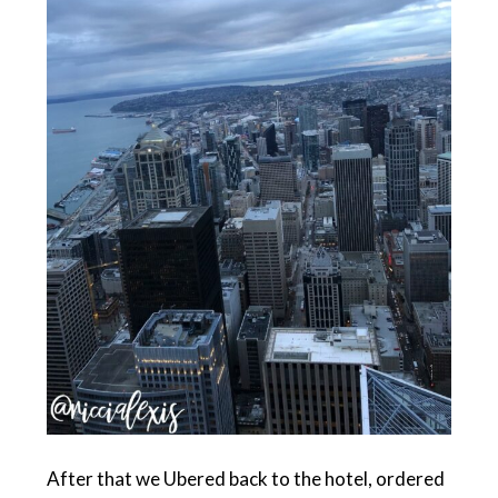
After that we Ubered back to the hotel, ordered