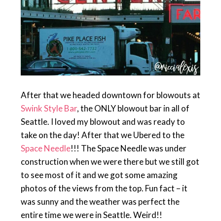
After that we headed downtown for blowouts at
Swink Style Bar
, the ONLY blowout bar in all of
Seattle. I loved my blowout and was ready to
take on the day! After that we Ubered to the
Space Needle
!!! The Space Needle was under
construction when we were there but we still got
to see most of it and we got some amazing
photos of the views from the top. Fun fact – it
was sunny and the weather was perfect the
entire time we were in Seattle. Weird!!