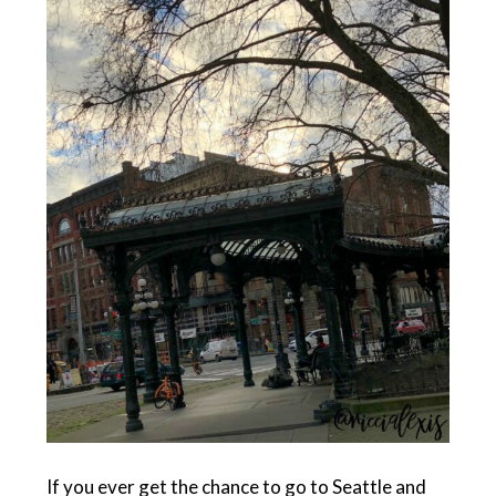
If you ever get the chance to go to Seattle and