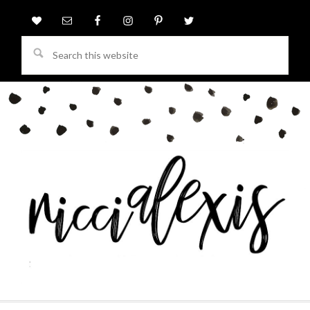
Search
this
website