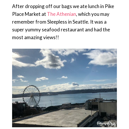
After dropping off our bags we ate lunch in Pike
Place Market at
The Athenian
, which you may
remember from Sleepless in Seattle. It was a
super yummy seafood restaurant and had the
most amazing views!!