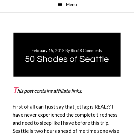
Menu
Skip
Skip
to
to
main
primary
content
sidebar
February 15, 2018
By
Ricci
8 Comments
50 Shades of Seattle
T
his post contains affiliate links.
First of all can I just say that jet lag is REAL?? I
have never experienced the complete tiredness
and need to sleep like I have before this trip.
Seattle is two hours ahead of me time zone wise