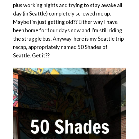
plus working nights and trying to stay awake all
day (in Seattle) completely screwed me up.
Maybe I’m just getting old?? Either way I have
been home for four days now and I’m still riding
the struggle bus. Anyway, here is my Seattle trip
recap, appropriately named 50 Shades of
Seattle. Get it??