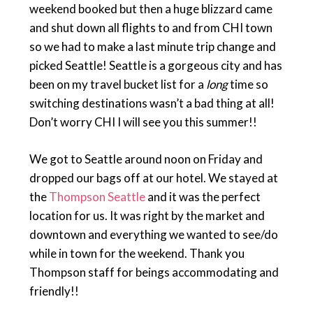
weekend booked but then a huge blizzard came
and shut down all flights to and from CHI town
so we had to make a last minute trip change and
picked Seattle! Seattle is a gorgeous city and has
been on my travel bucket list for a
long
time so
switching destinations wasn’t a bad thing at all!
Don’t worry CHI I will see you this summer!!
We got to Seattle around noon on Friday and
dropped our bags off at our hotel. We stayed at
the
Thompson Seattle
and it was the perfect
location for us. It was right by the market and
downtown and everything we wanted to see/do
while in town for the weekend. Thank you
Thompson staff for beings accommodating and
friendly!!