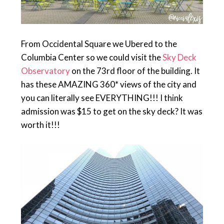
From Occidental Square we Ubered to the
Columbia Center so we could visit the
Sky Deck
Observatory
on the 73rd floor of the building. It
has these AMAZING 360* views of the city and
you can literally see EVERYTHING!!! I think
admission was $15 to get on the sky deck? It was
worth it!!!