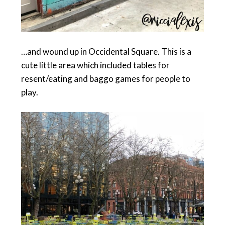
…and wound up in Occidental Square. This is a
cute little area which included tables for
resent/eating and baggo games for people to
play.