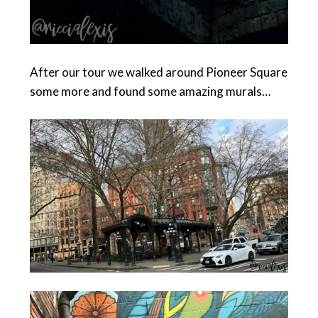
After our tour we walked around Pioneer Square
some more and found some amazing murals…