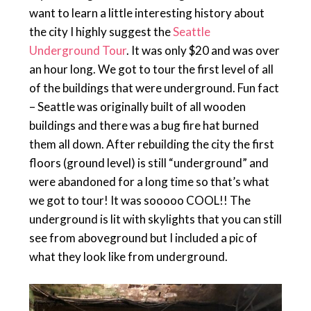
want to learn a little interesting history about
the city I highly suggest the
Seattle
Underground Tour
. It was only $20 and was over
an hour long. We got to tour the first level of all
of the buildings that were underground. Fun fact
– Seattle was originally built of all wooden
buildings and there was a bug fire hat burned
them all down. After rebuilding the city the first
floors (ground level) is still “underground” and
were abandoned for a long time so that’s what
we got to tour! It was sooooo COOL!! The
underground is lit with skylights that you can still
see from aboveground but I included a pic of
what they look like from underground.