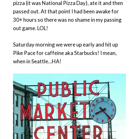
pizza (it was National Pizza Day), ate it and then
passed out. At that point I had been awake for
30+ hours so there was no shame in my passing
out game. LOL!
Saturday morning we were up early and hit up
Pike Pace for caffeine aka Starbucks! I mean,
when in Seattle…HA!