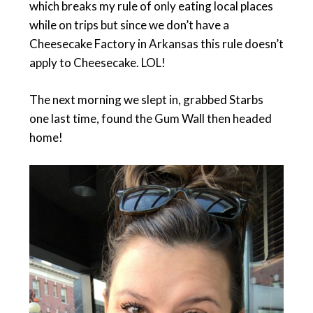
which breaks my rule of only eating local places
while on trips but since we don’t have a
Cheesecake Factory in Arkansas this rule doesn’t
apply to Cheesecake. LOL!
The next morning we slept in, grabbed Starbs
one last time, found the Gum Wall then headed
home!