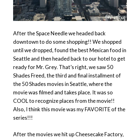
After the Space Needle we headed back
downtown to do some shopping!! We shopped
until we dropped, found the best Mexican food in
Seattle and then headed back to our hotel to get
ready for Mr. Grey. That’s right, we saw 50
Shades Freed, the third and final installment of
the 50 Shades movies in Seattle, where the
movie was filmed and takes place. It was so
COOL to recognize places from the movie!!
Also, I think this movie was my FAVORITE of the
series!!!
After the movies we hit up Cheesecake Factory,