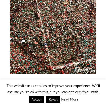
Have you been to Seattle??
This website uses cookies to improve your experience. We'll
What is your favorite thing about Seattle??
assume you're ok with this, but you can opt-out if you wish.
Read More
Accept
Reject