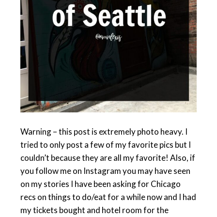
Warning – this post is extremely photo heavy. I
tried to only post a few of my favorite pics but I
couldn’t because they are all my favorite! Also, if
you follow me on Instagram you may have seen
on my stories I have been asking for Chicago
recs on things to do/eat for a while now and I had
my tickets bought and hotel room for the