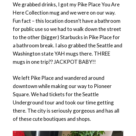
We grabbed drinks, I got my Pike Place You Are
Here Collection mug and we were on our way.
Fun fact – this location doesn’t have a bathroom
for public use so we had to walk down the street
to the other (bigger) Starbucks in Pike Place for
a bathroom break. I also grabbed the Seattle and
Washington state YAH mugs there. THREE
mugs in one trip?? JACKPOT BABY!!
We left Pike Place and wandered around
downtown while making our way to Pioneer
Square. We had tickets for the Seattle
Underground tour and took our time getting
there. The city is seriously gorgeous and has all
of these cute boutiques and shops.