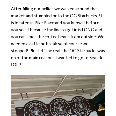
After filling our bellies we walked around the
market and stumbled onto the OG Starbucks!! It
is located in Pike Place and you know it before
you see it because the line to get in is LONG and
you can smell the coffee beans from outside. We
needed a caffeine break so of course we
stopped! Plus let’s be real, the OG Starbucks was
on of the main reasons I wanted to go to Seattle,
LOL!!