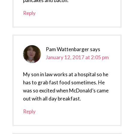
pancakes and bacon.
Reply
Pam Wattenbarger
says
January 12, 2017 at 2:05 pm
My son in law works at a hospital so he
has to grab fast food sometimes. He
was so excited when McDonald’s came
out with all day breakfast.
Reply