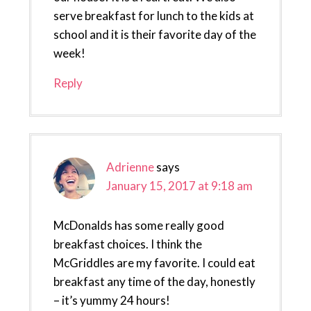
serve breakfast for lunch to the kids at
school and it is their favorite day of the
week!
Reply
Adrienne
says
January 15, 2017 at 9:18 am
McDonalds has some really good
breakfast choices. I think the
McGriddles are my favorite. I could eat
breakfast any time of the day, honestly
– it’s yummy 24 hours!