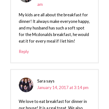
am
My kids are all about the breakfast for
dinner! It always make everyone happy,
and my husband has such a soft spot
for the Mcdonalds breakfast, he would
eat it for every meal if I let him!
Reply
Sara
says
January 14, 2017 at 3:14 pm
We love to eat breakfast for dinner in
our house! It is a real treat. We also