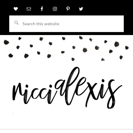
Search
this
website