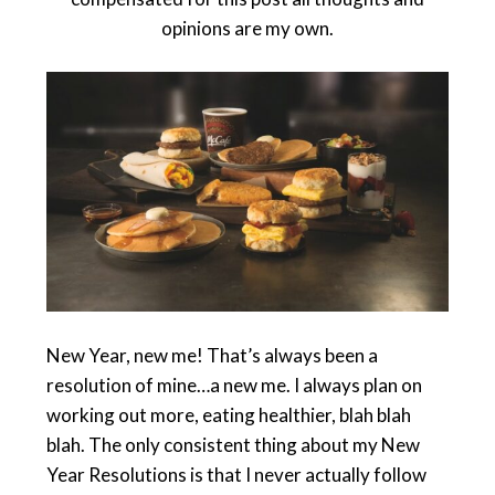
opinions are my own.
New Year, new me! That’s always been a
resolution of mine…a new me. I always plan on
working out more, eating healthier, blah blah
blah. The only consistent thing about my New
Year Resolutions is that I never actually follow