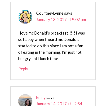
CourtneyLynne
says
January 13, 2017 at 9:02 pm
I love mc Donald’s breakfast!!!!! I was
so happy when I heard mc Donald’s
started to do this since I am not a fan
of eating in the morning. I’m just not
hungry until lunch time.
Reply
Emily
says
January 14, 2017 at 12:54