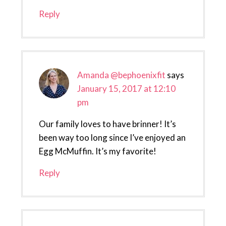
Reply
Amanda @bephoenixfit
says
January 15, 2017 at 12:10
pm
Our family loves to have brinner! It’s
been way too long since I’ve enjoyed an
Egg McMuffin. It’s my favorite!
Reply