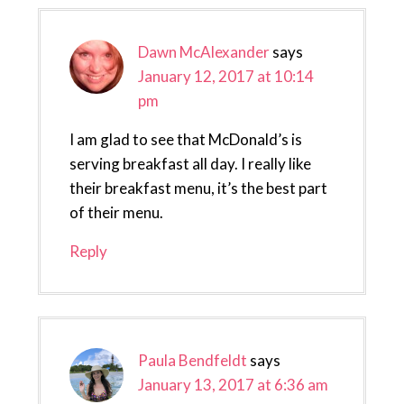
Dawn McAlexander
says
January 12, 2017 at 10:14
pm
I am glad to see that McDonald’s is
serving breakfast all day. I really like
their breakfast menu, it’s the best part
of their menu.
Reply
Paula Bendfeldt
says
January 13, 2017 at 6:36 am