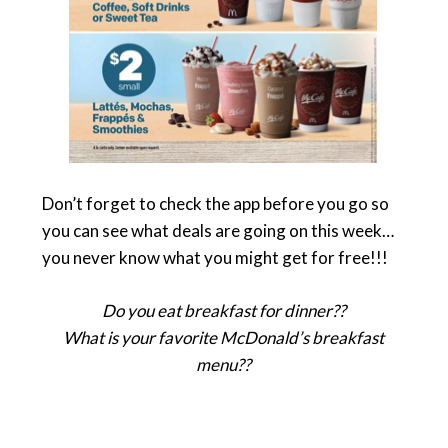
Don’t forget to check the app before you go so
you can see what deals are going on this week…
you never know what you might get for free!!!
Do you eat breakfast for dinner??
What is your favorite McDonald’s breakfast
menu??