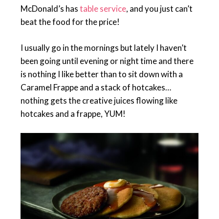
McDonald’s has
table service
, and you just can’t
beat the food for the price!
I usually go in the mornings but lately I haven’t
been going until evening or night time and there
is nothing I like better than to sit down with a
Caramel Frappe and a stack of hotcakes…
nothing gets the creative juices flowing like
hotcakes and a frappe, YUM!