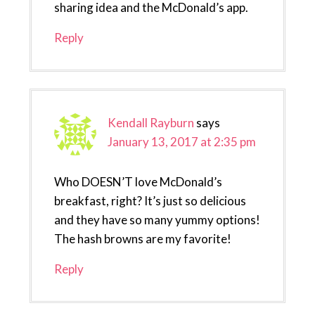
sharing idea and the McDonald’s app.
Reply
Kendall Rayburn
says
January 13, 2017 at 2:35 pm
Who DOESN’T love McDonald’s
breakfast, right? It’s just so delicious
and they have so many yummy options!
The hash browns are my favorite!
Reply