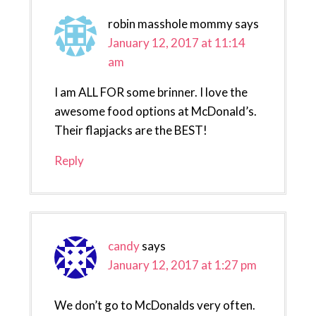
robin masshole mommy
says
January 12, 2017 at 11:14
am
I am ALL FOR some brinner. I love the
awesome food options at McDonald’s.
Their flapjacks are the BEST!
Reply
candy
says
January 12, 2017 at 1:27 pm
We don’t go to McDonalds very often.