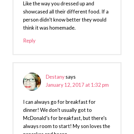
Like the way you dressed up and
showcased all their different food. If a
person didn’t know better they would
think it was homemade.
Reply
Destany
says
January 12, 2017 at 1:32 pm
I can always go for breakfast for
dinner! We don’t usually got to
McDonald’s for breakfast, but there’s
always room to start! My son loves the