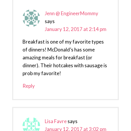
Jenn @ EngineerMommy
says
January 12, 2017 at 2:14 pm
Breakfast is one of my favorite types
of dinners! McDonald’s has some
amazing meals for breakfast (or
dinner). Their hotcakes with sausage is
prob my favorite!
Reply
Lisa Favre
says
January 12, 2017 at 3:02 pm