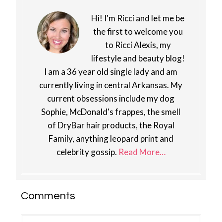
Hi! I'm Ricci and let me be
the first to welcome you
to Ricci Alexis, my
lifestyle and beauty blog!
I am a 36 year old single lady and am
currently living in central Arkansas. My
current obsessions include my dog
Sophie, McDonald's frappes, the smell
of DryBar hair products, the Royal
Family, anything leopard print and
celebrity gossip.
Read More…
Reader
Comments
Interactions