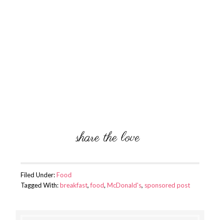
Filed Under:
Food
Tagged With:
breakfast
,
food
,
McDonald's
,
sponsored post