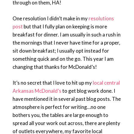
through on them, HA!
One resolution I didn’t make in my
resolutions
post
but that I fully plan on keeping is more
breakfast for dinner. I am usually in such a rush in
the mornings that I never have time for a proper,
sit down breakfast; I usually opt instead for
something quick and on the go. This year I am
changing that thanks for McDonald’s!
It’s no secret that I love to hit up my
local central
Arkansas McDonald’s
to get blog work done. I
have mentioned it in several past blog posts. The
atmosphere is perfect for writing…no one
bothers you, the tables are large enough to
spread all your work out across, there are plenty
of outlets everywhere, my favorite local