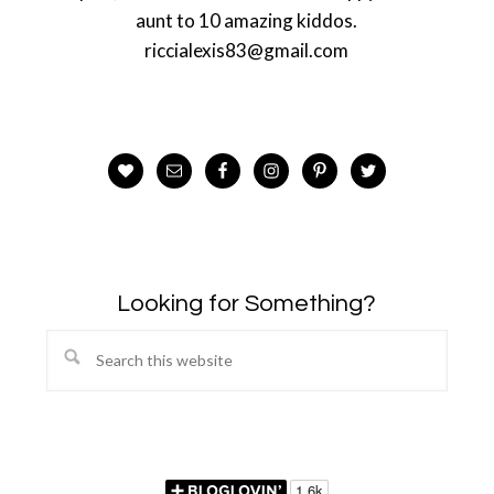
aunt to 10 amazing kiddos.
riccialexis83@gmail.com
Looking for Something?
Search
this
website