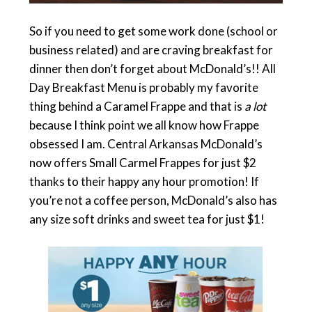
So if you need to get some work done (school or
business related) and are craving breakfast for
dinner then don’t forget about McDonald’s!! All
Day Breakfast Menu is probably my favorite
thing behind a Caramel Frappe and that is
a lot
because I think point we all know how Frappe
obsessed I am. Central Arkansas McDonald’s
now offers Small Carmel Frappes for just $2
thanks to their happy any hour promotion! If
you’re not a coffee person, McDonald’s also has
any size soft drinks and sweet tea for just $1!