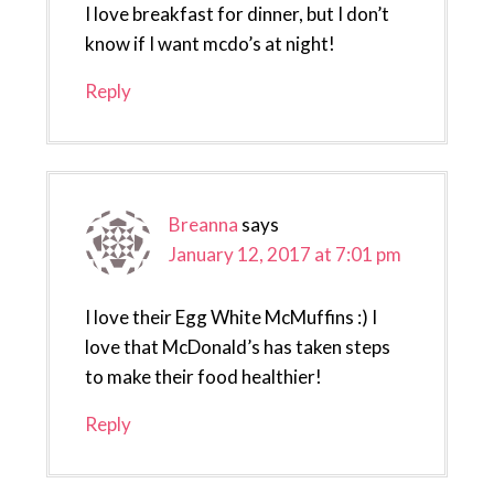
I love breakfast for dinner, but I don’t
know if I want mcdo’s at night!
Reply
Breanna
says
January 12, 2017 at 7:01 pm
I love their Egg White McMuffins :) I
love that McDonald’s has taken steps
to make their food healthier!
Reply