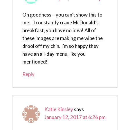
Oh goodness – you can’t show this to
me… I constantly crave McDonald’s
breakfast, you have no idea! All of
these images are making me wipe the
drool off my chin. I’m so happy they
have an all-day menu, like you
mentioned!
Reply
Katie Kinsley
says
January 12, 2017 at 6:26 pm