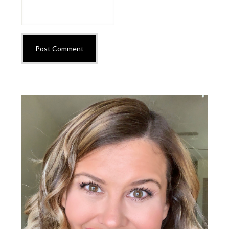
Primary
Sidebar