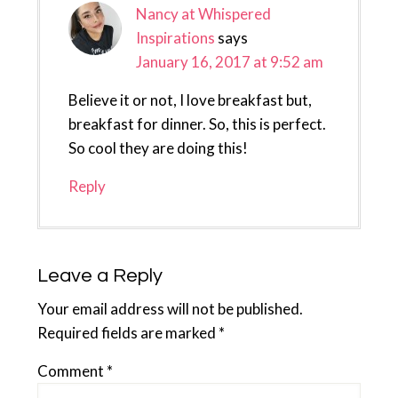
Nancy at Whispered
Inspirations
says
January 16, 2017 at 9:52 am
Believe it or not, I love breakfast but,
breakfast for dinner. So, this is perfect.
So cool they are doing this!
Reply
Leave a Reply
Your email address will not be published.
Required fields are marked
*
Comment
*