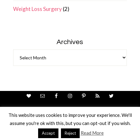
Weight Loss Surgery
(2)
Archives
Archives
This website uses cookies to improve your experience. We'll
assume you're ok with this, but you can opt-out if you wish.
Theme Design By
Studio Mommy
· Copyright © 2026
Copyright © 2026 · Ricci Ellis
Read More
Accept
Reject