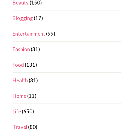
Beauty
(150)
Blogging
(17)
Entertainment
(99)
Fashion
(31)
Food
(131)
Health
(31)
Home
(11)
Life
(650)
Travel
(80)