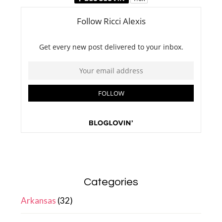
Categories
Arkansas
(32)