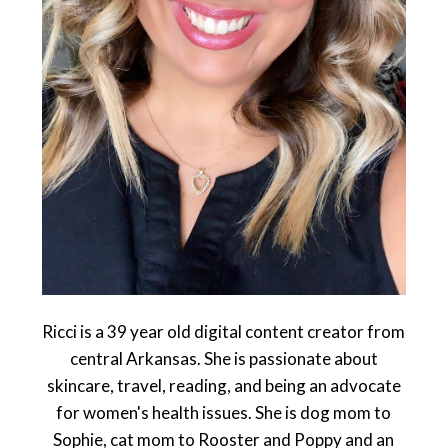
Ricci is a 39 year old digital content creator from
central Arkansas. She is passionate about
skincare, travel, reading, and being an advocate
for women's health issues. She is dog mom to
Sophie, cat mom to Rooster and Poppy and an