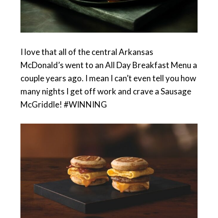
I love that all of the central Arkansas
McDonald’s went to an All Day Breakfast Menu a
couple years ago. I mean I can’t even tell you how
many nights I get off work and crave a Sausage
McGriddle! #WINNING