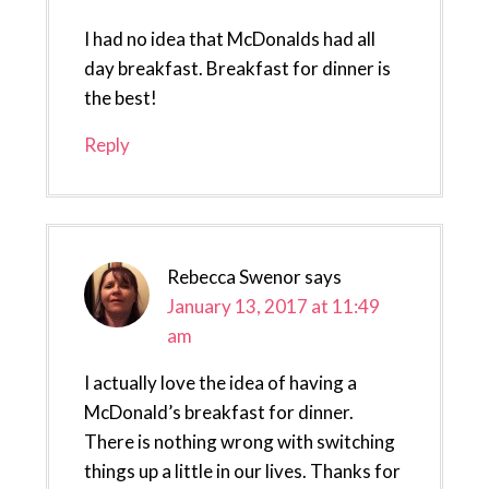
I had no idea that McDonalds had all
day breakfast. Breakfast for dinner is
the best!
Reply
Rebecca Swenor
says
January 13, 2017 at 11:49
am
I actually love the idea of having a
McDonald’s breakfast for dinner.
There is nothing wrong with switching
things up a little in our lives. Thanks for