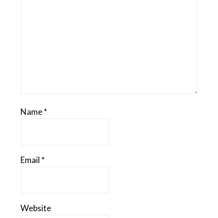
Name
*
Email
*
Website