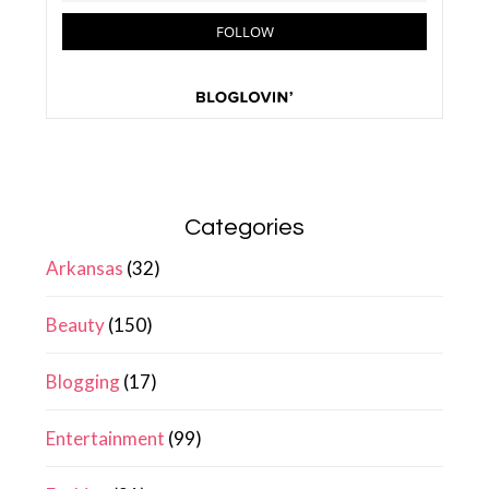
Categories
Arkansas
(32)
Beauty
(150)
Blogging
(17)
Entertainment
(99)