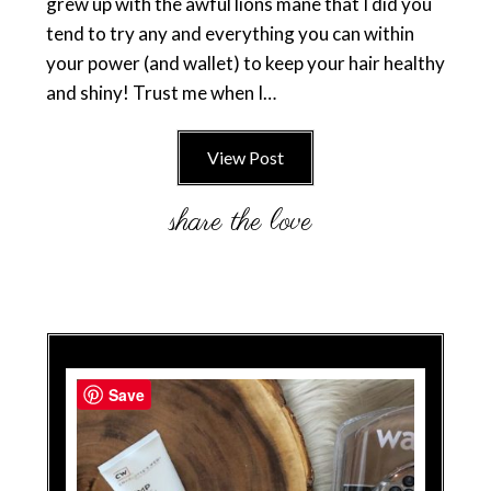
grew up with the awful lions mane that I did you
tend to try any and everything you can within
your power (and wallet) to keep your hair healthy
and shiny! Trust me when I…
View Post
Save