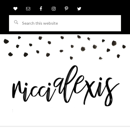
Search
this
website