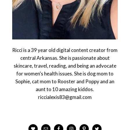
Ricci is a 39 year old digital content creator from
central Arkansas. She is passionate about
skincare, travel, reading, and being an advocate
for women's health issues. She is dog mom to
Sophie, cat mom to Rooster and Poppy and an
aunt to 10 amazing kiddos.
riccialexis83@gmail.com