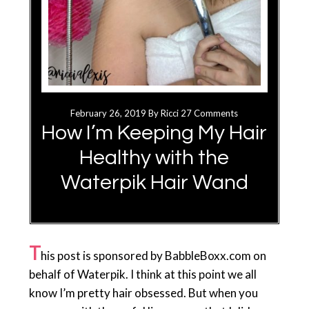
February 26, 2019
By
Ricci
27 Comments
How I’m Keeping My Hair
Healthy with the
Waterpik Hair Wand
T
his post is sponsored by BabbleBoxx.com on
behalf of Waterpik. I think at this point we all
know I’m pretty hair obsessed. But when you