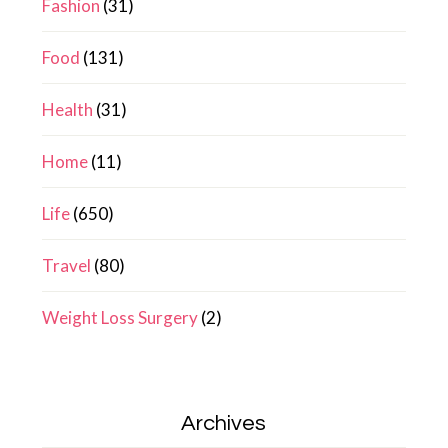
Fashion
(31)
Food
(131)
Health
(31)
Home
(11)
Life
(650)
Travel
(80)
Weight Loss Surgery
(2)
Archives