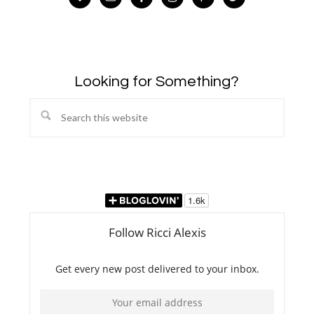
Looking for Something?
Search
this
website