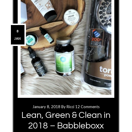
8
JAN
January 8, 2018
By
Ricci
12 Comments
Lean, Green & Clean in
2018 – Babbleboxx