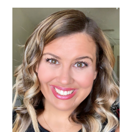
Primary
Sidebar