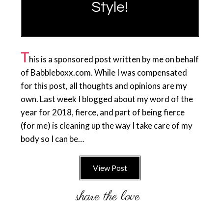
Style!
T
his is a sponsored post written by me on behalf
of Babbleboxx.com. While I was compensated
for this post, all thoughts and opinions are my
own. Last week I blogged about my word of the
year for 2018, fierce, and part of being fierce
(for me) is cleaning up the way I take care of my
body so I can be…
View Post