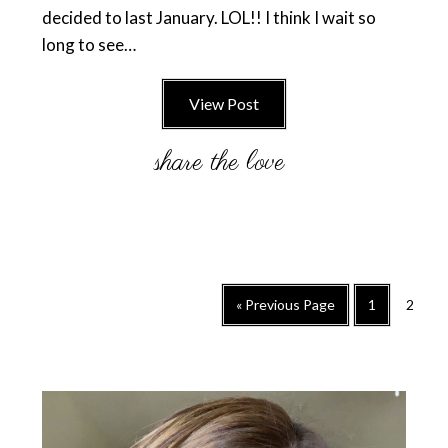
decided to last January. LOL!! I think I wait so
long to see…
View Post
Go
Go
Go
«
Previous Page
1
2
to
to
to
page
page
Primary
Sidebar