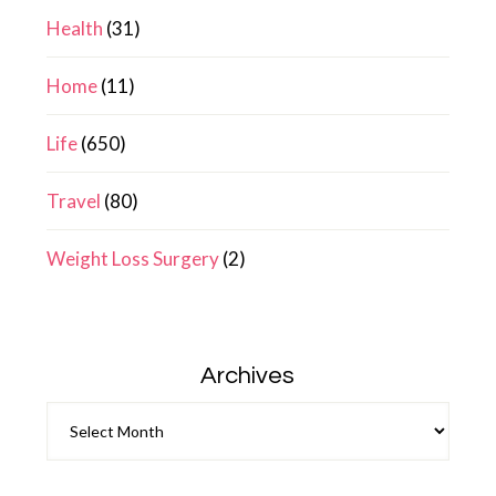
Health
(31)
Home
(11)
Life
(650)
Travel
(80)
Weight Loss Surgery
(2)
Archives
Archives