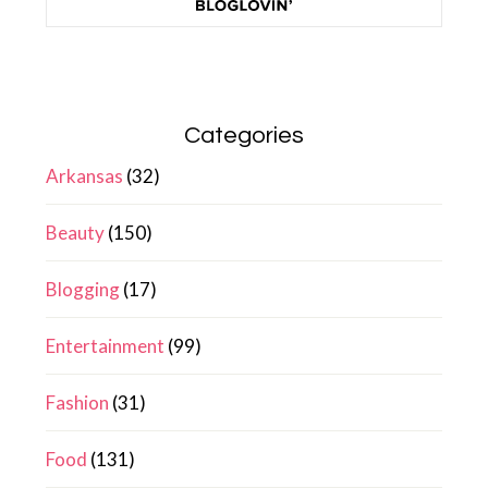
Categories
Arkansas
(32)
Beauty
(150)
Blogging
(17)
Entertainment
(99)
Fashion
(31)
Food
(131)