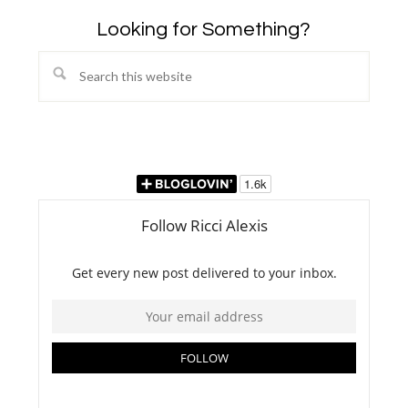
Looking for Something?
Search
this
website