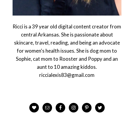
Ricci is a 39 year old digital content creator from
central Arkansas. She is passionate about
skincare, travel, reading, and being an advocate
for women's health issues. She is dog mom to
Sophie, cat mom to Rooster and Poppy and an
aunt to 10 amazing kiddos.
riccialexis83@gmail.com