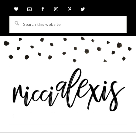
Search
this
website