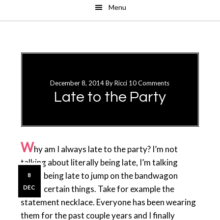
Menu
Skip
Skip
to
to
main
primary
content
sidebar
December 8, 2014
By
Ricci
10 Comments
Late to the Party
W
hy am I always late to the party? I’m not
talking about literally being late, I’m talking
about being late to jump on the bandwagon
8
about certain things. Take for example the
DEC
statement necklace. Everyone has been wearing
them for the past couple years and I finally