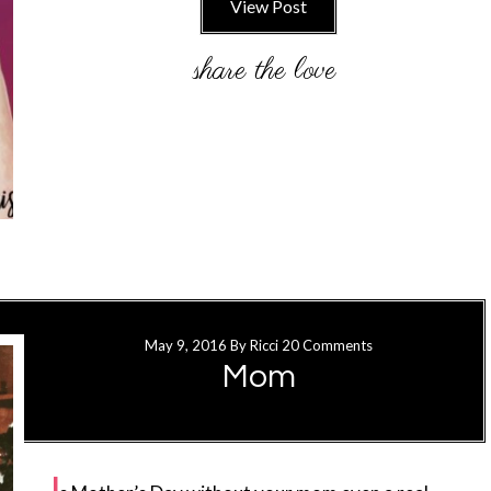
View Post
May 9, 2016
By
Ricci
20 Comments
Mom
I