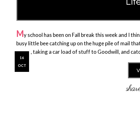
Lif
M
y school has been on Fall break this week and I thi
busy little bee catching up on the huge pile of mail t
closet, taking a car load of stuff to Goodwill, and ca
16
OCT
V