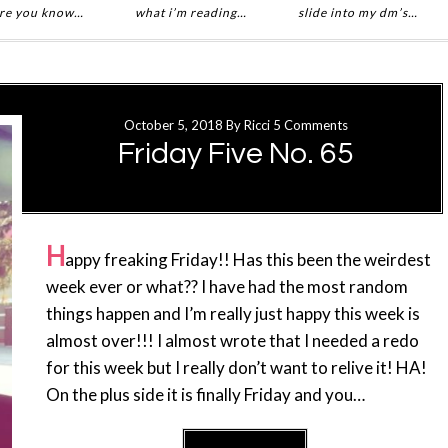
re you know…
what i’m reading…
slide into my dm’s…
October 5, 2018
By
Ricci
5 Comments
Friday Five No. 65
H
appy freaking Friday!! Has this been the weirdest
week ever or what?? I have had the most random
things happen and I’m really just happy this week is
almost over!!! I almost wrote that I needed a redo
for this week but I really don’t want to relive it! HA!
On the plus side it is finally Friday and you…