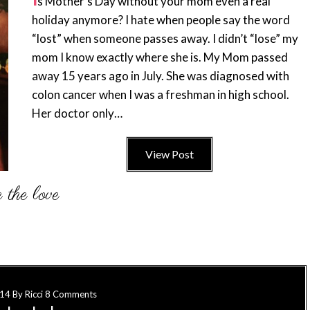
s Mother’s Day without your mom even a real
holiday anymore? I hate when people say the word
“lost” when someone passes away. I didn’t “lose” my
mom I know exactly where she is. My Mom passed
away 15 years ago in July. She was diagnosed with
colon cancer when I was a freshman in high school.
Her doctor only…
View Post
014
By
Ricci
8 Comments