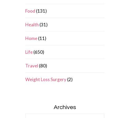
Food
(131)
Health
(31)
Home
(11)
Life
(650)
Travel
(80)
Weight Loss Surgery
(2)
Archives
Archives