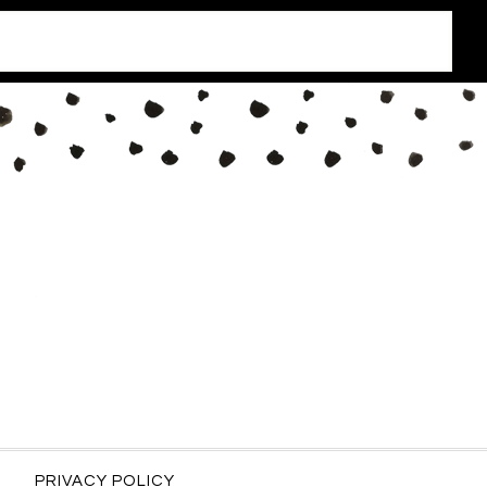
PRIVACY POLICY