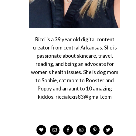
Ricci is a 39 year old digital content
creator from central Arkansas. She is
passionate about skincare, travel,
reading, and being an advocate for
women's health issues. She is dog mom
to Sophie, cat mom to Rooster and
Poppy and an aunt to 10 amazing
kiddos. riccialexis83@gmail.com