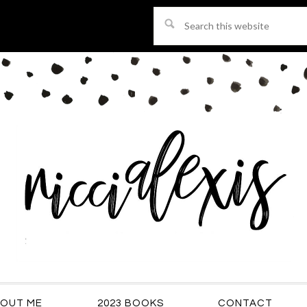
Search
this
website
OUT ME
2023 BOOKS
CONTACT