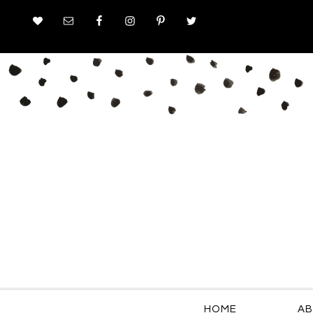
HOME
AB