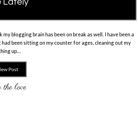
e Lately
nk my blogging brain has been on break as well. I have been a
hat had been sitting on my counter for ages, cleaning out my
tching up…
iew Post