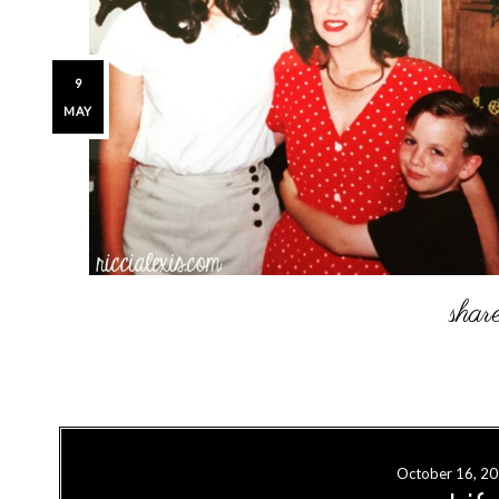
9
MAY
October 16, 2