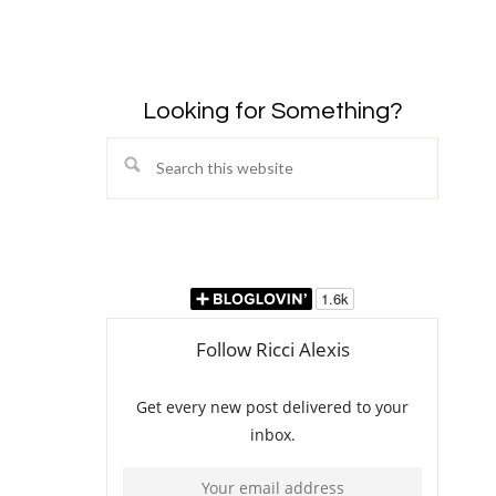
Looking for Something?
Search
this
website