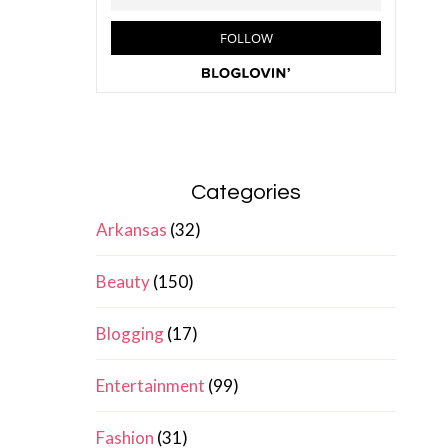
Categories
Arkansas
(32)
Beauty
(150)
Blogging
(17)
Entertainment
(99)
Fashion
(31)