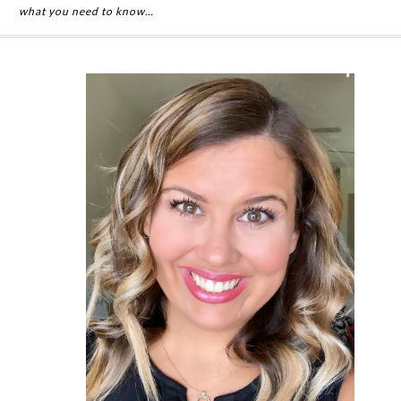
what you need to know…
Primary
Sidebar