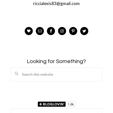
riccialexis83@gmail.com
Looking for Something?
Search
this
website