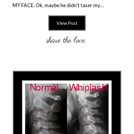
MY FACE. Ok, maybe he didn’t taser my…
View Post