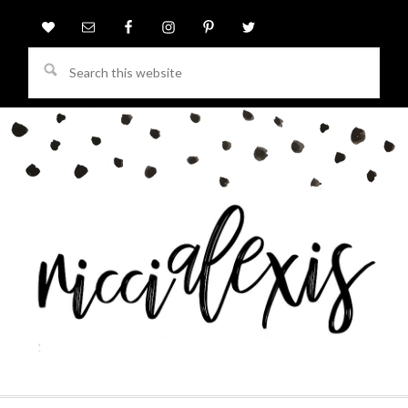
Search
this
website