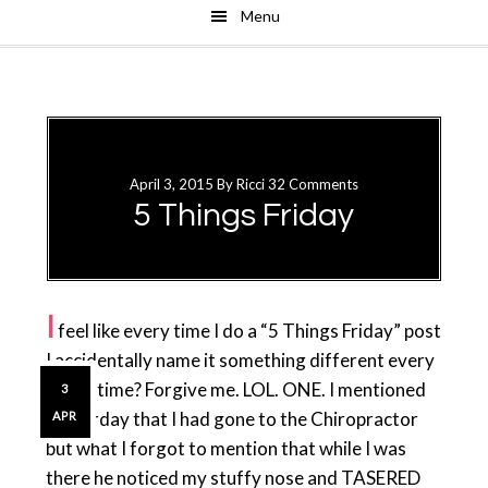
Menu
Skip
Skip
to
to
main
primary
content
sidebar
April 3, 2015
By
Ricci
32 Comments
5 Things Friday
I
feel like every time I do a “5 Things Friday” post
I accidentally name it something different every
single time? Forgive me. LOL. ONE. I mentioned
3
yesterday that I had gone to the Chiropractor
APR
but what I forgot to mention that while I was
there he noticed my stuffy nose and TASERED