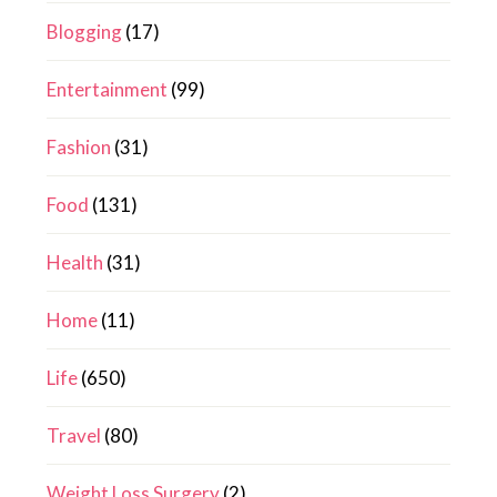
Blogging
(17)
Entertainment
(99)
Fashion
(31)
Food
(131)
Health
(31)
Home
(11)
Life
(650)
Travel
(80)
Weight Loss Surgery
(2)