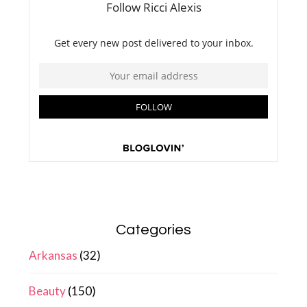
Categories
Arkansas
(32)
Beauty
(150)