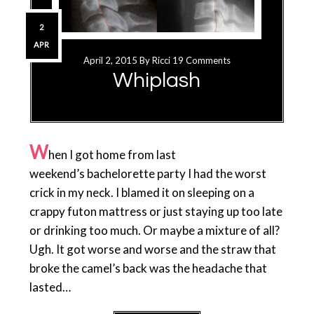
2
APR
April 2, 2015
By
Ricci
19 Comments
Whiplash
W
hen I got home from last
weekend’s bachelorette party I had the worst
crick in my neck. I blamed it on sleeping on a
crappy futon mattress or just staying up too late
or drinking too much. Or maybe a mixture of all?
Ugh. It got worse and worse and the straw that
broke the camel’s back was the headache that
lasted…