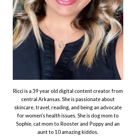
Ricci is a 39 year old digital content creator from
central Arkansas. She is passionate about
skincare, travel, reading, and being an advocate
for women's health issues. She is dog mom to
Sophie, cat mom to Rooster and Poppy and an
aunt to 10 amazing kiddos.