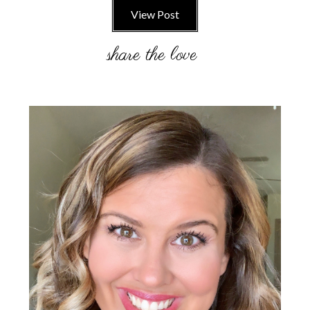
View Post
Primary
Sidebar