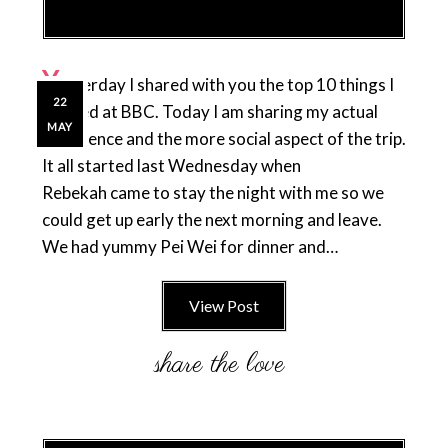
Y
esterday I shared with you the top 10 things I
22
learned at BBC. Today I am sharing my actual
MAY
experience and the more social aspect of the trip.
It all started last Wednesday when
Rebekah came to stay the night with me so we
could get up early the next morning and leave.
We had yummy Pei Wei for dinner and…
View Post