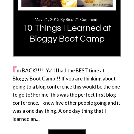
May 21, 2013
By
Ricci
21 Comments
10 Things I Learned at
Bloggy Boot Camp
I’
m BACK!!!!! Ya’ll I had the BEST time at
Bloggy Boot Camp!!! If you are thinking about
going to a blog conference this would be the one
to go to! For me, this was the perfect first blog
conference. I knew five other people going and it
was a one day thing. A one day thing that I
learned an…