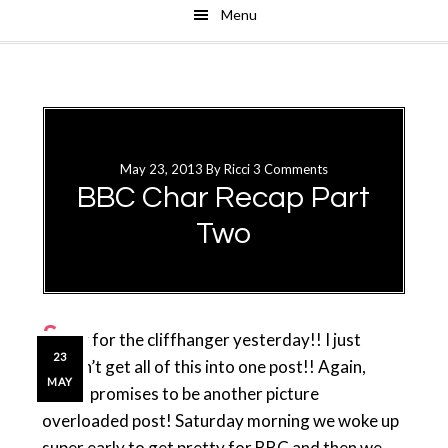
Menu
Skip
Skip
to
to
main
primary
content
sidebar
May 23, 2013
By
Ricci
3 Comments
BBC Char Recap Part
Two
S
orry for the cliffhanger yesterday!! I just
23
couldn’t get all of this into one post!! Again,
MAY
today promises to be another picture
overloaded post! Saturday morning we woke up
super early to get pretty for BBC and then we