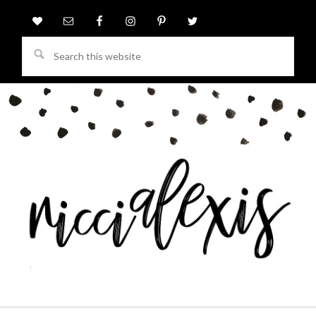
Search
this
website