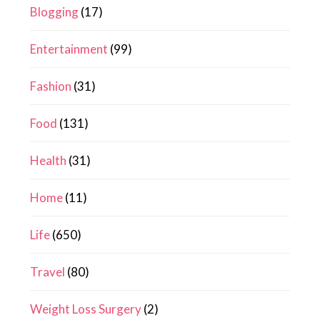
Blogging
(17)
Entertainment
(99)
Fashion
(31)
Food
(131)
Health
(31)
Home
(11)
Life
(650)
Travel
(80)
Weight Loss Surgery
(2)