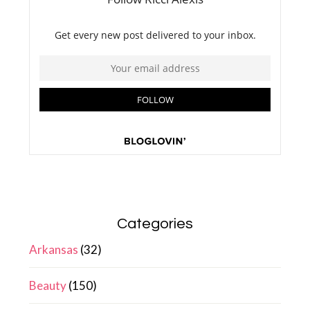
Categories
Arkansas
(32)
Beauty
(150)