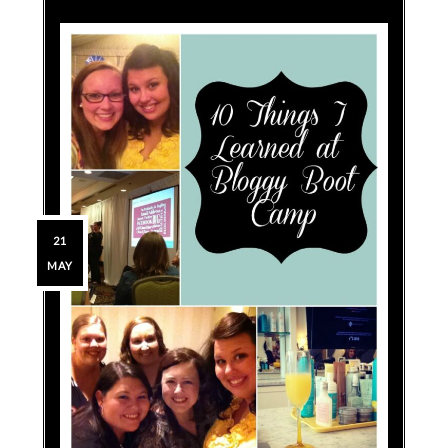
21
MAY