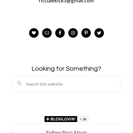
riccialexis83@gmail.com
Looking for Something?
Search
this
website