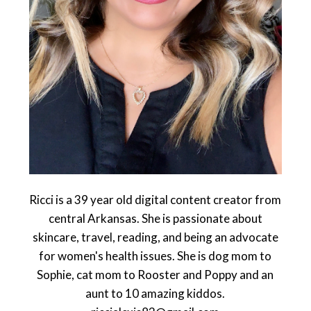
Ricci is a 39 year old digital content creator from
central Arkansas. She is passionate about
skincare, travel, reading, and being an advocate
for women's health issues. She is dog mom to
Sophie, cat mom to Rooster and Poppy and an
aunt to 10 amazing kiddos.