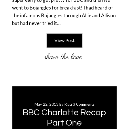
went to Bojangles for breakfast! I had heard of
the infamous Bojangles through Allie and Allison
but had never tried it…
View Post
May 22, 2013
By
Ricci
3 Comments
BBC Charlotte Recap
Part One