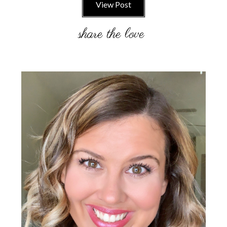
View Post
Primary
Sidebar