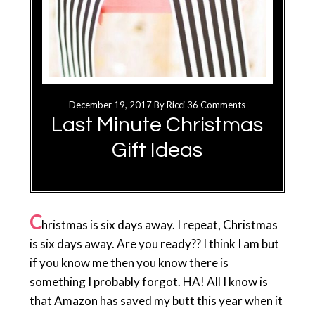
December 19, 2017
By
Ricci
36 Comments
Last Minute Christmas
Gift Ideas
C
hristmas is six days away. I repeat, Christmas
is six days away. Are you ready?? I think I am but
if you know me then you know there is
something I probably forgot. HA! All I know is
that Amazon has saved my butt this year when it