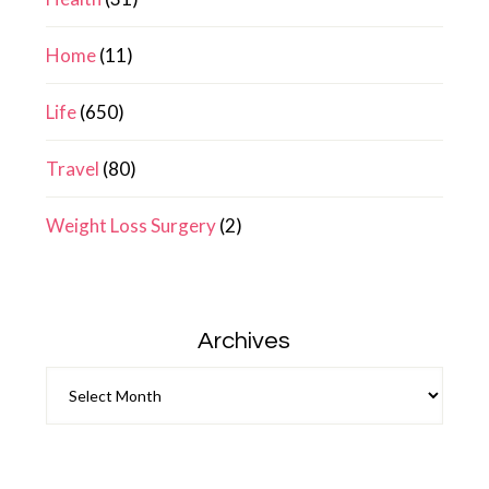
Home
(11)
Life
(650)
Travel
(80)
Weight Loss Surgery
(2)
Archives
Archives