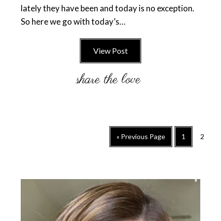
lately they have been and today is no exception.
So here we go with today’s…
View Post
Go
Go
Go
«
Previous Page
1
2
to
to
to
page
page
Primary
Sidebar