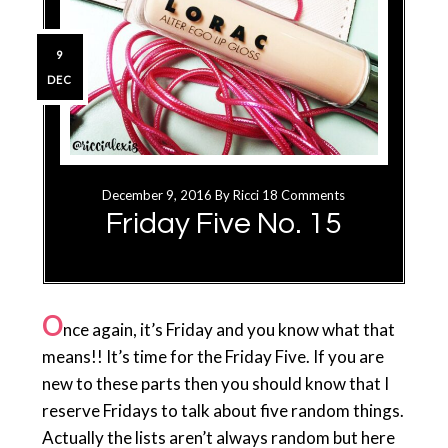
9
DEC
December 9, 2016
By
Ricci
18 Comments
Friday Five No. 15
O
nce again, it’s Friday and you know what that
means!! It’s time for the Friday Five. If you are
new to these parts then you should know that I
reserve Fridays to talk about five random things.
Actually the lists aren’t always random but here