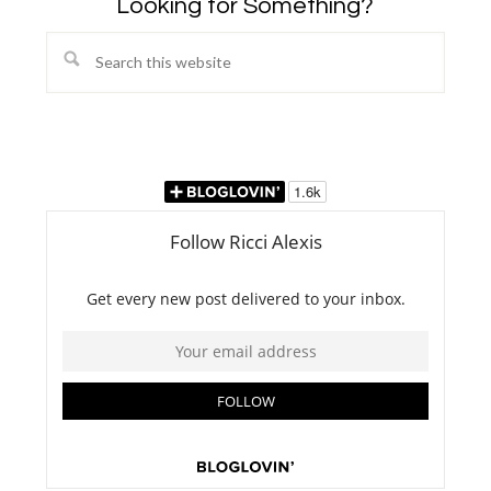
Looking for Something?
Search
this
website