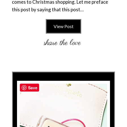
comes to Christmas shopping. Let me preface
this post by saying that this post…
View Post
Save