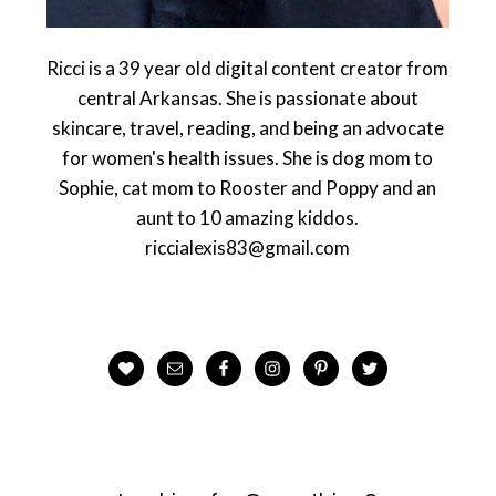
Ricci is a 39 year old digital content creator from
central Arkansas. She is passionate about
skincare, travel, reading, and being an advocate
for women's health issues. She is dog mom to
Sophie, cat mom to Rooster and Poppy and an
aunt to 10 amazing kiddos.
riccialexis83@gmail.com