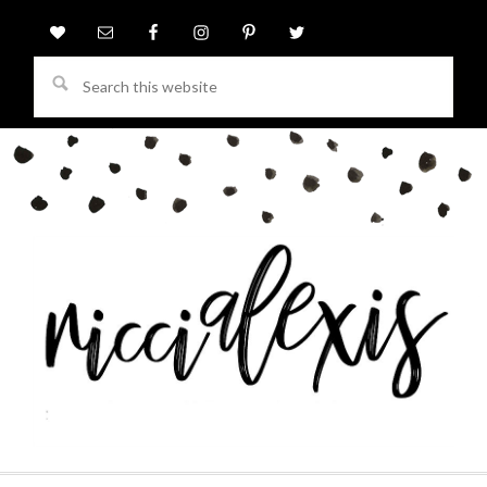
Search
this
website