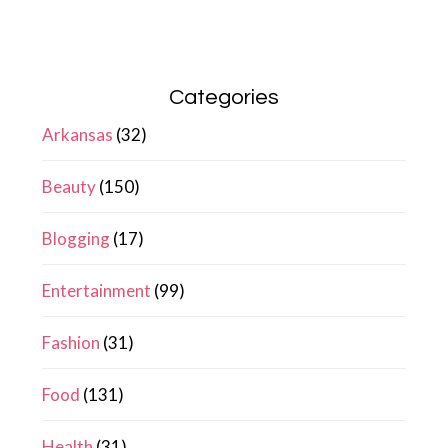
Categories
Arkansas
(32)
Beauty
(150)
Blogging
(17)
Entertainment
(99)
Fashion
(31)
Food
(131)
Health
(31)