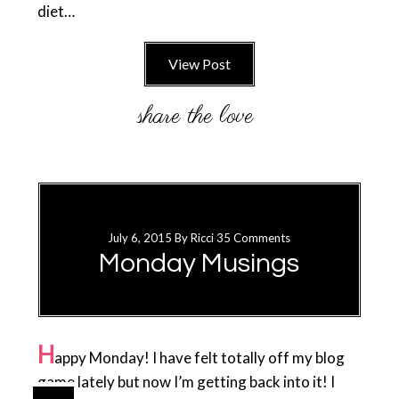
diet…
View Post
July 6, 2015
By
Ricci
35 Comments
Monday Musings
H
appy Monday! I have felt totally off my blog
game lately but now I’m getting back into it! I