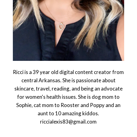
Ricci is a 39 year old digital content creator from
central Arkansas. She is passionate about
skincare, travel, reading, and being an advocate
for women's health issues. She is dog mom to
Sophie, cat mom to Rooster and Poppy and an
aunt to 10 amazing kiddos.
riccialexis83@gmail.com