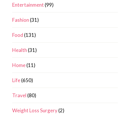
Entertainment
(99)
Fashion
(31)
Food
(131)
Health
(31)
Home
(11)
Life
(650)
Travel
(80)
Weight Loss Surgery
(2)