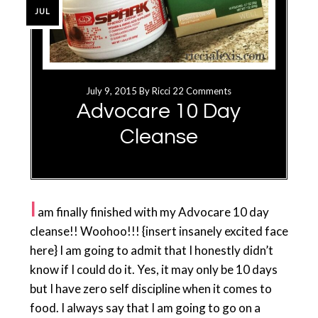
JUL
July 9, 2015
By
Ricci
22 Comments
Advocare 10 Day
Cleanse
I
am finally finished with my Advocare 10 day
cleanse!! Woohoo!!! {insert insanely excited face
here} I am going to admit that I honestly didn’t
know if I could do it. Yes, it may only be 10 days
but I have zero self discipline when it comes to
food. I always say that I am going to go on a