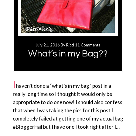
July 21, 2016
By
Ricci
11 Comments
What’s in my Bag??
I
haven’t done a “what’s in my bag” post in a
really long time so I thought it would only be
appropriate to do one now! I should also confess
that when I was taking the pics for this post I
completely failed at getting one of my actual bag
#BloggerFail but I have one I took right after I…