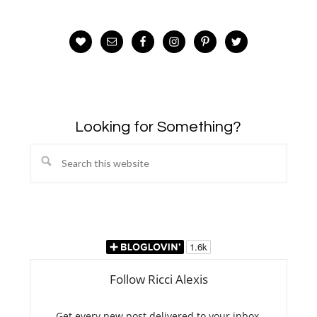
Looking for Something?
Search
this
website