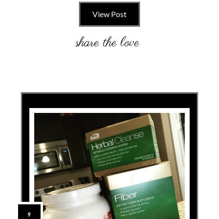
View Post
9