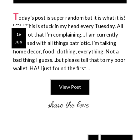
T
oday’s post is super random but it is what it is!
LOL! This is stuck in my head every Tuesday. All
day. Not that I’m complaining… I am currently
16
obsessed with all things patriotic. I’m talking
JUN
home decor, food, clothing, everything. Not a
bad thing I guess…but please tell that to my poor
wallet. HA! I just found the first…
View Post