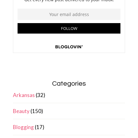
Categories
Arkansas
(32)
Beauty
(150)
Blogging
(17)