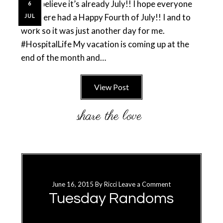
can’t believe it’s already July!! I hope everyone
6
out there had a Happy Fourth of July!! I and to
JUL
work so it was just another day for me.
#HospitalLife My vacation is coming up at the
end of the month and…
View Post
June 16, 2015
By
Ricci
Leave a Comment
Tuesday Randoms