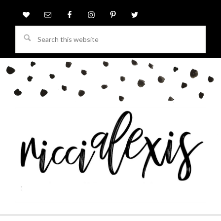
Search
this
website