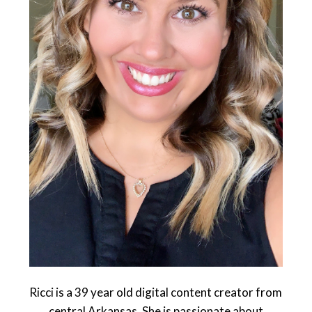
Ricci is a 39 year old digital content creator from
central Arkansas. She is passionate about