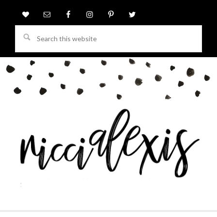
Search
this
website