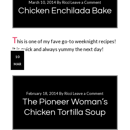
March 10, 2014
By
Ricci
Leave a Comment
Chicken Enchilada Bake
T
his is one of my fave go-to weeknight recipes!
It is quick and always yummy the next day!
10
MAR
February 18, 2014
By
Ricci
Leave a Comment
The Pioneer Woman’s
Chicken Tortilla Soup