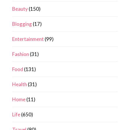
Beauty
(150)
Blogging
(17)
Entertainment
(99)
Fashion
(31)
Food
(131)
Health
(31)
Home
(11)
Life
(650)
Travel
(80)