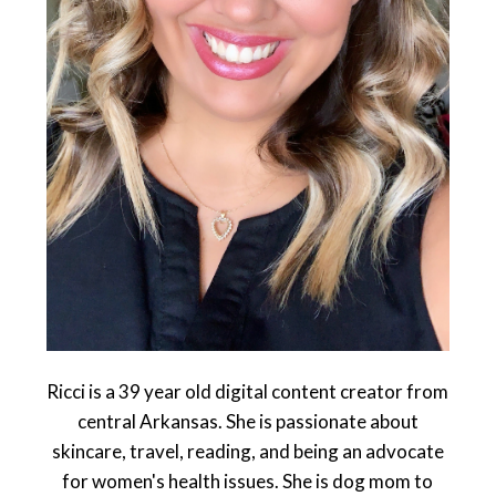
Ricci is a 39 year old digital content creator from
central Arkansas. She is passionate about
skincare, travel, reading, and being an advocate
for women's health issues. She is dog mom to