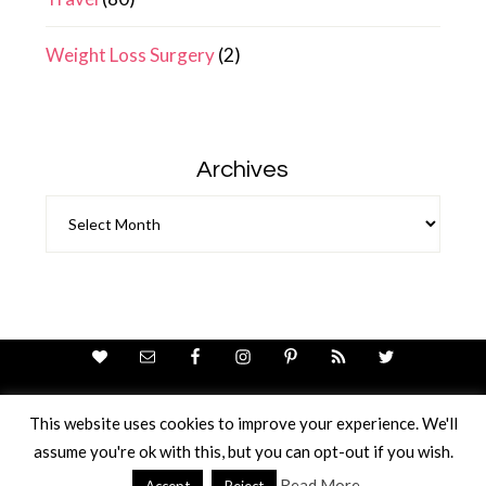
Weight Loss Surgery
(2)
Archives
Archives
This website uses cookies to improve your experience. We'll
assume you're ok with this, but you can opt-out if you wish.
Theme Design By
Studio Mommy
· Copyright © 2026
Copyright © 2026 · Ricci Ellis
Read More