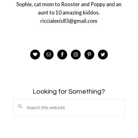
Sophie, cat mom to Rooster and Poppy and an
aunt to 10 amazing kiddos.
riccialexis83@gmail.com
Looking for Something?
Search
this
website