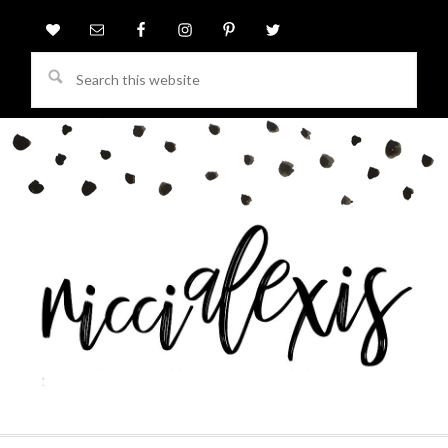
Search
this
website