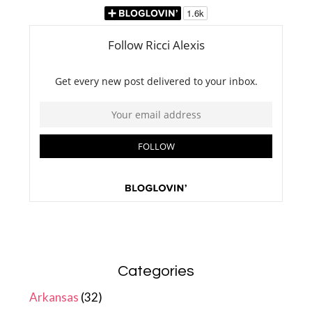
Categories
Arkansas
(32)