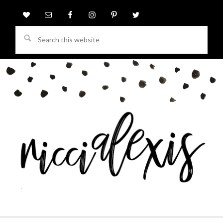
Search
this
website