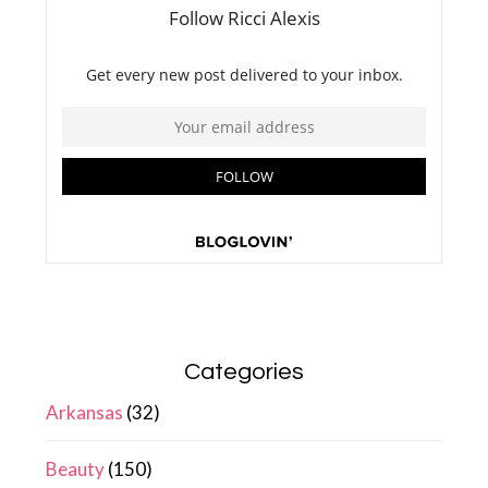
Categories
Arkansas
(32)
Beauty
(150)