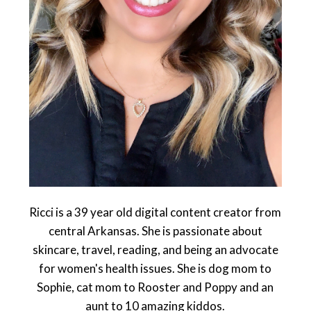
Ricci is a 39 year old digital content creator from
central Arkansas. She is passionate about
skincare, travel, reading, and being an advocate
for women's health issues. She is dog mom to
Sophie, cat mom to Rooster and Poppy and an
aunt to 10 amazing kiddos.