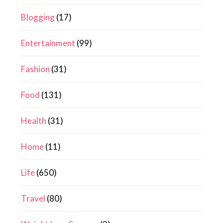
Blogging
(17)
Entertainment
(99)
Fashion
(31)
Food
(131)
Health
(31)
Home
(11)
Life
(650)
Travel
(80)