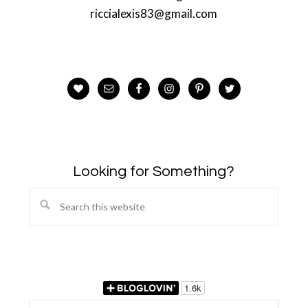
riccialexis83@gmail.com
Looking for Something?
Search
this
website