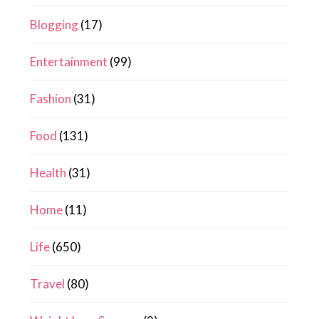
Blogging
(17)
Entertainment
(99)
Fashion
(31)
Food
(131)
Health
(31)
Home
(11)
Life
(650)
Travel
(80)