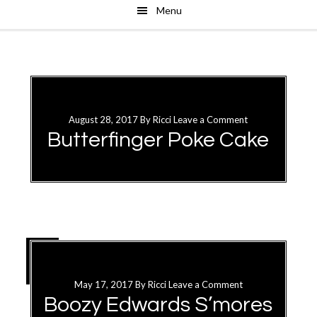
Menu
Skip
Skip
to
to
main
primary
content
sidebar
August 28, 2017
By
Ricci
Leave a Comment
Butterfinger Poke Cake
28
AUG
May 17, 2017
By
Ricci
Leave a Comment
Boozy Edwards S’mores