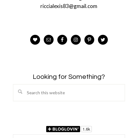
riccialexis83@gmail.com
Looking for Something?
Search
this
website