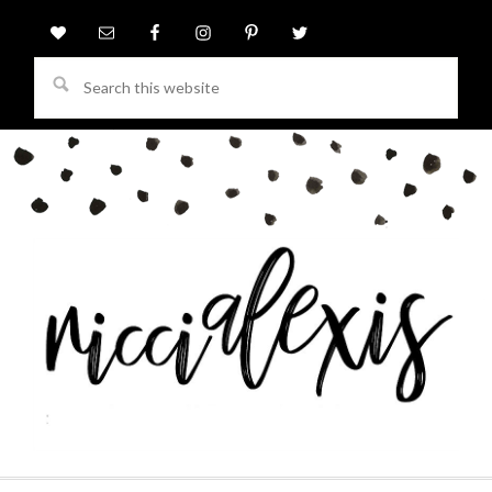
Search
this
website