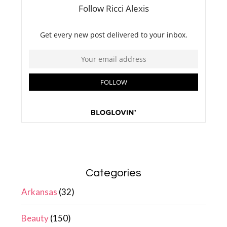
Categories
Arkansas
(32)
Beauty
(150)