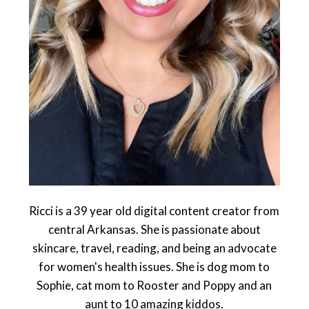
Ricci is a 39 year old digital content creator from
central Arkansas. She is passionate about
skincare, travel, reading, and being an advocate
for women's health issues. She is dog mom to
Sophie, cat mom to Rooster and Poppy and an
aunt to 10 amazing kiddos.