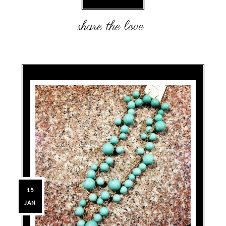
15
JAN