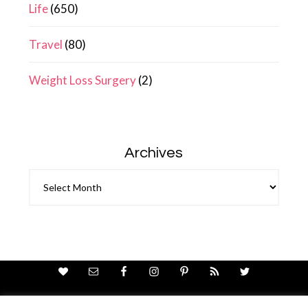
Life
(650)
Travel
(80)
Weight Loss Surgery
(2)
Archives
Archives