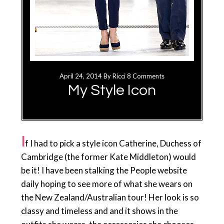
April 24, 2014
By
Ricci
8 Comments
My Style Icon
I
f I had to pick a style icon Catherine, Duchess of
Cambridge (the former Kate Middleton) would
be it! I have been stalking the People website
daily hoping to see more of what she wears on
the New Zealand/Australian tour! Her look is so
classy and timeless and and it shows in the