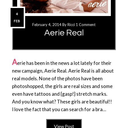
4
FEB
February 4, 2014
By
Ricci
1 Comment
Aerie Real
A
erie has been in the news a lot lately for their
new campaign, Aerie Real. Aerie Real is all about
real models. None of the photos have been
photoshopped, the girls are real sizes and some
even have tattoos and {gasp!} stretch marks.
And you know what? These girls are beautiful!!
I love the fact that you can search for a bra…
View Post