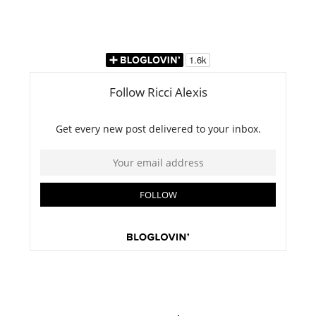
website