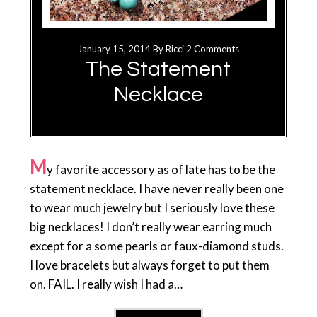
January 15, 2014
By
Ricci
2 Comments
The Statement
Necklace
M
y favorite accessory as of late has to be the
statement necklace. I have never really been one
to wear much jewelry but I seriously love these
big necklaces! I don’t really wear earring much
except for a some pearls or faux-diamond studs.
I love bracelets but always forget to put them
on. FAIL. I really wish I had a…