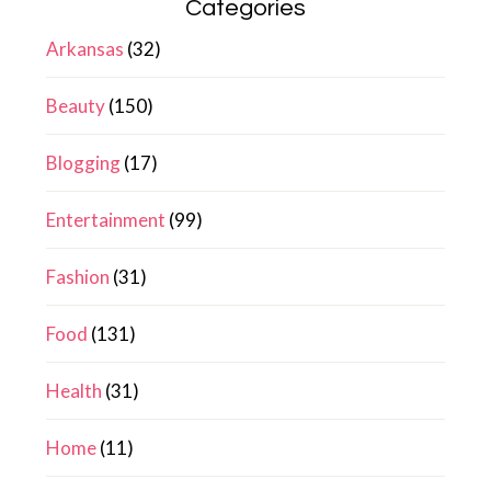
Categories
Arkansas
(32)
Beauty
(150)
Blogging
(17)
Entertainment
(99)
Fashion
(31)
Food
(131)
Health
(31)
Home
(11)