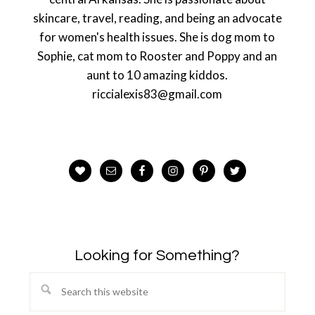
skincare, travel, reading, and being an advocate
for women's health issues. She is dog mom to
Sophie, cat mom to Rooster and Poppy and an
aunt to 10 amazing kiddos.
riccialexis83@gmail.com
Looking for Something?
Search
this