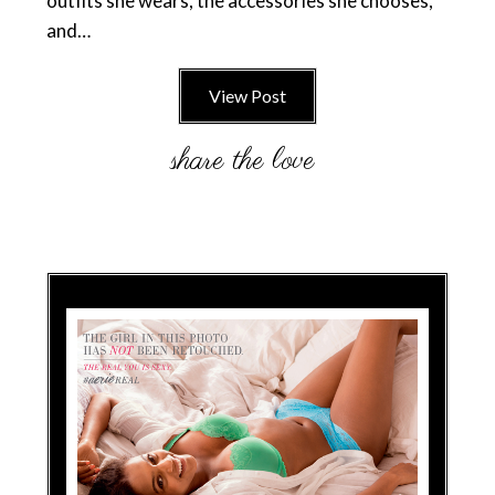
outfits she wears, the accessories she chooses,
and…
View Post