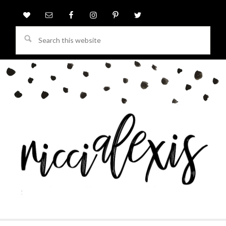
Search
this
website