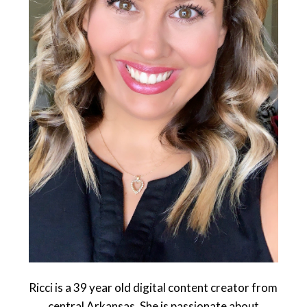
Ricci is a 39 year old digital content creator from
central Arkansas. She is passionate about