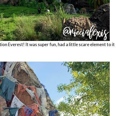
tion Everest! It was super fun, had a little scare element to it