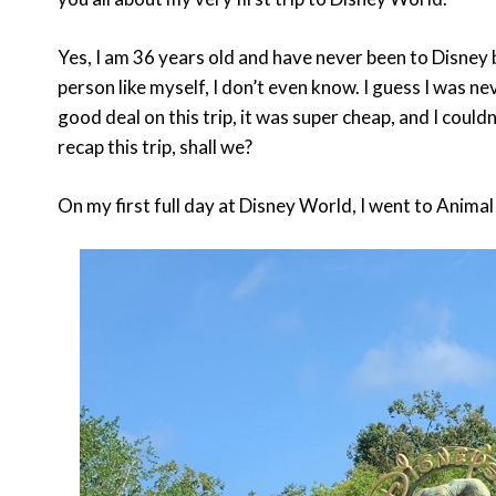
Yes, I am 36 years old and have never been to Disney 
person like myself, I don’t even know. I guess I was n
good deal on this trip, it was super cheap, and I couldn’
recap this trip, shall we?
On my first full day at Disney World, I went to Anim