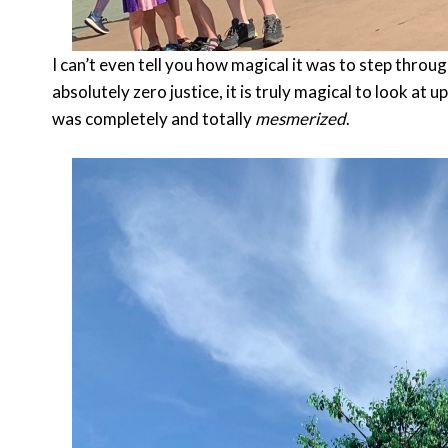
I can’t even tell you how magical it was to step throug
absolutely zero justice, it is truly magical to look at u
was completely and totally
mesmerized
.