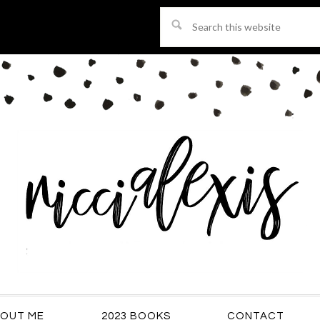
Search
this
website
OUT ME
2023 BOOKS
CONTACT