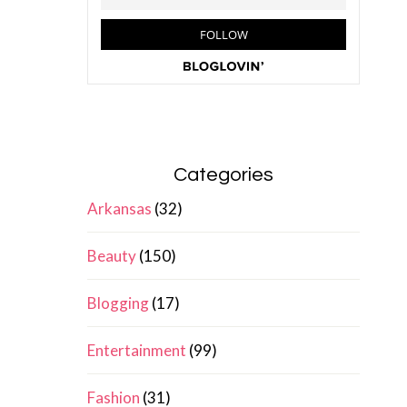
Categories
Arkansas
(32)
Beauty
(150)
Blogging
(17)
Entertainment
(99)
Fashion
(31)