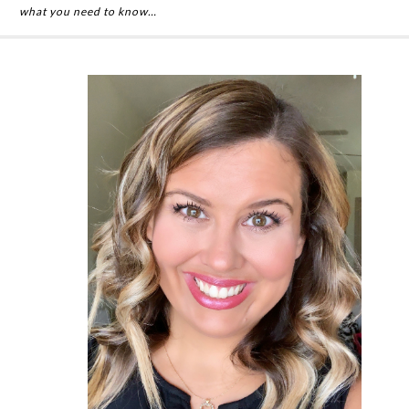
what you need to know…
Primary
Sidebar