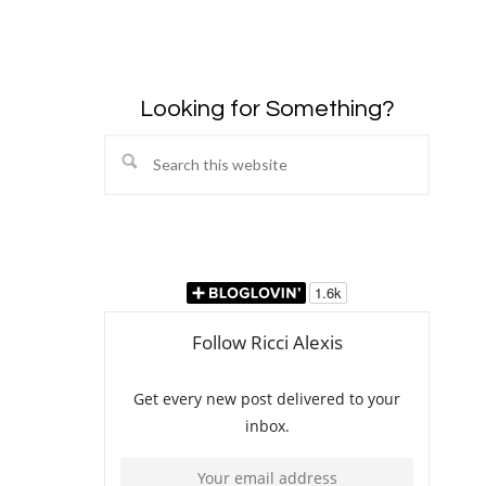
Looking for Something?
Search
this
website