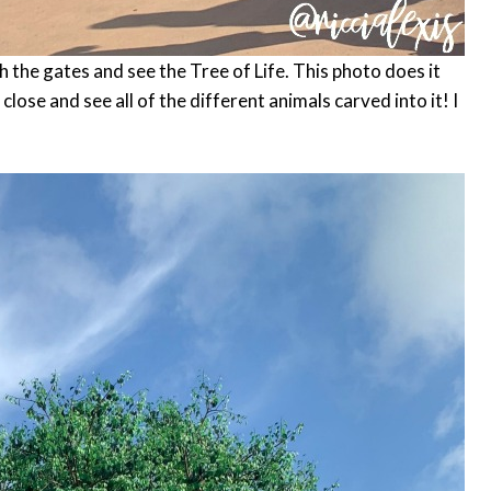
h the gates and see the Tree of Life. This photo does it
p close and see all of the different animals carved into it! I