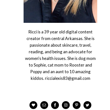
Ricci is a 39 year old digital content
creator from central Arkansas. She is
passionate about skincare, travel,
reading, and being an advocate for
women's health issues. She is dog mom
to Sophie, cat mom to Rooster and
Poppy and an aunt to 10 amazing
kiddos. riccialexis83@gmail.com