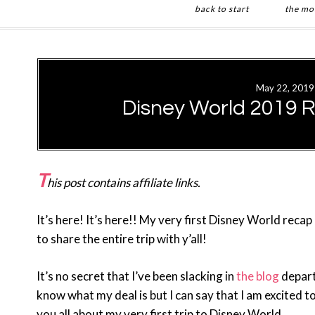
back to start
the mo
Skip
Skip
to
to
main
primary
May 22, 2019
content
sidebar
Disney World 2019 
T
his post contains affiliate links.
It’s here! It’s here!! My very first Disney World recap
to share the entire trip with y’all!
It’s no secret that I’ve been slacking in
the blog
departm
know what my deal is but I can say that I am excited to
you all about my very first trip to Disney World.