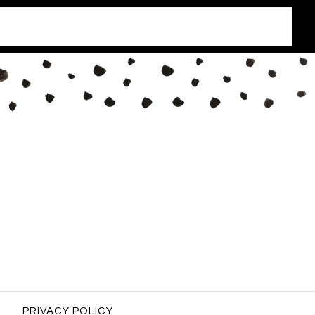
PRIVACY POLICY