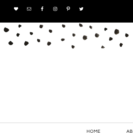
HOME
AB