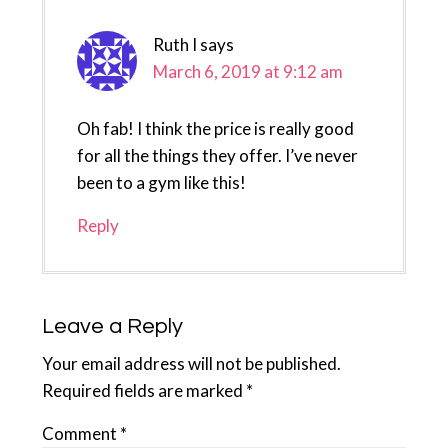
Ruth I
says
March 6, 2019 at 9:12 am
Oh fab! I think the price is really good
for all the things they offer. I’ve never
been to a gym like this!
Reply
Leave a Reply
Your email address will not be published.
Required fields are marked
*
Comment
*