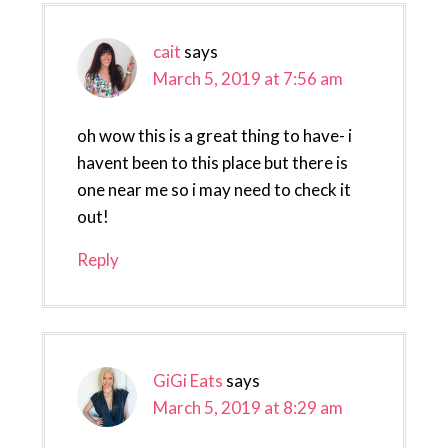
cait
says
March 5, 2019 at 7:56 am
oh wow this is a great thing to have- i
havent been to this place but there is
one near me so i may need to check it
out!
Reply
GiGi Eats
says
March 5, 2019 at 8:29 am