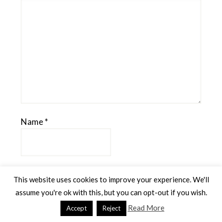
Name
*
Email
*
This website uses cookies to improve your experience. We'll
assume you're ok with this, but you can opt-out if you wish.
Read More
Accept
Reject
Website