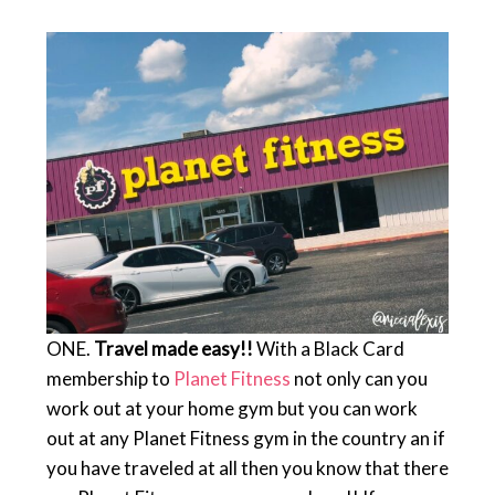
ONE.
Travel made easy!!
With a Black Card
membership to
Planet Fitness
not only can you
work out at your home gym but you can work
out at any Planet Fitness gym in the country an if
you have traveled at all then you know that there