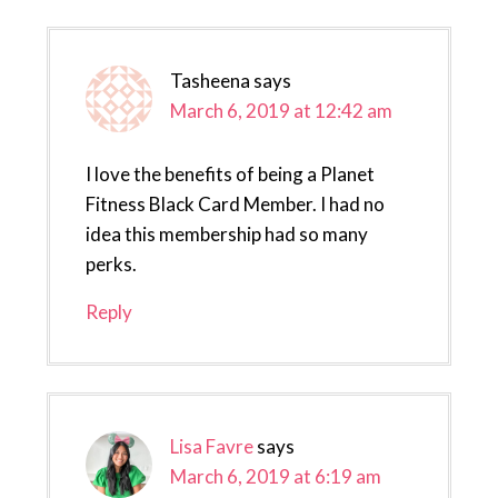
Tasheena
says
March 6, 2019 at 12:42 am
I love the benefits of being a Planet
Fitness Black Card Member. I had no
idea this membership had so many
perks.
Reply
Lisa Favre
says
March 6, 2019 at 6:19 am