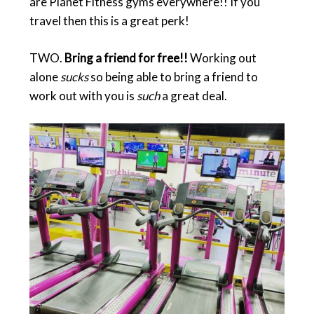
are Planet Fitness gyms everywhere!! If you
travel then this is a great perk!
TWO.
Bring a friend for free!!
Working out
alone
sucks
so being able to bring a friend to
work out with you is
such
a great deal.