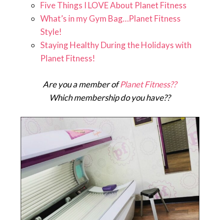
Five Things I LOVE About Planet Fitness
What’s in my Gym Bag…Planet Fitness
Style!
Staying Healthy During the Holidays with
Planet Fitness!
Are you a member of
Planet Fitness??
Which membership do you have??