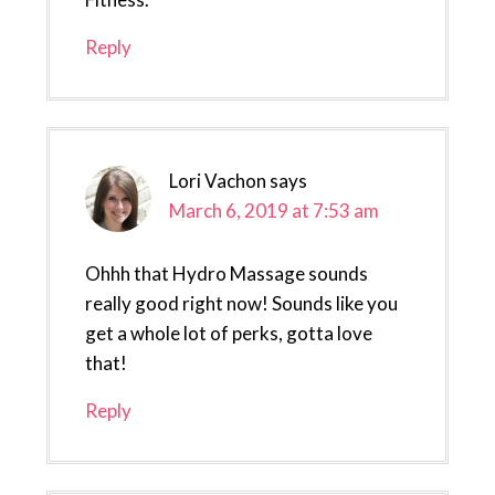
Reply
Lori Vachon
says
March 6, 2019 at 7:53 am
Ohhh that Hydro Massage sounds
really good right now! Sounds like you
get a whole lot of perks, gotta love
that!
Reply