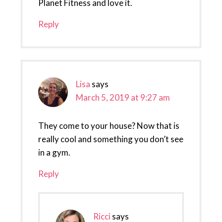
Planet Fitness and love it.
Reply
Lisa
says
March 5, 2019 at 9:27 am
They come to your house? Now that is
really cool and something you don’t see
in a gym.
Reply
Ricci
says