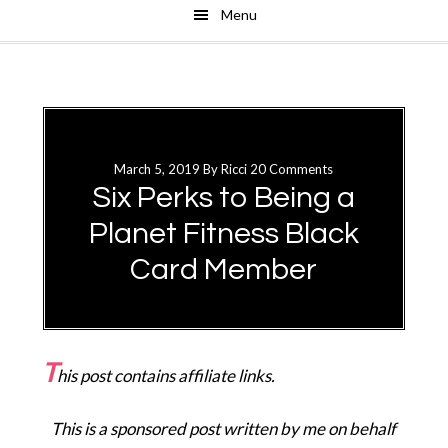
Menu
Skip
Skip
to
to
main
primary
content
sidebar
March 5, 2019
By
Ricci
20 Comments
Six Perks to Being a
Planet Fitness Black
Card Member
T
his post contains affiliate links.
This is a sponsored post written by me on behalf