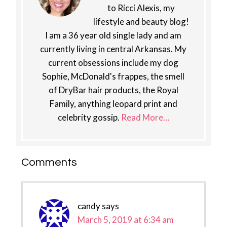
to Ricci Alexis, my
lifestyle and beauty blog!
I am a 36 year old single lady and am
currently living in central Arkansas. My
current obsessions include my dog
Sophie, McDonald's frappes, the smell
of DryBar hair products, the Royal
Family, anything leopard print and
celebrity gossip.
Read More…
Reader
Comments
Interactions
candy
says
March 5, 2019 at 6:34 am