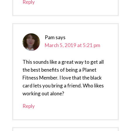
Reply
Pam
says
March 5, 2019 at 5:21 pm
This sounds like a great way to get all
the best benefits of being a Planet
Fitness Member. I love that the black
card lets you bring a friend. Who likes
working out alone?
Reply