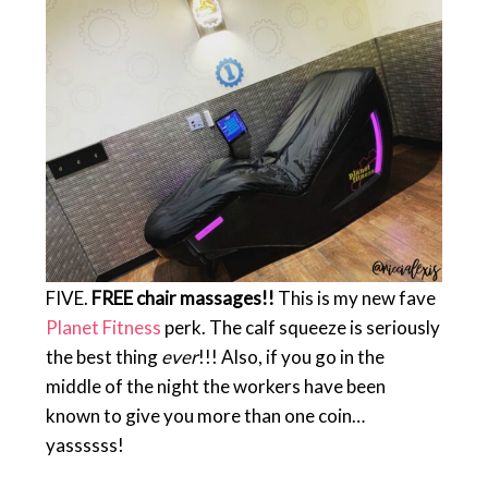
FIVE.
FREE chair massages!!
This is my new fave
Planet Fitness
perk. The calf squeeze is seriously
the best thing
ever
!!! Also, if you go in the
middle of the night the workers have been
known to give you more than one coin…
yassssss!