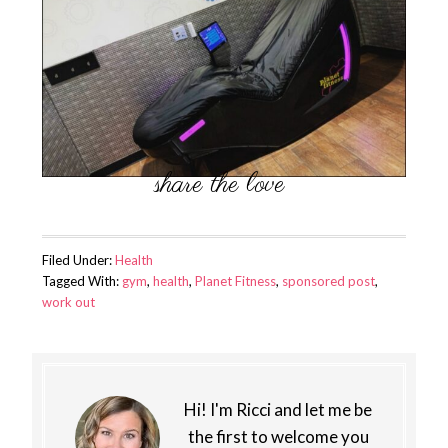
Filed Under:
Health
Tagged With:
gym
,
health
,
Planet Fitness
,
sponsored post
,
work out
Hi! I'm Ricci and let me be
the first to welcome you