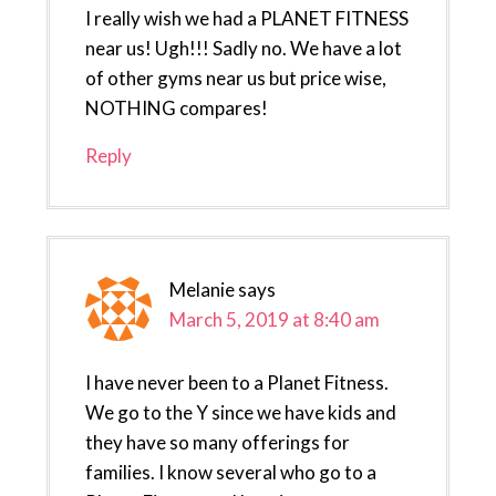
I really wish we had a PLANET FITNESS
near us! Ugh!!! Sadly no. We have a lot
of other gyms near us but price wise,
NOTHING compares!
Reply
Melanie
says
March 5, 2019 at 8:40 am
I have never been to a Planet Fitness.
We go to the Y since we have kids and
they have so many offerings for
families. I know several who go to a