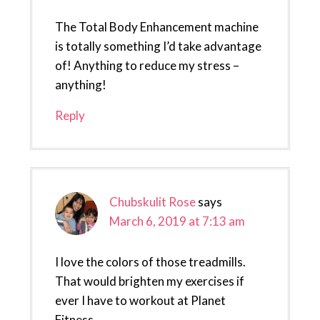
The Total Body Enhancement machine
is totally something I’d take advantage
of! Anything to reduce my stress –
anything!
Reply
Chubskulit Rose
says
March 6, 2019 at 7:13 am
I love the colors of those treadmills.
That would brighten my exercises if
ever I have to workout at Planet
Fitness.