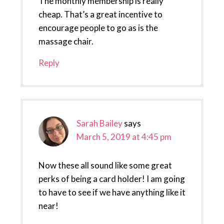
The monthly membership is really
cheap. That’s a great incentive to
encourage people to go as is the
massage chair.
Reply
Sarah Bailey
says
March 5, 2019 at 4:45 pm
Now these all sound like some great
perks of being a card holder! I am going
to have to see if we have anything like it
near!