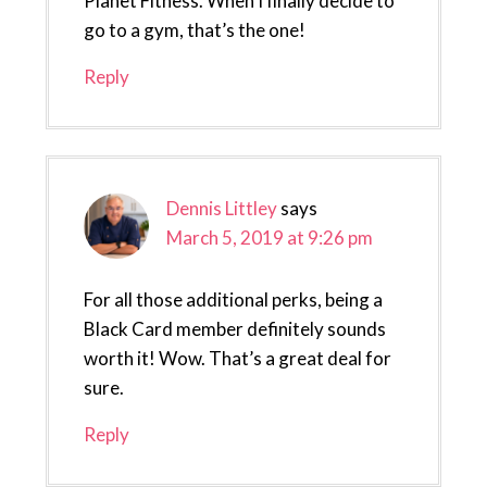
Planet Fitness. When I finally decide to
go to a gym, that’s the one!
Reply
Dennis Littley
says
March 5, 2019 at 9:26 pm
For all those additional perks, being a
Black Card member definitely sounds
worth it! Wow. That’s a great deal for
sure.
Reply