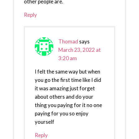
other people are.
Reply
Thomad
says
March 23, 2022 at
3:20 am
I felt the same way but when
you go the first time like I did
it was amazing just forget
about others and do your
thing you paying for it no one
paying for you so enjoy
yourself
Reply