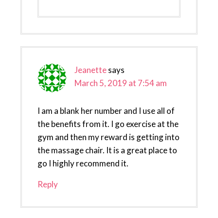
Jeanette
says
March 5, 2019 at 7:54 am
I am a blank her number and I use all of
the benefits from it. I go exercise at the
gym and then my reward is getting into
the massage chair. It is a great place to
go I highly recommend it.
Reply