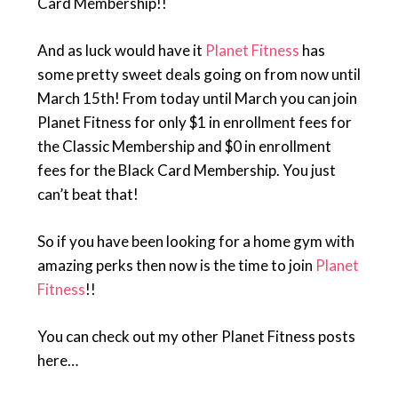
Card Membership!!
And as luck would have it
Planet Fitness
has
some pretty sweet deals going on from now until
March 15th! From today until March you can join
Planet Fitness for only $1 in enrollment fees for
the Classic Membership and $0 in enrollment
fees for the Black Card Membership. You just
can’t beat that!
So if you have been looking for a home gym with
amazing perks then now is the time to join
Planet
Fitness
!!
You can check out my other Planet Fitness posts
here…