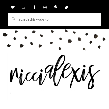
Search
this
website