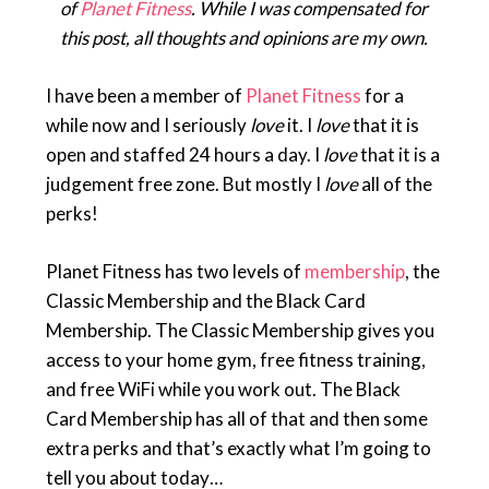
of
Planet Fitness
. While I was compensated for
this post, all thoughts and opinions are my own.
I have been a member of
Planet Fitness
for a
while now and I seriously
love
it. I
love
that it is
open and staffed 24 hours a day. I
love
that it is a
judgement free zone. But mostly I
love
all of the
perks!
Planet Fitness has two levels of
membership
, the
Classic Membership and the Black Card
Membership. The Classic Membership gives you
access to your home gym, free fitness training,
and free WiFi while you work out. The Black
Card Membership has all of that and then some
extra perks and that’s exactly what I’m going to
tell you about today…