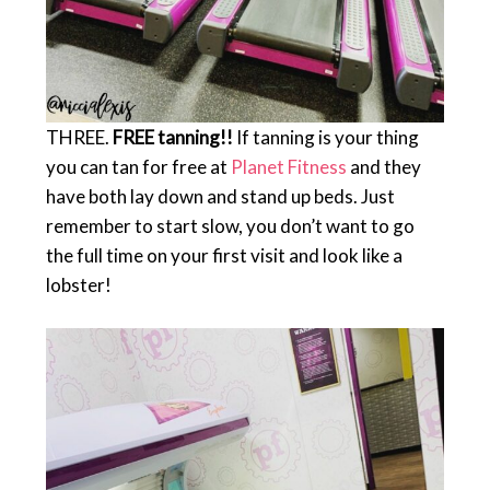
THREE.
FREE tanning!!
If tanning is your thing
you can tan for free at
Planet Fitness
and they
have both lay down and stand up beds. Just
remember to start slow, you don’t want to go
the full time on your first visit and look like a
lobster!