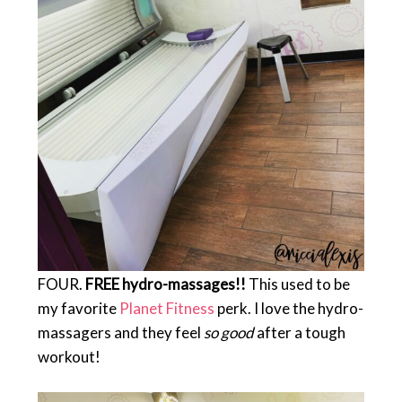
FOUR.
FREE hydro-massages!!
This used to be
my favorite
Planet Fitness
perk. I love the hydro-
massagers and they feel
so good
after a tough
workout!