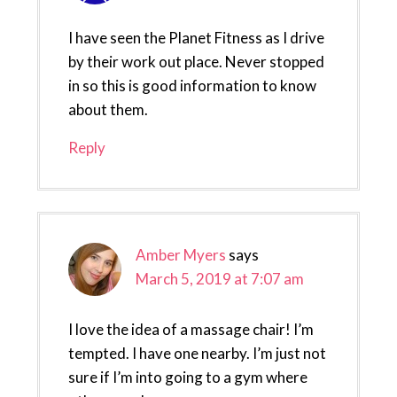
I have seen the Planet Fitness as I drive
by their work out place. Never stopped
in so this is good information to know
about them.
Reply
Amber Myers
says
March 5, 2019 at 7:07 am
I love the idea of a massage chair! I’m
tempted. I have one nearby. I’m just not
sure if I’m into going to a gym where