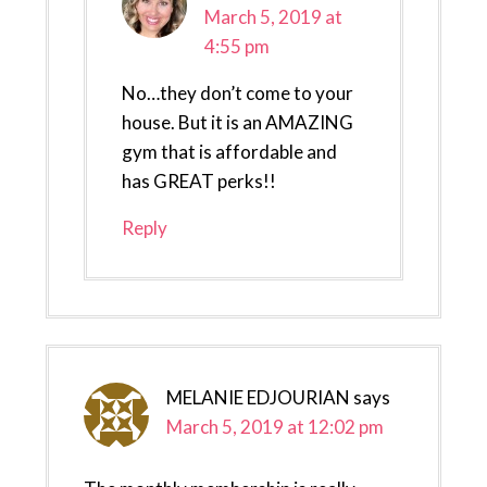
March 5, 2019 at
4:55 pm
No…they don’t come to your
house. But it is an AMAZING
gym that is affordable and
has GREAT perks!!
Reply
MELANIE EDJOURIAN
says
March 5, 2019 at 12:02 pm