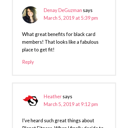
Denay DeGuzman
says
March 5, 2019 at 5:39 pm
What great benefits for black card
members! That looks like a fabulous
place to get fit!
Reply
Heather
says
March 5, 2019 at 9:12 pm
I’ve heard such great things about