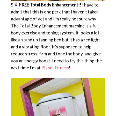
SIX.
FREE Total Body Enhancement!!
I have to
admit that this is one perk that I haven’t taken
advantage of yet and I’m really not sure why!
The Total Body Enhancement machine is a full
body exercise and toning system. It looks a lot
like a stand up tanning bed but it has a red light
and a vibrating floor. It’s supposed to help
reduce stress, firm and tone the body, and give
you an energy boost. I need to try this thing the
next time I’m at
Planet Fitness
!