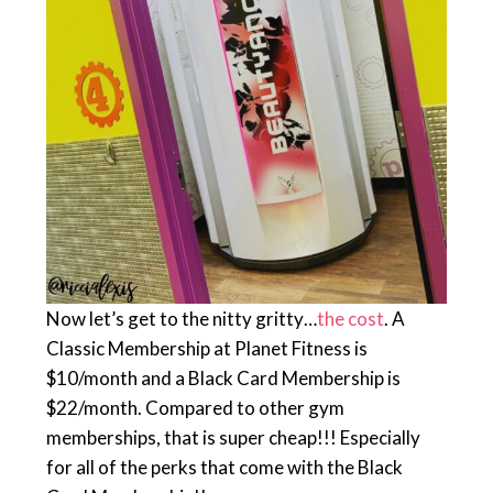
Now let’s get to the nitty gritty…
the cost
. A
Classic Membership at Planet Fitness is
$10/month and a Black Card Membership is
$22/month. Compared to other gym
memberships, that is super cheap!!! Especially
for all of the perks that come with the Black