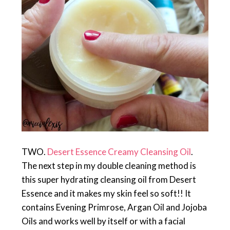
TWO.
Desert Essence Creamy Cleansing Oil
.
The next step in my double cleaning method is
this super hydrating cleansing oil from Desert
Essence and it makes my skin feel so soft!! It
contains Evening Primrose, Argan Oil and Jojoba
Oils and works well by itself or with a facial