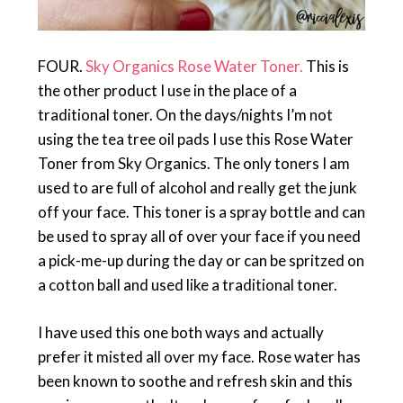
FOUR.
Sky Organics Rose Water Toner.
This is
the other product I use in the place of a
traditional toner. On the days/nights I’m not
using the tea tree oil pads I use this Rose Water
Toner from Sky Organics. The only toners I am
used to are full of alcohol and really get the junk
off your face. This toner is a spray bottle and can
be used to spray all of over your face if you need
a pick-me-up during the day or can be spritzed on
a cotton ball and used like a traditional toner.
I have used this one both ways and actually
prefer it misted all over my face. Rose water has
been known to soothe and refresh skin and this