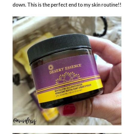
down. This is the perfect end to my skin routine!!