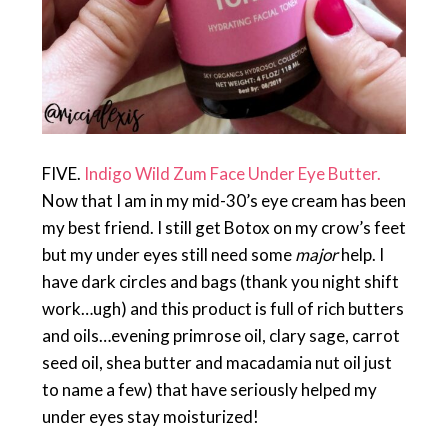
FIVE.
Indigo Wild Zum Face Under Eye Butter.
Now that I am in my mid-30’s eye cream has been
my best friend. I still get Botox on my crow’s feet
but my under eyes still need some
major
help. I
have dark circles and bags (thank you night shift
work…ugh) and this product is full of rich butters
and oils…evening primrose oil, clary sage, carrot
seed oil, shea butter and macadamia nut oil just
to name a few) that have seriously helped my
under eyes stay moisturized!