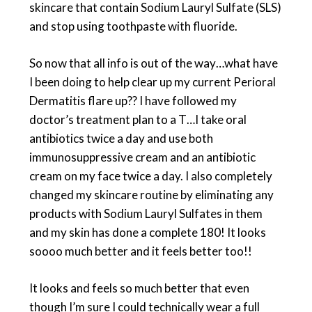
skincare that contain Sodium Lauryl Sulfate (SLS)
and stop using toothpaste with fluoride.
So now that all info is out of the way…what have
I been doing to help clear up my current Perioral
Dermatitis flare up?? I have followed my
doctor’s treatment plan to a T…I take oral
antibiotics twice a day and use both
immunosuppressive cream and an antibiotic
cream on my face twice a day. I also completely
changed my skincare routine by eliminating any
products with Sodium Lauryl Sulfates in them
and my skin has done a complete 180! It looks
soooo much better and it feels better too!!
It looks and feels so much better that even
though I’m sure I could technically wear a full