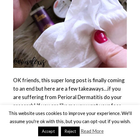
OK friends, this super long post is finally coming
to an end but here are a few takeaways…if you
are suffering from Perioral Dermatitis do your
research! If you are like me you want your face
This website uses cookies to improve your experience. We'll
to be cleared up as soon as possible but you also
assume you're ok with this, but you can opt-out if you wish.
don’t want to overuse antibiotics so switching up
your skin care is KEY!! Find what works for your
Read More
Accept
Reject
skin and keep using it, maybe it’s something I