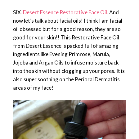
SIX.
Desert Essence Restorative Face Oil.
And
now let’s talk about facial oils! I think I am facial
oil obsessed but for a good reason, they are so
good for your skin!! This Restorative Face Oil
from Desert Essence is packed full of amazing
ingredients like Evening Primrose, Marula,
Jojoba and Argan Oils to infuse moisture back
into the skin without clogging up your pores. It is
also super soothing on the Perioral Dermatitis
areas of my face!