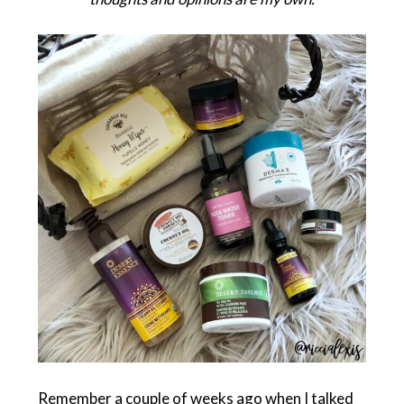
Remember a couple of weeks ago when I talked