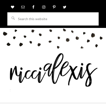
Search
this
website