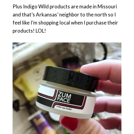
Plus Indigo Wild products are made in Missouri
and that’s Arkansas’ neighbor to the north so I
feel like I’m shopping local when I purchase their
products! LOL!