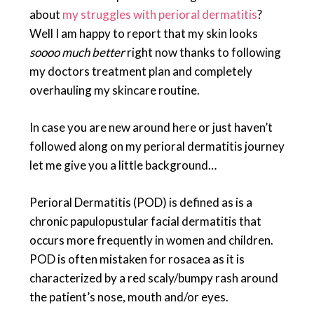
about
my struggles with perioral dermatitis
?
Well I am happy to report that my skin looks
soooo much better
right now thanks to following
my doctors treatment plan and completely
overhauling my skincare routine.
In case you are new around here or just haven’t
followed along on my perioral dermatitis journey
let me give you a little background…
Perioral Dermatitis (POD) is defined as is a
chronic papulopustular facial dermatitis that
occurs more frequently in women and children.
POD is often mistaken for rosacea as it is
characterized by a red scaly/bumpy rash around
the patient’s nose, mouth and/or eyes.