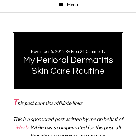
Menu
Skip
Skip
to
to
main
primary
content
sidebar
November 5, 2018
By
Ricci
26 Comments
My Perioral Dermatitis
Skin Care Routine
T
his post contains affiliate links.
This is a sponsored post written by me on behalf of
iHerb
. While I was compensated for this post, all
thoughts and opinions are my own.