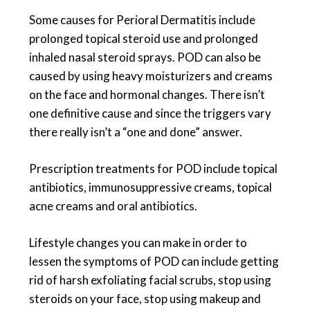
Some causes for Perioral Dermatitis include
prolonged topical steroid use and prolonged
inhaled nasal steroid sprays. POD can also be
caused by using heavy moisturizers and creams
on the face and hormonal changes. There isn’t
one definitive cause and since the triggers vary
there really isn’t a “one and done” answer.
Prescription treatments for POD include topical
antibiotics, immunosuppressive creams, topical
acne creams and oral antibiotics.
Lifestyle changes you can make in order to
lessen the symptoms of POD can include getting
rid of harsh exfoliating facial scrubs, stop using
steroids on your face, stop using makeup and