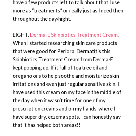
have a few products left to talk about that I use
more as “treatments” or really just as I need then
throughout the day/night.
EIGHT.
Derma-E Skinbiotics Treatment Cream.
When I started researching skin care products
that were good for Perioral Dermatitis this
Skinbiotics Treatment Cream from Derma-E
kept popping up. If it full of tea tree oil and
oregano oils to help soothe and moisturize skin
irritations and even just regular sensitive skin. I
have used this cream on my face in the middle of
the day when it wasn’t time for one of my
prescription creams and on my hands where I
have super dry, eczema spots. I can honestly say
that it has helped both areas!!