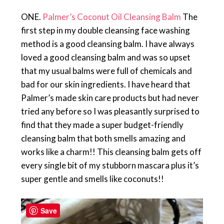
ONE.
Palmer’s Coconut Oil Cleansing Balm
The
first step in my double cleansing face washing
method is a good cleansing balm. I have always
loved a good cleansing balm and was so upset
that my usual balms were full of chemicals and
bad for our skin ingredients. I have heard that
Palmer’s made skin care products but had never
tried any before so I was pleasantly surprised to
find that they made a super budget-friendly
cleansing balm that both smells amazing and
works like a charm!! This cleansing balm gets off
every single bit of my stubborn mascara plus it’s
super gentle and smells like coconuts!!
Save