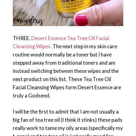
THREE.
Desert Essence Tea Tree Oil Facial
Cleansing Wipes.
The next step in my skin care
routine would normally be a toner but I have
stepped away from traditional toners and am
instead switching between these wipes and the
next product on this list. These Tea Tree Oil
Facial Cleansing Wipes form Desert Essence are
truly a Godsend.
I will be the first to admit that I am not usually a
big fan of tea tree oil (I think it stinks) these pads
really work to tame my oily areas (specifically my