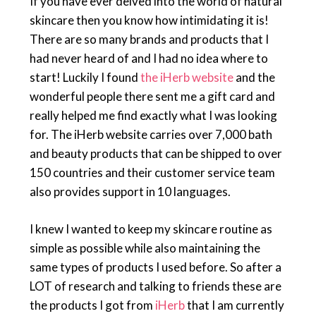
If you have ever delved into the world of natural
skincare then you know how intimidating it is!
There are so many brands and products that I
had never heard of and I had no idea where to
start! Luckily I found
the iHerb website
and the
wonderful people there sent me a gift card and
really helped me find exactly what I was looking
for. The iHerb website carries over 7,000 bath
and beauty products that can be shipped to over
150 countries and their customer service team
also provides support in 10 languages.
I knew I wanted to keep my skincare routine as
simple as possible while also maintaining the
same types of products I used before. So after a
LOT of research and talking to friends these are
the products I got from
iHerb
that I am currently