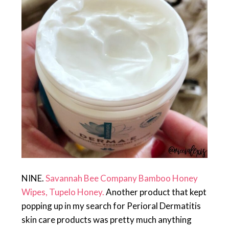
NINE.
Savannah Bee Company Bamboo Honey
Wipes, Tupelo Honey.
Another product that kept
popping up in my search for Perioral Dermatitis
skin care products was pretty much anything