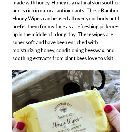
made with honey. Honey is a natural skin soother
and is rich in natural antioxidants. These Bamboo
Honey Wipes can be used all over your body but I
prefer them for my face as a refreshing pick-me-
up in the middle of a long day. These wipes are
super soft and have been enriched with
moisturizing honey, conditioning beeswax, and
soothing extracts from plant bees love to visit.