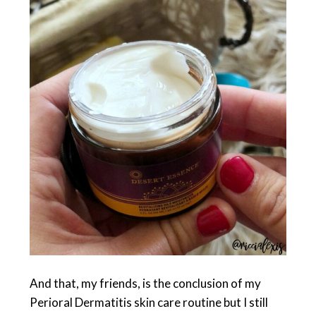
And that, my friends, is the conclusion of my
Perioral Dermatitis skin care routine but I still