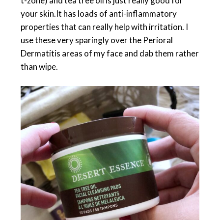
t-zone) and tea tree oil is just really good for
your skin.It has loads of anti-inflammatory
properties that can really help with irritation. I
use these very sparingly over the Perioral
Dermatitis areas of my face and dab them rather
than wipe.