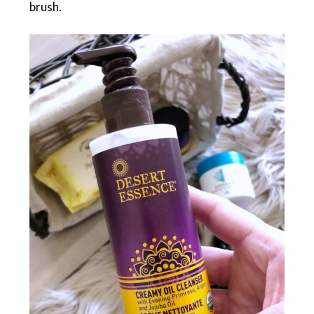
brush.