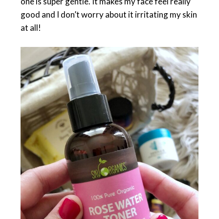
one is super gentle. It makes my face feel really
good and I don’t worry about it irritating my skin
at all!