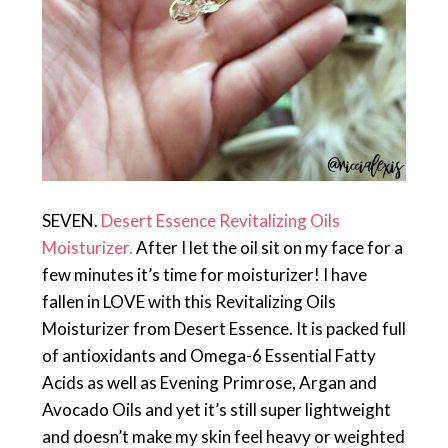
SEVEN.
Desert Essence Revitalizing Oils
Moisturizer.
After I let the oil sit on my face for a
few minutes it’s time for moisturizer! I have
fallen in LOVE with this Revitalizing Oils
Moisturizer from Desert Essence. It is packed full
of antioxidants and Omega-6 Essential Fatty
Acids as well as Evening Primrose, Argan and
Avocado Oils and yet it’s still super lightweight
and doesn’t make my skin feel heavy or weighted