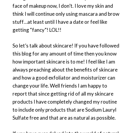
face of makeup now, I don’t. I love my skin and
think I will continue only using mascara and brow
stuff…at least until I have a date or feel like
getting “fancy”! LOL!!
So let’s talk about skincare! If you have followed
this blog for any amount of time then you know
how important skincare is to me! I feel like I am
always preaching about the benefits of skincare
and how a good exfoliator and moisturizer can
change your life. Well friends I am happy to
report that since getting rid of all my skincare
products I have completely changed my routine
to include only products that are Sodium Lauryl
Sulfate free and that are as natural as possible.