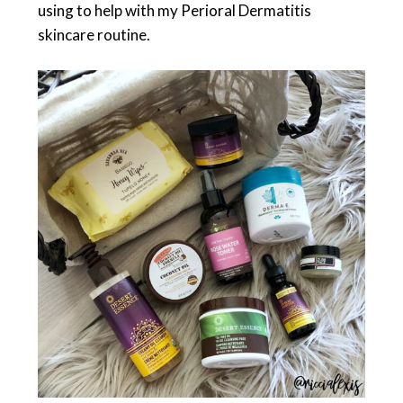
using to help with my Perioral Dermatitis
skincare routine.