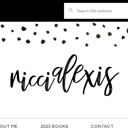
Search
this
website
OUT ME
2023 BOOKS
CONTACT