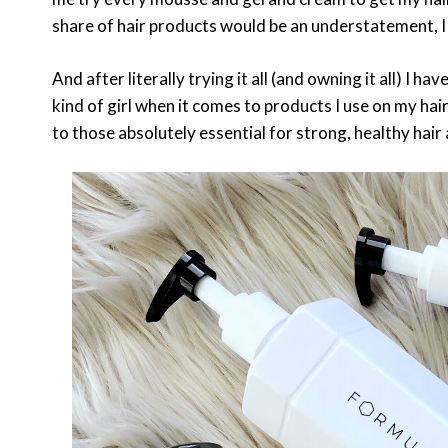
share of hair products would be an understatement, I h
And after literally trying it all (and owning it all) I h
kind of girl when it comes to products I use on my hai
to those absolutely essential for strong, healthy hai