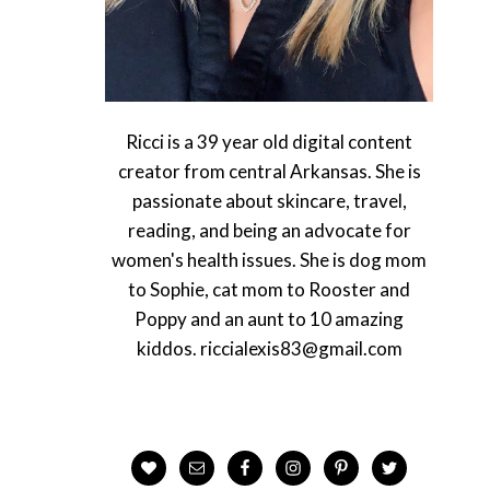
Ricci is a 39 year old digital content
creator from central Arkansas. She is
passionate about skincare, travel,
reading, and being an advocate for
women's health issues. She is dog mom
to Sophie, cat mom to Rooster and
Poppy and an aunt to 10 amazing
kiddos. riccialexis83@gmail.com