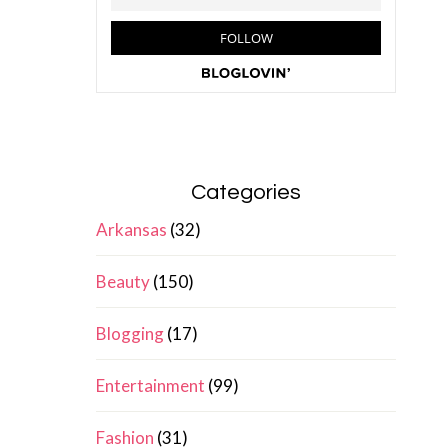
Categories
Arkansas
(32)
Beauty
(150)
Blogging
(17)
Entertainment
(99)
Fashion
(31)