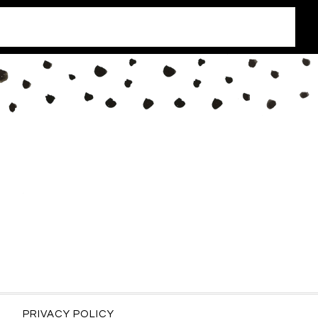
PRIVACY POLICY