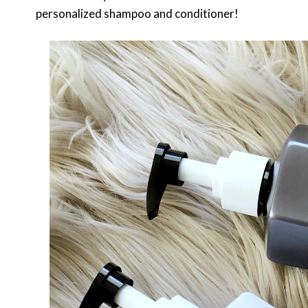
personalized shampoo and conditioner!