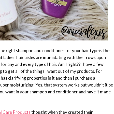
e right shampoo and conditioner for your hair type is the
it ladies, hair aisles are intimidating with their rows upon
or any and every type of hair. Am I right?? I have a few
 to get all of the things I want out of my products. For
as clarifying properties in it and then I purchase a
 super moisturizing. Yes, that system works but wouldn’t it be
s you want in your shampoo and conditioner and have it made
l Care Products
thought when they created their