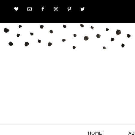
HOME
AB