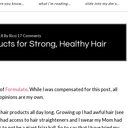
re you know…
what i’m reading…
slide into my dm’s…
18
By
Ricci
17 Comments
cts for Strong, Healthy Hair
 of
Formulate
. While I was compensated for this post, all
opinions are my own.
 hair products all day long. Growing up I had awful hair (see
had access to hair straighteners and I swear my Mom had
o not be a giant frizz ball. So to say that I have tried my