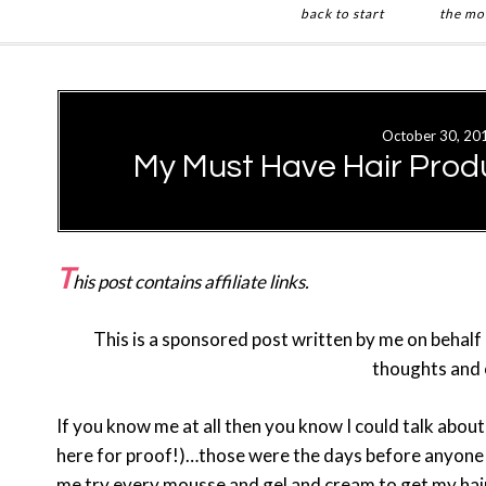
back to start
the mo
Skip
Skip
to
to
main
primary
October 30, 20
content
sidebar
My Must Have Hair Produ
T
his post contains affiliate links.
This is a sponsored post written by me on behalf
thoughts and 
If you know me at all then you know I could talk about
here for proof!)…those were the days before anyone 
me try every mousse and gel and cream to get my hair t