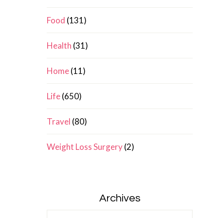
Food
(131)
Health
(31)
Home
(11)
Life
(650)
Travel
(80)
Weight Loss Surgery
(2)
Archives
Archives