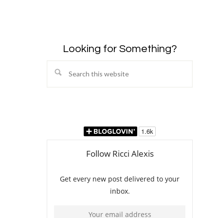
Looking for Something?
Search
this
website