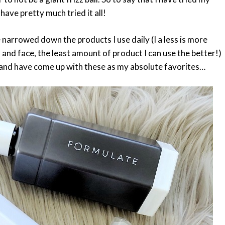
ave pretty much tried it all!
ave narrowed down the products I use daily (I a less is more
r and face, the least amount of product I can use the better!)
r and have come up with these as my absolute favorites…