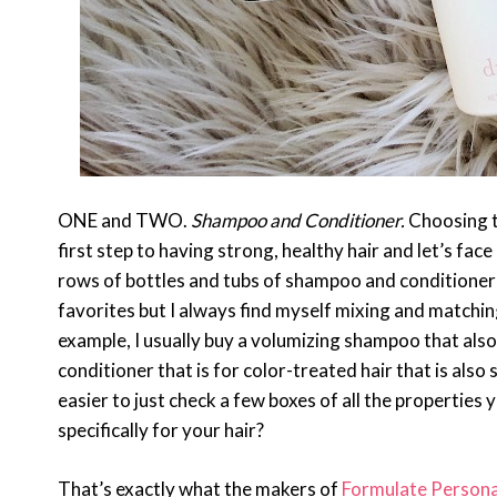
ONE and TWO.
Shampoo and Conditioner.
Choosing th
first step to having strong, healthy hair and let’s face 
rows of bottles and tubs of shampoo and conditioner f
favorites but I always find myself mixing and matching
example, I usually buy a volumizing shampoo that also h
conditioner that is for color-treated hair that is also
easier to just check a few boxes of all the propertie
specifically for your hair?
That’s exactly what the makers of
Formulate Persona