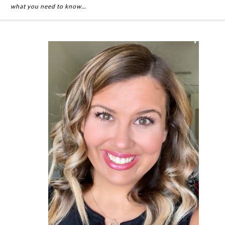
what you need to know…
Primary
Sidebar