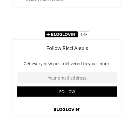
this
website