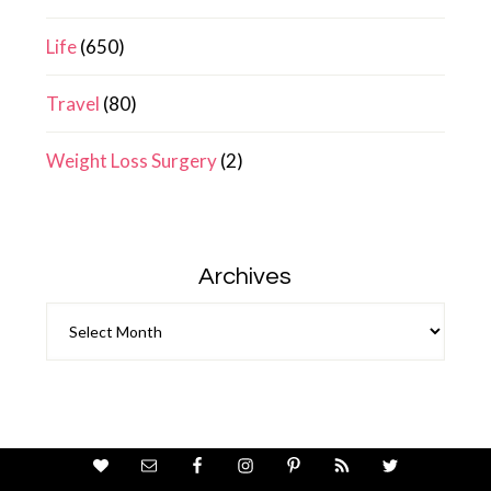
Life
(650)
Travel
(80)
Weight Loss Surgery
(2)
Archives
Archives