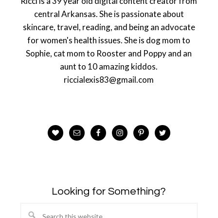
Ricci is a 39 year old digital content creator from
central Arkansas. She is passionate about
skincare, travel, reading, and being an advocate
for women's health issues. She is dog mom to
Sophie, cat mom to Rooster and Poppy and an
aunt to 10 amazing kiddos.
riccialexis83@gmail.com
Looking for Something?
Search