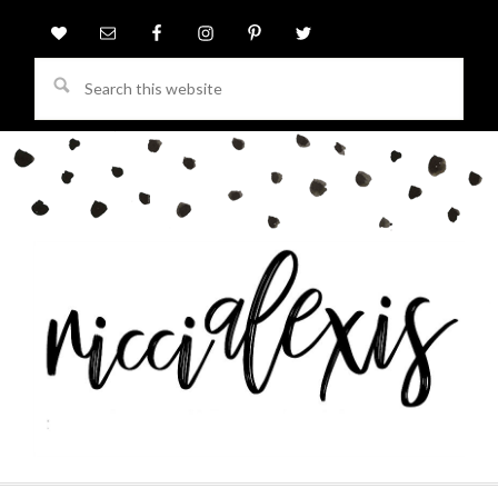
Search
this
website