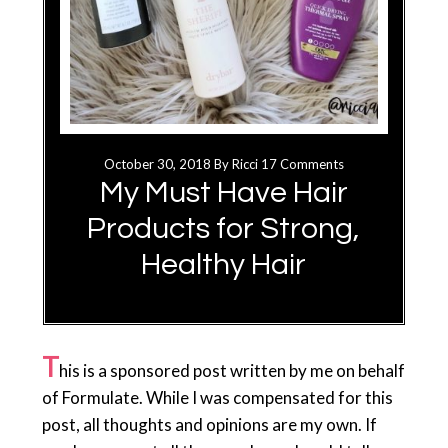
October 30, 2018
By
Ricci
17 Comments
My Must Have Hair
Products for Strong,
Healthy Hair
T
his is a sponsored post written by me on behalf
of Formulate. While I was compensated for this
post, all thoughts and opinions are my own. If