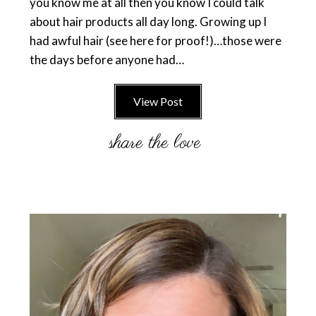
you know me at all then you know I could talk
about hair products all day long. Growing up I
had awful hair (see here for proof!)…those were
the days before anyone had…
View Post
Primary
Sidebar