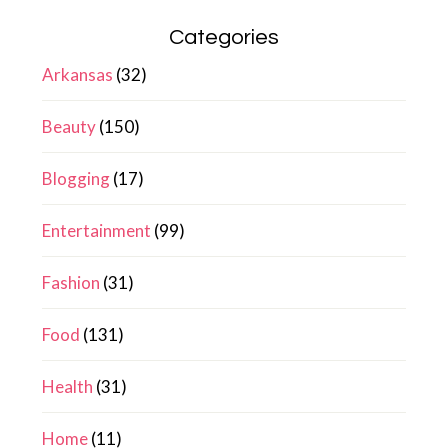
Categories
Arkansas
(32)
Beauty
(150)
Blogging
(17)
Entertainment
(99)
Fashion
(31)
Food
(131)
Health
(31)
Home
(11)